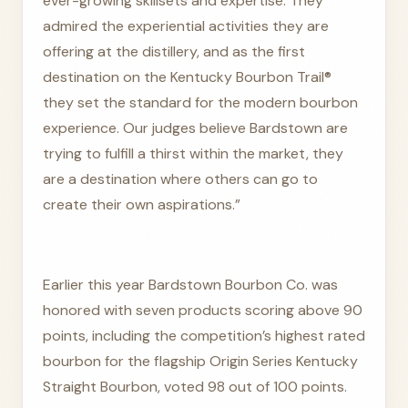
ever-growing skillsets and expertise. They
admired the experiential activities they are
offering at the distillery, and as the first
destination on the Kentucky Bourbon Trail®
they set the standard for the modern bourbon
experience. Our judges believe Bardstown are
trying to fulfill a thirst within the market, they
are a destination where others can go to
create their own aspirations.”
Earlier this year Bardstown Bourbon Co. was
honored with seven products scoring above 90
points, including the competition’s highest rated
bourbon for the flagship Origin Series Kentucky
Straight Bourbon, voted 98 out of 100 points.