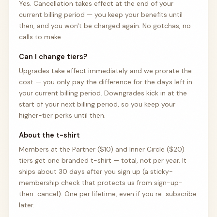
Yes. Cancellation takes effect at the end of your
current billing period — you keep your benefits until
then, and you won't be charged again. No gotchas, no
calls to make.
Can I change tiers?
Upgrades take effect immediately and we prorate the
cost — you only pay the difference for the days left in
your current billing period. Downgrades kick in at the
start of your next billing period, so you keep your
higher-tier perks until then.
About the t-shirt
Members at the Partner ($10) and Inner Circle ($20)
tiers get one branded t-shirt — total, not per year. It
ships about 30 days after you sign up (a sticky-
membership check that protects us from sign-up-
then-cancel). One per lifetime, even if you re-subscribe
later.