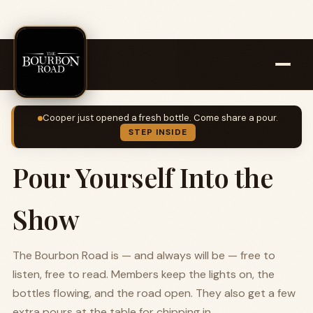
Cooper just opened a fresh bottle. Come share a pour.
STEP INSIDE
Pour Yourself Into the
Show
The Bourbon Road is — and always will be — free to
listen, free to read. Members keep the lights on, the
bottles flowing, and the road open. They also get a few
extra pours at the table for chipping in.