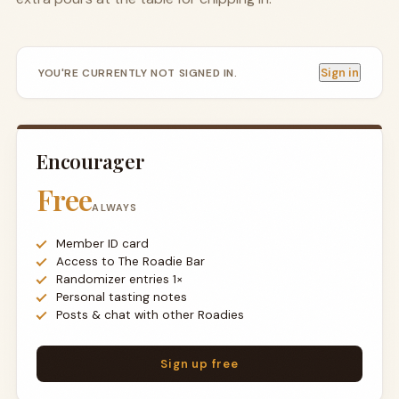
Sign in
YOU'RE CURRENTLY NOT SIGNED IN.
Encourager
Free
ALWAYS
Member ID card
Access to The Roadie Bar
Randomizer entries 1×
Personal tasting notes
Posts & chat with other Roadies
Sign up free