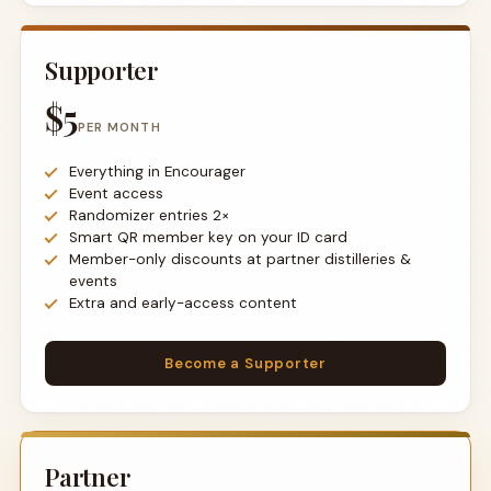
Supporter
$5
PER MONTH
Everything in Encourager
Event access
Randomizer entries 2×
Smart QR member key on your ID card
Member-only discounts at partner distilleries &
events
Extra and early-access content
Become a Supporter
Partner