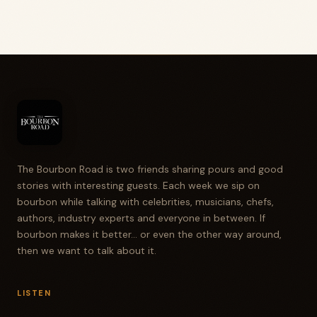
The Bourbon Road is two friends sharing pours and good
stories with interesting guests. Each week we sip on
bourbon while talking with celebrities, musicians, chefs,
authors, industry experts and everyone in between. If
bourbon makes it better... or even the other way around,
then we want to talk about it.
LISTEN