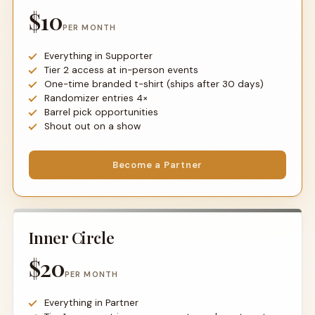
$10
PER MONTH
Everything in Supporter
Tier 2 access at in-person events
One-time branded t-shirt (ships after 30 days)
Randomizer entries 4×
Barrel pick opportunities
Shout out on a show
Become a Partner
Inner Circle
$20
PER MONTH
Everything in Partner