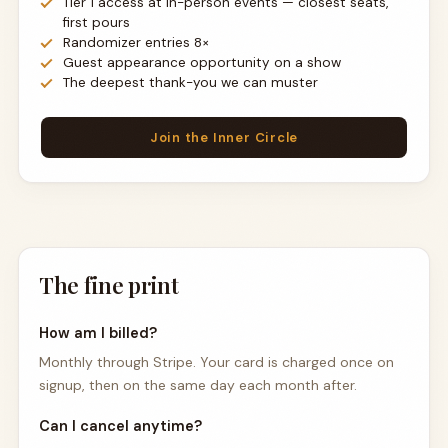
Tier 1 access at in-person events — closest seats,
first pours
Randomizer entries 8×
Guest appearance opportunity on a show
The deepest thank-you we can muster
Join the Inner Circle
The fine print
How am I billed?
Monthly through Stripe. Your card is charged once on
signup, then on the same day each month after.
Can I cancel anytime?