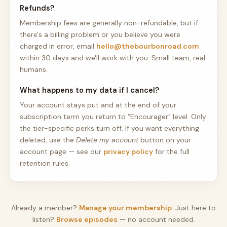
Refunds?
Membership fees are generally non-refundable, but if
there's a billing problem or you believe you were
charged in error, email
hello@thebourbonroad.com
within 30 days and we'll work with you. Small team, real
humans.
What happens to my data if I cancel?
Your account stays put and at the end of your
subscription term you return to “Encourager” level. Only
the tier-specific perks turn off. If you want everything
deleted, use the
Delete my account
button on your
account page — see our
privacy policy
for the full
retention rules.
Already a member?
Manage your membership
. Just here to
listen?
Browse episodes
— no account needed.