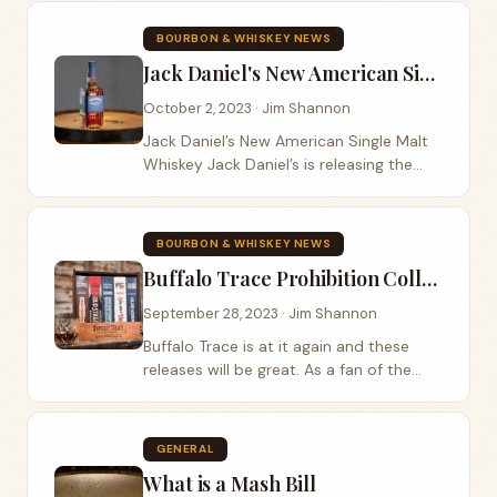
of the Master’s Collection. The
suggested MSRP is $150. Woodford...
BOURBON & WHISKEY NEWS
Jack Daniel's New American Single Malt Whiskey
October 2, 2023 · Jim Shannon
Jack Daniel’s New American Single Malt
Whiskey Jack Daniel’s is releasing the
New American Single Malt Whiskey to be
available in duty-free outlets worldwide.
The first time I had a...
BOURBON & WHISKEY NEWS
Buffalo Trace Prohibition Collection
September 28, 2023 · Jim Shannon
Buffalo Trace is at it again and these
releases will be great. As a fan of the
1944 Golden Wedding I am excited
about seeing Golden Wedding on this
list! The price point is not for the faint of
GENERAL
heart...
What is a Mash Bill