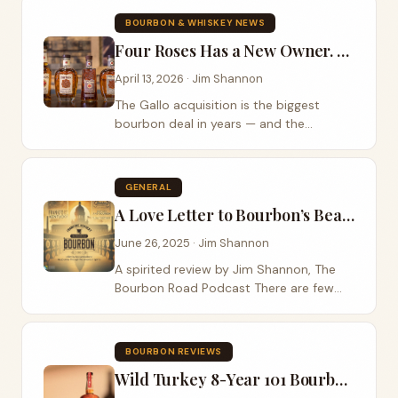
behind the name is one of partnership,
BOURBON & WHISKEY NEWS
loss, and a legacy worth honoring.
Four Roses Has a New Owner. Here’s Why That Actually Matters.
April 13, 2026 · Jim Shannon
The Gallo acquisition is the biggest
bourbon deal in years — and the
implications run deeper than the price
tag. On April 2, 2026, E. & J. Gallo Winery
officially closed its $775 million
GENERAL
acquisition of Four Roses Bourbon from
A Love Letter to Bourbon’s Beating Heart: Frankfort, Kentucky
Japan’s Kirin Holdings...
June 26, 2025 · Jim Shannon
A spirited review by Jim Shannon, The
Bourbon Road Podcast There are few
places in America that resonate so
deeply with the soul of bourbon as
Frankfort, Kentucky. In the documentary
BOURBON REVIEWS
“Frankfort,...
Wild Turkey 8-Year 101 Bourbon (2025 Release) Review