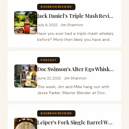
Breckenridge...
BOURBON REVIEWS
Jack Daniel’s Triple Mash Review
July 6, 2022 · Jim Shannon
Have you ever had a triple mash whiskey
before? More then likely you have and
didn’t even notice, but if you haven’t
then Jack Daniel’s has got one for you as
part of their new bonded series....
PODCAST
Doc Swinson's Alter Ego Whiskeys
June 22, 2022 · Jim Shannon
This week, Jim and Mike hang out with
Jesse Parker, Master Blender at Doc
Swinson’s out of Washington State. It is
always a good day when we get to try
some new whiskeys while hanging out
BOURBON REVIEWS
with a...
Leiper's Fork Single Barrel Wheated Bourbon Review