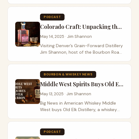
innovation across Bardstown Bourbon
and Green River Whiskey A Strategic
Appointment at a Pivotal Time Lofted
PODCAST
Spirits has...
Colorado Craft: Unpacking the Terroir and Tradition at Laws Whiskey House
May 14, 2025 · Jim Shannon
Visiting Denver’s Grain-Forward Distillery
Jim Shannon, host of the Bourbon Road
podcast, traveled to Denver, Colorado.
He visited Laws Whiskey House and sat
down with founder Al Laws. This...
BOURBON & WHISKEY NEWS
Middle West Spirits Buys Old Elk Distillery
May 13, 2025 · Jim Shannon
Big News in American Whiskey Middle
West buys Old Elk Distillery, a whiskey
maker from Fort Collins, Colorado. This
deal brings together two known names
in craft spirits. They plan to make more...
PODCAST