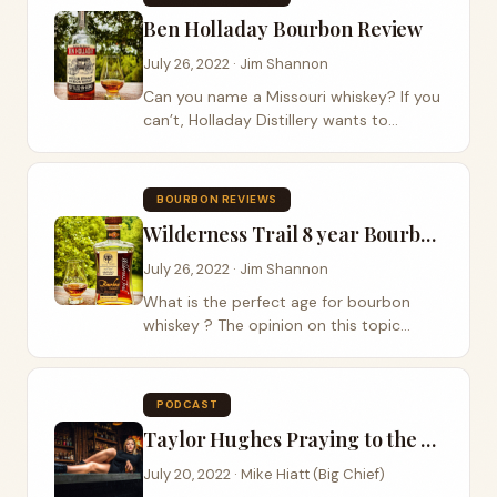
that vision...
Ben Holladay Bourbon Review
July 26, 2022 · Jim Shannon
Can you name a Missouri whiskey? If you
can’t, Holladay Distillery wants to
change that with the release of their
newly released bourbon whiskey Ben
Holladay Bourbon . Ben Holladay was
BOURBON REVIEWS
born in...
Wilderness Trail 8 year Bourbon Review
July 26, 2022 · Jim Shannon
What is the perfect age for bourbon
whiskey ? The opinion on this topic
varies greatly but most whiskey experts
would agree between 8 and 12 years.
Wilderness Trail Distillery has hit one of
PODCAST
those...
Taylor Hughes Praying to the Whiskey
July 20, 2022 · Mike Hiatt (Big Chief)