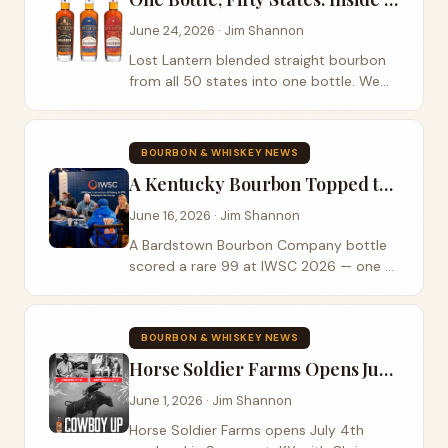
June 24, 2026 · Jim Shannon
Lost Lantern blended straight bourbon
from all 50 states into one bottle. We
poured the Cask Strength on Episode
501 — here's the whole story.
BOURBON & WHISKEY NEWS
A Kentucky Bourbon Topped the Whole Field at IWSC 2026
June 16, 2026 · Jim Shannon
A Bardstown Bourbon Company bottle
scored a rare 99 at IWSC 2026 — one of
just five Gold Outstanding spirits judged
in the Bourbon Capital of the World.
BOURBON & WHISKEY NEWS
Horse Soldier Farms Opens July 4th with Janson, LoCash, and PBR Bull Riders
June 1, 2026 · Jim Shannon
Horse Soldier Farms opens July 4th