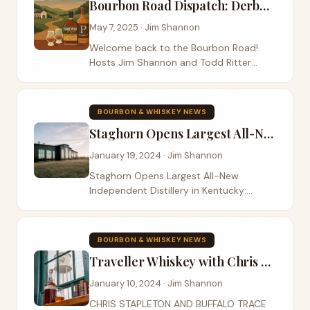
Bourbon Road Dispatch: Derby Wins, Rye Discoveries, and Evolving Trends
May 7, 2025 · Jim Shannon
Welcome back to the Bourbon Road!
Hosts Jim Shannon and Todd Ritter
recently connected across state lines –
Jim in Colorado and Todd in Kentucky –
to catch up on the latest in the whiskey
BOURBON & WHISKEY NEWS
world, share...
Staghorn Opens Largest All-New Independent Distillery
January 19, 2024 · Jim Shannon
Staghorn Opens Largest All-New
Independent Distillery in Kentucky:
Garrard County Distilling Co. Fast-
Growing Spirits Company Founded by
Industry Veteran Ray Franklin ATLANTA
BOURBON & WHISKEY NEWS
(January 17, 2024) –...
Traveller Whiskey with Chris Stapleton
January 10, 2024 · Jim Shannon
CHRIS STAPLETON AND BUFFALO TRACE