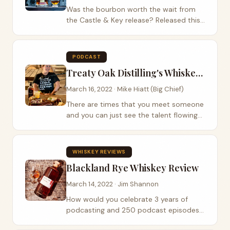
Was the bourbon worth the wait from
the Castle & Key release? Released this
past Saturday, it seemed to be a hit
with almost everyone. We got a bottle
earlier than most and gave it a review.
PODCAST
Let’s...
Treaty Oak Distilling's Whiskey Princess
March 16, 2022 · Mike Hiatt (Big Chief)
There are times that you meet someone
and you can just see the talent flowing
out of them. Passion, Dedication and
determination all in one person can be a
rare thing and that person just needs
WHISKEY REVIEWS
that...
Blackland Rye Whiskey Review
March 14, 2022 · Jim Shannon
How would you celebrate 3 years of
podcasting and 250 podcast episodes
? Well, we talk about whiskey by doing a