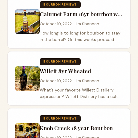
old friend, long time listener, previous...
BOURBON REVIEWS
Calumet Farm 16yr bourbon whiskey
October 10, 2022 · Jim Shannon
How long is to long for bourbon to stay
in the barrel? On this weeks podcast
episode we sip on Calumet
Bourbon,Calumet Farm 16yr, and discuss
the age of this Kentucky straight
BOURBON REVIEWS
bourbon whiskey . This...
Willett 8yr Wheated
October 10, 2022 · Jim Shannon
What’s your favorite Willett Distillery
expression? Willett Distillery has a cult
following of their Willett purple top
bottles but have been missing a
wheated bourbon . Luckily for the
BOURBON REVIEWS
Wheated King...
Knob Creek 18 year Bourbon
October 10, 2022 · Jim Shannon