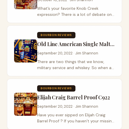
What’s your favorite Knob Creek
expression? There is a lot of debate on
this subject and the recently release of
the Knob Creek 18year has only added
more to the discussion. James B. Beam
BOURBON REVIEWS
Distilling...
Old Line American Single Malt Whiskey
September 20, 2022 · Jim Shannon
There are two things that we know,
military service and whiskey. So when a
bottle of American single malt whiskey
from two Navy veterans at Old Line
Spirits was handed to us we had to give
BOURBON REVIEWS
it a try....
Elijah Craig Barrel Proof C922
September 20, 2022 · Jim Shannon
Have you ever sipped on Elijah Craig
Barrel Proof ? If you haven’t your missing
out. Heaven Hill Distillery sent us a bottle