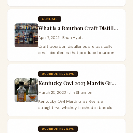
bottled-in-bond to allocated, non-chill-
filtered, dusty hunting, and Pappy.
GENERAL
What is a Bourbon Craft Distillery
April 7, 2023 · Brian Hyatt
Craft bourbon distilleries are basically
small distilleries that produce bourbon
using different techniques and methods.
They often place emphasis on the use
of high-quality, locally-sourced...
BOURBON REVIEWS
Kentucky Owl 2023 Mardis Gras Rye Review
March 25, 2023 · Jim Shannon
Kentucky Owl Mardi Gras Rye is a
straight rye whiskey finished in barrels
that previously held Bayou XO Mardi
Gras Rum. Bayou XO Mardi Gras Rum is a
deep mahogany color with a stone fruit,
BOURBON REVIEWS
plum, and...