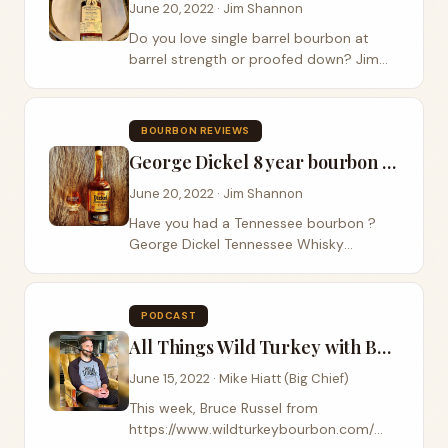
June 20, 2022 · Jim Shannon
Do you love single barrel bourbon at
barrel strength or proofed down? Jim
and I were handed a single barrel release
by the fine folks at Leiper’s Fork Distillery
on our last visit that we are...
BOURBON REVIEWS
George Dickel 8 year bourbon whiskey Review
June 20, 2022 · Jim Shannon
Have you had a Tennessee bourbon ?
George Dickel Tennessee Whisky
released their 8 year old bourbon
whiskey last year and Big Chief as
curious and grabbed a bottle. Some fun
PODCAST
facts about George Dickel...
All Things Wild Turkey with Bruce Russell
June 15, 2022 · Mike Hiatt (Big Chief)
This week, Bruce Russel from
https://www.wildturkeybourbon.com/