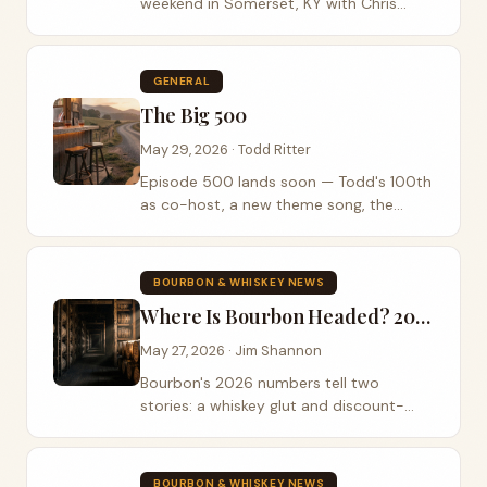
weekend in Somerset, KY with Chris
Janson, LoCash, PBR bull riding, bourbon
experiences, and fireworks.
GENERAL
The Big 500
May 29, 2026 · Todd Ritter
Episode 500 lands soon — Todd's 100th
as co-host, a new theme song, the
revamped Roadie Bar, and a Bourbon on
the Banks meet-up.
BOURBON & WHISKEY NEWS
Where Is Bourbon Headed? 2026's Whiskey Numbers Tell Two Stories
May 27, 2026 · Jim Shannon
Bourbon's 2026 numbers tell two
stories: a whiskey glut and discount-
shelf prices, while record auctions show
the high end has never been hotter.
BOURBON & WHISKEY NEWS