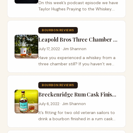
On this week’s podcast episode we have
Taylor Hughes Praying to the Whiskey.
Taylor visited Jeptha Bend Farm and
preformed some of her latest music for
us while sipping on three bourbon
BOURBON REVIEWS
expressions...
Leapold Bros Three Chamber Rye Review
July 17, 2022 · Jim Shannon
Have you experienced a whiskey from a
three chamber still? If you haven’t we
recommend you find a bottle of
Leopold Bros. Our good friend Todd
Ritter handed us a bottle of the Leapold
BOURBON REVIEWS
Bros Three...
Breckenridge Rum Cask Finish Review
July 6, 2022 · Jim Shannon
It’s fitting for two old veteran sailors to
drink a bourbon finished in a rum cask
on the 4th of July isn’t it? For this
week’s craft distillery review we sip on