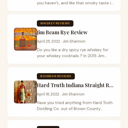
you haven’t, and like that smoky taste in
your whiskey, then Basil Hayden has a
limited release that you might want to
find. Basil Hayden takes their high rye...
WHISKEY REVIEWS
Jim Beam Rye Review
April 25, 2022 · Jim Shannon
Do you like a dry spicy rye whiskey for
your whiskey cocktails ? In 2015 Jim
Beam refreshed their rye whiskey taking
it from 80 to 90 proof. Founded in 1795,
Jim Beam Rye is a pre-prohibition style...
BOURBON REVIEWS
Hard Truth Indiana Straight Rye Whiskey Review
April 18, 2022 · Jim Shannon
Have you tried anything from Hard Truth
Distilling Co. out of Brown County
Indiana ? Founded in 2015, Hard Truth
Distillery has grown from a small
operation in the upper rooms of a pizza