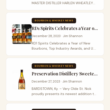
MASTER DISTILLER HARLEN WHEATLEY
UNVEIL TRAVELLER WHISKEY A first-of-
its-kind collaboration from Buffalo Trace
Distillery, Traveller is the result of
BOURBON & WHISKEY NEWS
meticulous...
RD1 Spirits Celebrates a Year of New Bourbons
December 28, 2023 · Jim Shannon
RD1 Spirits Celebrates a Year of New
Bourbons, Top Industry Awards, and U.S.
Distribution Growth Best of 2023: A Year
in Review LEXINGTON, Ky. (December 27,
2023) – As 2023 wraps up, Lexington-
BOURBON & WHISKEY NEWS
based...
Preservation Distillery Sweetens Collection of Very Olde St. Nick with Winter Maple
December 27, 2023 · Jim Shannon
BARDSTOWN, Ky. – Very Olde St. Nick
proudly presents its newest addition to
the renowned collection of esteemed
Bourbons and whiskeys – Very Olde St.
Nick Winter Maple , a deliciously