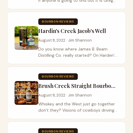
If anyone is going to find out it is Greg
Metze from Old Elk Bourbon. This year
he worked his magic again with what he
calls a double wheat . You can hear
BOURBON REVIEWS
more...
Hardin's Creek Jacob's Well
August 8, 2022 · Jim Shannon
Do you know where James B. Beam
Distilling Co. really started? On Harden’s
Creek ,in 1795, is where Jacob Beam
would dug a well. He sourced limestone
filtered water from that very well to
BOURBON REVIEWS
make...
Brush Creek Straight Bourbon Whiskey
August 8, 2022 · Jim Shannon
Whiskey and the West just go together
don’t they? Visions of cowboys driving
cattle across Wyoming and sipping on
bourbon whiskey at sunset come to
mind. Brush Creek Distillery is bringing
BOURBON REVIEWS