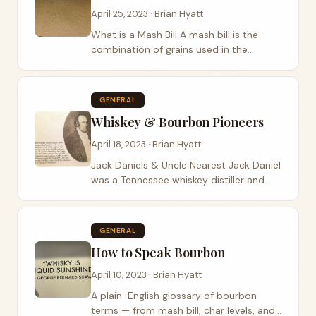
April 25, 2023 · Brian Hyatt
What is a Mash Bill A mash bill is the
combination of grains used in the
production of whiskey or bourbon. It
specifies the type and percentage of
grains used, such as corn, rye, wheat,
GENERAL
and barley,...
Whiskey & Bourbon Pioneers
April 18, 2023 · Brian Hyatt
Jack Daniels & Uncle Nearest Jack Daniel
was a Tennessee whiskey distiller and
the founder of the Jack Daniel’s brand,
as I explained in my previous answer. He
is widely credited with...
GENERAL
How to Speak Bourbon
April 10, 2023 · Brian Hyatt
A plain-English glossary of bourbon
terms — from mash bill, char levels, and