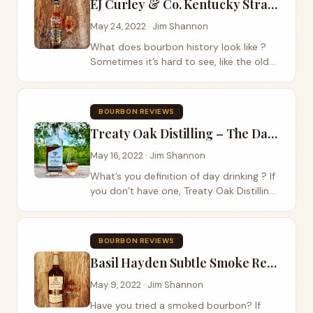
EJ Curley & Co. Kentucky Straight Bourbon Whiskey Review
May 24, 2022 · Jim Shannon
What does bourbon history look like ?
Sometimes it’s hard to see, like the old
EJ Curley & Co. distillery that sat high
above the Kentucky river palisades at
Camp Nelson in Jessamine County.
BOURBON REVIEWS
Built...
Treaty Oak Distilling – The Day Drinker Review
May 16, 2022 · Jim Shannon
What’s you definition of day drinking ? If
you don’t have one, Treaty Oak Distilling
out of Dripping Springs, TX, wants to
help you with that problem with their
Treaty Oak Distilling The Day Drinker ....
BOURBON REVIEWS
Basil Hayden Subtle Smoke Review
May 9, 2022 · Jim Shannon
Have you tried a smoked bourbon? If