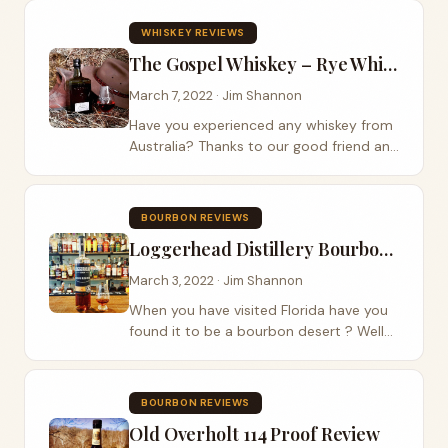
review on Blackland Distillery rye whiskey
and thank our listeners by giving away
WHISKEY REVIEWS
that...
The Gospel Whiskey – Rye Whiskey Review
March 7, 2022 · Jim Shannon
Have you experienced any whiskey from
Australia? Thanks to our good friend and
podcast listener James Ewin, we were
lucky enough to get our hands on a
bottle of The Gospel Whiskey. This rye
BOURBON REVIEWS
whiskey is...
Loggerhead Distillery Bourbon Review
March 3, 2022 · Jim Shannon
When you have visited Florida have you
found it to be a bourbon desert ? Well
that all has changed with Loggerhead
Distillery in Sanford Florida . They were
kind enough to let Jim leave with a
BOURBON REVIEWS
bottle...
Old Overholt 114 Proof Review