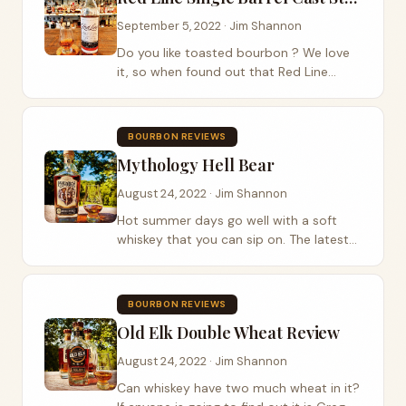
September 5, 2022 · Jim Shannon
Do you like toasted bourbon ? We love
it, so when found out that Red Line
bourbon had a single barrel cask
strength expression, we just had to have
a bottle. With every barrel comes a
BOURBON REVIEWS
signature line....
Mythology Hell Bear
August 24, 2022 · Jim Shannon
Hot summer days go well with a soft
whiskey that you can sip on. The latest
whiskey up for review is Mythology
Distillery’s expression called Hell Bear .
Mythology distillery is based in city of...
BOURBON REVIEWS
Old Elk Double Wheat Review
August 24, 2022 · Jim Shannon
Can whiskey have two much wheat in it?