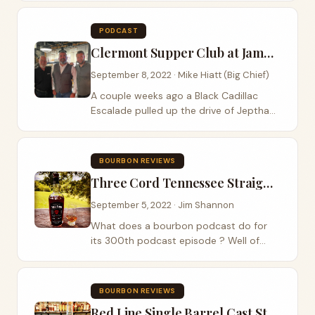
of their newest release of the highly
coveted bourbon ECBP C922 and on
PODCAST
this...
Clermont Supper Club at James B. Beam Distilling
September 8, 2022 · Mike Hiatt (Big Chief)
A couple weeks ago a Black Cadillac
Escalade pulled up the drive of Jeptha
Bend Farm here in Shelby County
Kentucky. It was a Mint Julep Tours car
that had arrived to take my wife Vivian
BOURBON REVIEWS
and I to the...
Three Cord Tennessee Straight Whiskey
September 5, 2022 · Jim Shannon
What does a bourbon podcast do for
its 300th podcast episode ? Well of
course we review a Tennessee Whiskey
which is technically just a bourbon .
There we said it! We recently bumped
BOURBON REVIEWS
into the guys...
Red Line Single Barrel Cast Strength Bourbon