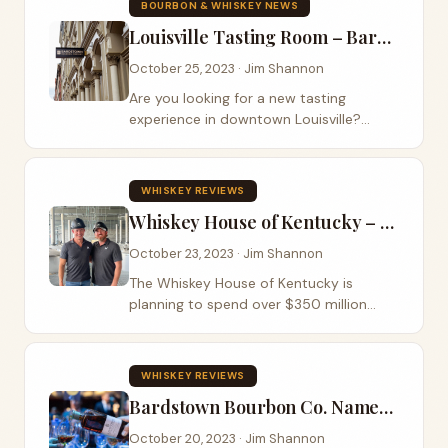
BOURBON & WHISKEY NEWS
finished...
Louisville Tasting Room – Bardstown Bourbon Co.
October 25, 2023 · Jim Shannon
Are you looking for a new tasting
experience in downtown Louisville?
Bardstown Bourbon Co. has its new
tasting room open at 730 W. Main
Street, Louisville, KY. The Bourbon Road
WHISKEY REVIEWS
can’t wait to get...
Whiskey House of Kentucky – Custom Whiskey Program
October 23, 2023 · Jim Shannon
The Whiskey House of Kentucky is
planning to spend over $350 million
dollars over the next 10 years to build a
new distillery. This is being led by the
team that built The Bardstown Bourbon
WHISKEY REVIEWS
company...
Bardstown Bourbon Co. Named Worldwide Whiskey Producer of the Year
October 20, 2023 · Jim Shannon