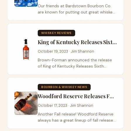
Our friends at Bardstown Bourbon Co.
are known for putting out great whiskey.
The Bourbon Road listeners have heard
Bardstown Bourbon Co.’s name many
times on the podcast. They have
WHISKEY REVIEWS
released...
King of Kentucky Releases Sixth Edition
October 19, 2023 · Jim Shannon
Brown-Forman announced the release
of King of Kentucky Releases Sixth
Edition on October 16th. King of
Kentucky is a super-premium straight
bourbon and the suggested MSRP is
BOURBON & WHISKEY NEWS
$299. This release like...
Woodford Reserve Releases Fall 2023 Master's Collection
October 17, 2023 · Jim Shannon
Another Fall release! Woodford Reserve
always has a great lineup of fall releases.
This year is no different with the release