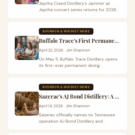
Jeptha Creed Distillery's Jammin' at
Jeptha concert series returns for 2026
as part of the Netherys' 10-year
anniversary celebration — Jordan Rainer
on June 6 and Colt Ford on August 8,
BOURBON & WHISKEY NEWS
with Shelbyville's favorite mother-
Buffalo Trace’s First Permanent Restaurant: Inside the John G. Carlisle Cafe
daughter distillery serving up live music,
food trucks, and their signature Bloody
April 22, 2026 · Jim Shannon
Butcher Corn bourbons.
On May 11, Buffalo Trace Distillery opens
its first-ever permanent dining
destination inside the 90-year-old
Elmer T. Lee Clubhouse. The John G.
Carlisle Cafe honors a Kentucky
BOURBON & WHISKEY NEWS
statesman, a lost distillery, and the
Sazerac’s AJ Bond Distillery: A Tennessee Whiskey Ten Years in the Making
stubborn resilience of a facility that
rebuilt itself after the April 2025 flood.
April 14, 2026 · Jim Shannon
Sazerac officially names its Tennessee
operation AJ Bond Distillery and
prepares to debut its first Tennessee
Whiskey in Summer 2026. The story