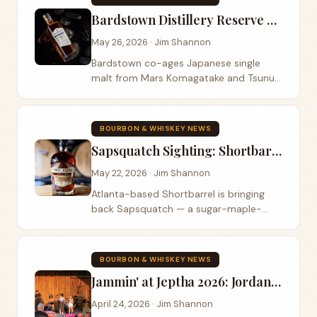
Bardstown Distillery Reserve Mars: Japanese Single Malt Co-Aged With Kentucky Bourbon
May 26, 2026 · Jim Shannon
Bardstown co-ages Japanese single
malt from Mars Komagatake and Tsunuki
with 10- and 16-year Kentucky bourbon.
109.8 proof, $99.99, drops May 29.
BOURBON & WHISKEY NEWS
Sapsquatch Sighting: Shortbarrel's Sugar-Maple-Finished Bourbon Returns for Father's Day
May 22, 2026 · Jim Shannon
Atlanta-based Shortbarrel is bringing
back Sapsquatch — a sugar-maple-
finished bourbon — for Father's Day
2026, this time as a wider blend at 110
proof for $89.99. Master Blender Clinton
BOURBON & WHISKEY NEWS
Dugan's two-stage finish uses maple to
Jammin' at Jeptha 2026: Jordan Rainer and Colt Ford Headline Shelbyville's Summer Concert Series
build mid-palate weight rather than
chase sweetness.
April 24, 2026 · Jim Shannon