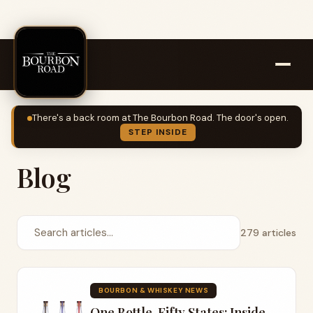
There's a back room at The Bourbon Road. The door's open.
STEP INSIDE
Blog
279 articles
BOURBON & WHISKEY NEWS
One Bottle, Fifty States: Inside Lost Lantern's United States of Bourbon