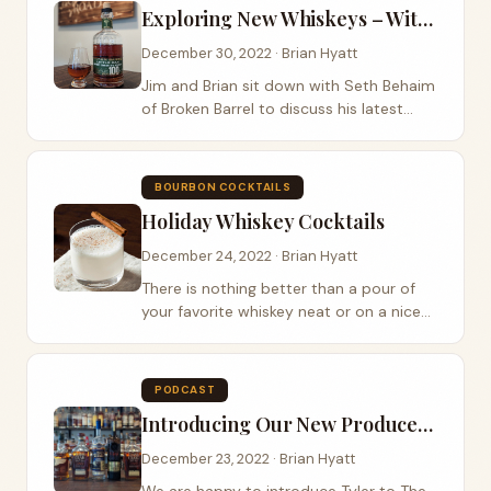
Exploring New Whiskeys – With Seth Benhaim of Broken Barrel
December 30, 2022 · Brian Hyatt
Jim and Brian sit down with Seth Behaim
of Broken Barrel to discuss his latest
releases. Broken Barrel is located in Los
Angeles, California. The whiskey is
distilled at the Owensboro Distilling Co....
BOURBON COCKTAILS
Holiday Whiskey Cocktails
December 24, 2022 · Brian Hyatt
There is nothing better than a pour of
your favorite whiskey neat or on a nice
big cube of ice. Around the holiday’s
many folks like to drink a variety of
cocktails whether it be the...
PODCAST
Introducing Our New Producer/Media Director
December 23, 2022 · Brian Hyatt