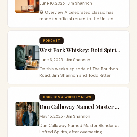
June 10, 2025 · Jim Shannon
🥃 Overview A celebrated classic has
made its official return to the United
States with the reintroduction of Wild
Turkey 101 8-Year-Old as a permanent
expression. After years of being an
PODCAST
export-only...
West Fork Whiskey: Bold Spirits from the Heartland
June 3, 2025 · Jim Shannon
On this week’s episode of The Bourbon
Road, Jim Shannon and Todd Ritter
crack open something new—and bold—
as they welcome Julian Jones, co-
founder of West Fork Whiskey, to the
BOURBON & WHISKEY NEWS
show. Based in...
Dan Callaway Named Master Blender at Lofted Spirits
May 15, 2025 · Jim Shannon
Dan Callaway Named Master Blender at
Lofted Spirits, after overseeing