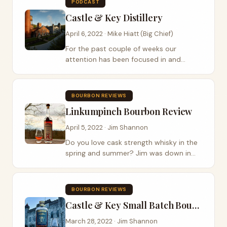
PODCAST
restaurant to...
Castle & Key Distillery
April 6, 2022 · Mike Hiatt (Big Chief)
For the past couple of weeks our
attention has been focused in and
around Castle & Key Distillery. It’s
understandable with the release of their
batch one bourbon this past week, as
BOURBON REVIEWS
well as them...
Linkumpinch Bourbon Review
April 5, 2022 · Jim Shannon
Do you love cask strength whisky in the
spring and summer? Jim was down in
southern Kentucky and stopped at
Dueling Grounds Distillery for a visit. How
have we missed this place? A historical
BOURBON REVIEWS
sight...
Castle & Key Small Batch Bourbon Review
March 28, 2022 · Jim Shannon