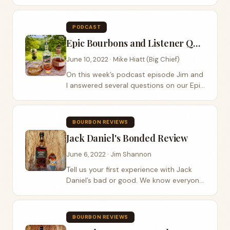
visited us at Jeptha Bend Farm. As Jim
and I chatted with him, I wondered if he
felt the pressure of continuing the
PODCAST
legacy that his...
Epic Bourbons and Listener Questions Episode
June 10, 2022 · Mike Hiatt (Big Chief)
On this week’s podcast episode Jim and
I answered several questions on our Epic
Bourbons and Listener Questions
Episode. One question centered around
distillery expansion and which ones we
BOURBON REVIEWS
were...
Jack Daniel's Bonded Review
June 6, 2022 · Jim Shannon
Tell us your first experience with Jack
Daniel’s bad or good. We know everyone
has one good story. Did you know that
Jack Daniel’s real name was Jasper? This
week Jim got his hands on a bottle...
BOURBON REVIEWS