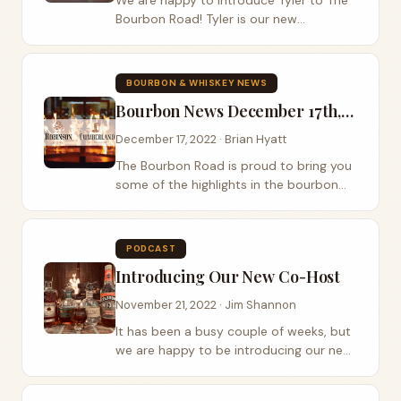
We are happy to introduce Tyler to The
Bourbon Road! Tyler is our new
Producer/Media Director and head of all
things social media. He is a bourbon &
whiskey lover, a digital content creator,
BOURBON & WHISKEY NEWS
and...
Bourbon News December 17th, 2022
December 17, 2022 · Brian Hyatt
The Bourbon Road is proud to bring you
some of the highlights in the bourbon
and whiskey industry. There are so many
exciting advances in this amazing
industry that it can be hard to keep up
PODCAST
with. Jim...
Introducing Our New Co-Host
November 21, 2022 · Jim Shannon
It has been a busy couple of weeks, but
we are happy to be introducing our new
Co-Host of The Bourbon Road Podcast,
Brian Hyatt. Our new Co-host Brian is an