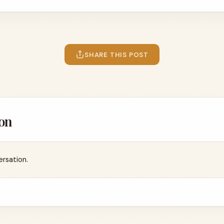
SHARE THIS POST
on
ersation.