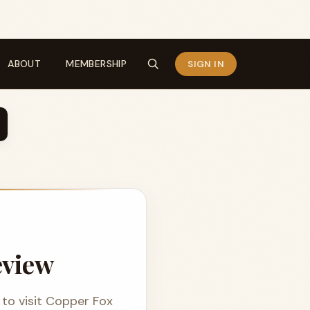
ABOUT
MEMBERSHIP
SIGN IN
eview
to visit Copper Fox