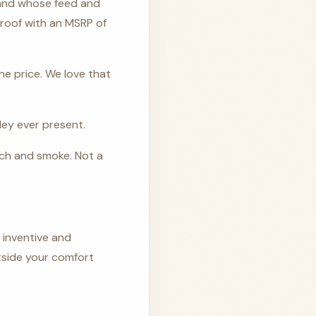
 and whose feed and
 proof with an MSRP of
the price. We love that
ley ever present.
ach and smoke. Not a
 inventive and
utside your comfort