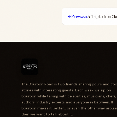
←
Previous
A Trip to Iron Cl
The Bourbon Road is two friends sharing pours and go
stories with interesting guests. Each week we sip on
bourbon while talking with celebrities, musicians, chefs,
authors, industry experts and everyone in between. If
bourbon makes it better... or even the other way aroun
then we want to talk about it.