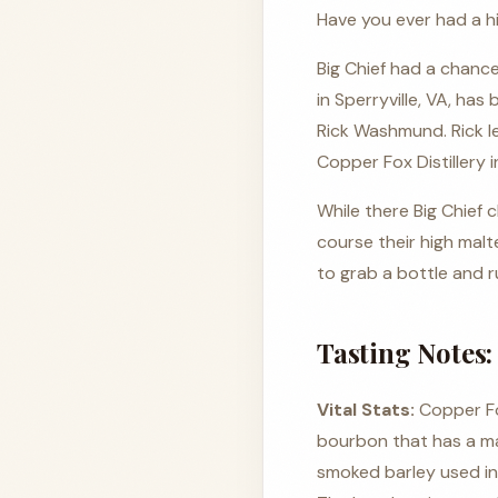
Have you ever had a 
Big Chief had a chance
in Sperryville, VA, has
Rick Washmund. Rick le
Copper Fox Distillery 
While there Big Chief 
course their high mal
to grab a bottle and ru
Tasting Notes:
Vital Stats:
Copper Fo
bourbon that has a ma
smoked barley used in 