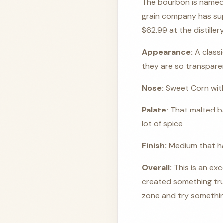
The bourbon is named 
grain company has supp
$62.99 at the distillery
Appearance:
A classi
they are so transparen
Nose:
Sweet Corn with
Palate:
That malted ba
lot of spice
Finish:
Medium that has
Overall:
This is an ex
created something trul
zone and try somethin