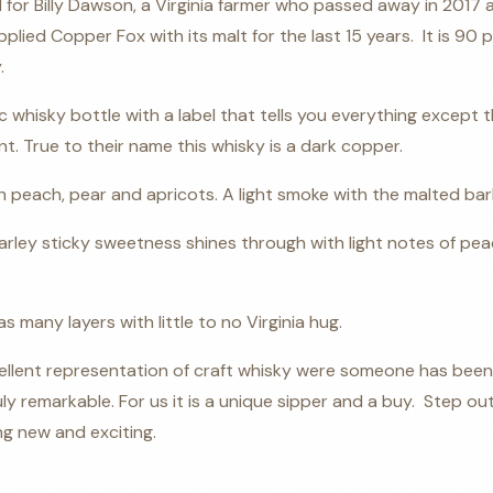
for Billy Dawson, a Virginia farmer who passed away in 2017
lied Copper Fox with its malt for the last 15 years.
It is 90
.
c whisky bottle with a label that tells you everything except 
t. True to their name this whisky is a dark copper.
 peach, pear and apricots. A light smoke with the malted bar
rley sticky sweetness shines through with light notes of pe
 many layers with little to no Virginia hug.
cellent representation of craft whisky were someone has been
y remarkable. For us it is a unique sipper and a buy. Step o
g new and exciting.