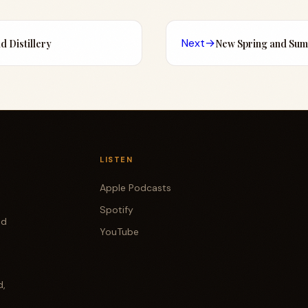
Next
→
ad Distillery
New Spring and Su
LISTEN
Apple Podcasts
Spotify
od
YouTube
d,