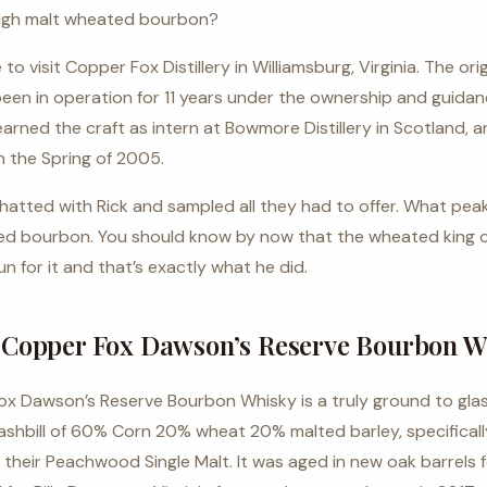
high malt wheated bourbon?
 to visit
Copper Fox Distillery
in
Williamsburg, Virginia
. The orig
 been in operation for 11 years under the ownership and guidanc
arned the craft as intern at Bowmore Distillery in Scotland, 
in the Spring of 2005.
chatted with Rick and sampled all they had to offer. What peak
ted bourbon. You should know by now that the wheated king 
n for it and that’s exactly what he did.
Copper Fox Dawson’s Reserve Bourbon W
x Dawson’s Reserve Bourbon Whisky is a truly ground to glass
shbill of 60% Corn 20% wheat 20% malted barley, specifica
their Peachwood Single Malt. It was aged in new oak barrels f