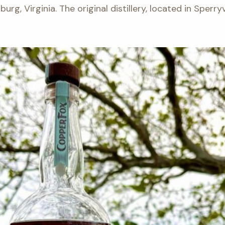
sburg, Virginia. The original distillery, located in Sperry