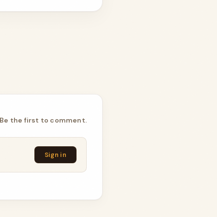
Be the first to comment.
Sign in