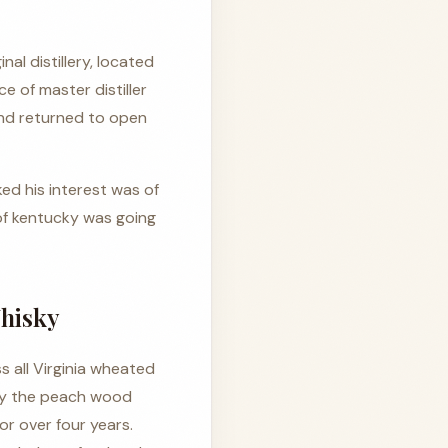
inal distillery, located
e of master distiller
and returned to open
ed his interest was of
of kentucky was going
hisky
 all Virginia wheated
lly the peach wood
or over four years.