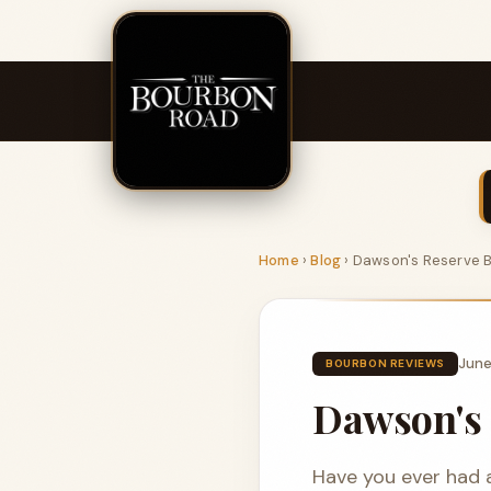
Home
›
Blog
›
Dawson's Reserve 
June
BOURBON REVIEWS
Dawson's 
Have you ever had 