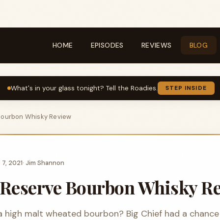
HOME
EPISODES
REVIEWS
BLOG
What's in your glass tonight? Tell the Roadies.
STEP INSIDE
Bourbon Whisky Review
 7, 2021
·
Jim Shannon
Reserve Bourbon Whisky R
a high malt wheated bourbon? Big Chief had a chance 