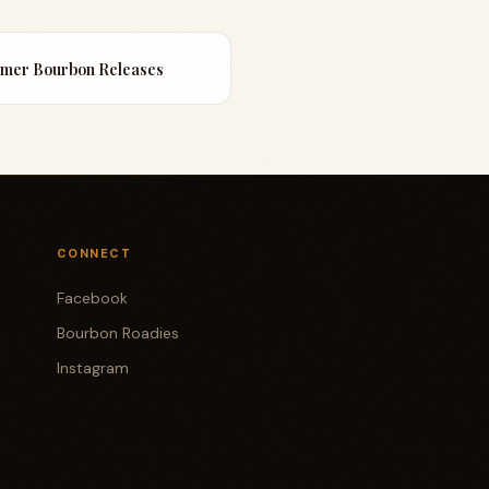
mmer Bourbon Releases
CONNECT
Facebook
Bourbon Roadies
Instagram