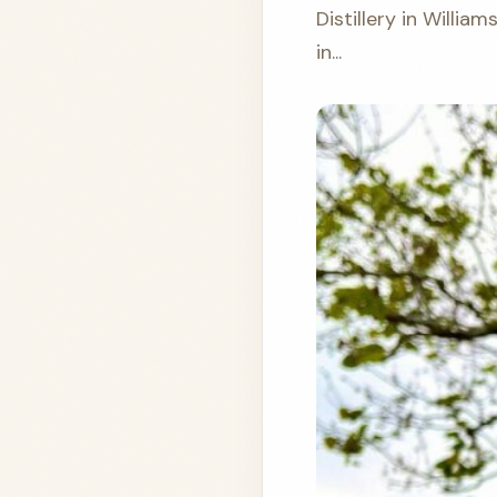
Distillery in William
in...