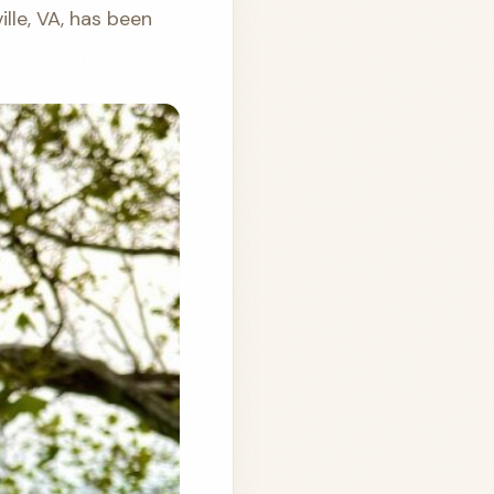
ville, VA, has been