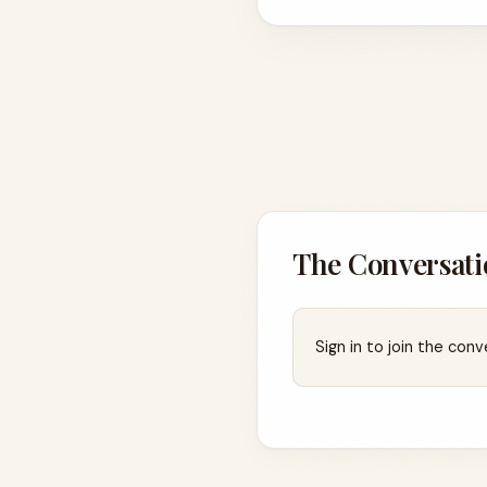
The Conversati
Sign in to join the conv