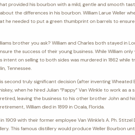
that provided his bourbon with a mild, gentle and smooth taste
bout the differences in his bourbon. William Larue Weller w
at he needed to put a green thumbprint on barrels to ensur
ams brother you ask? William and Charles both stayed in Louis
nsure the success of their young business. While William only 
 intent on selling to both sides was murdered in 1862 while tr
lin, Tennessee.
his second truly significant decision (after inventing Wheated
iskey, when he hired Julian “Pappy” Van Winkle to work as a s
r retired, leaving the business to his other brother John and hi
retirement, William died in 1899 in Ocala, Florida.
1909 with their former employee Van Winkle’s A. Ph. Stitzel D
tillery. This famous distillery would produce Weller Bourbon un