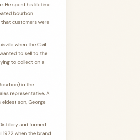
. He spent his lifetime
heated bourbon
e that customers were
ville when the Civil
wanted to sell to the
ying to collect on a
 Bourbon) in the
ales representative. A
s eldest son, George.
istillery and formed
til 1972 when the brand