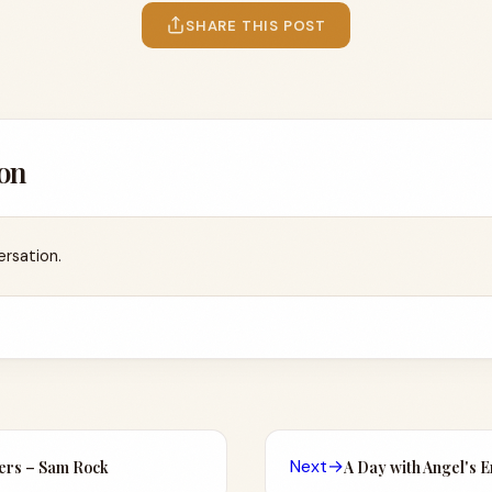
SHARE THIS POST
on
ersation.
Next
→
lers – Sam Rock
A Day with Angel's 