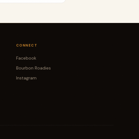
CONNECT
Facebook
Bourbon Roadies
Instagram