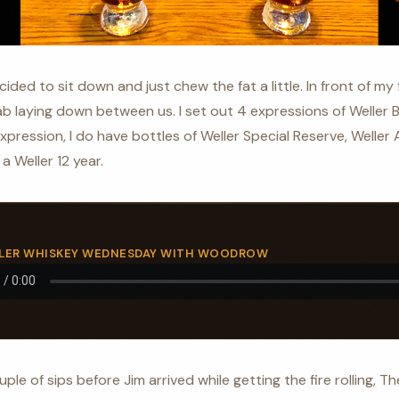
ided to sit down and just chew the fat a little. In front of my 
 laying down between us. I set out 4 expressions of Weller B
pression, I do have bottles of Weller Special Reserve, Weller A
a Weller 12 year.
ELLER WHISKEY WEDNESDAY WITH WOODROW
uple of sips before Jim arrived while getting the fire rolling, 