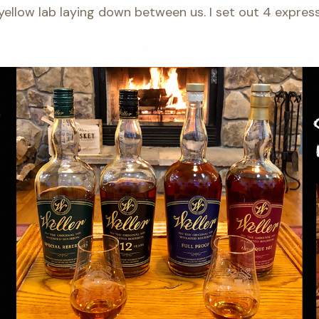
llow lab laying down between us. I set out 4 express