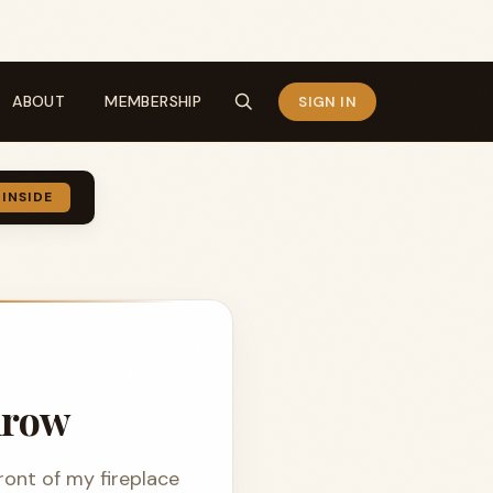
ABOUT
MEMBERSHIP
SIGN IN
 INSIDE
drow
front of my fireplace