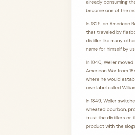
already consuming the
become one of the mo
In 1825, an American 
that traveled by flatb
distiller like many oth
name for himself by us
In 1840, Weller moved t
American War from 1846
where he would establi
own label called Willia
In 1849, Weller switch
wheated bourbon, prod
trust the distillers o
product with the slog