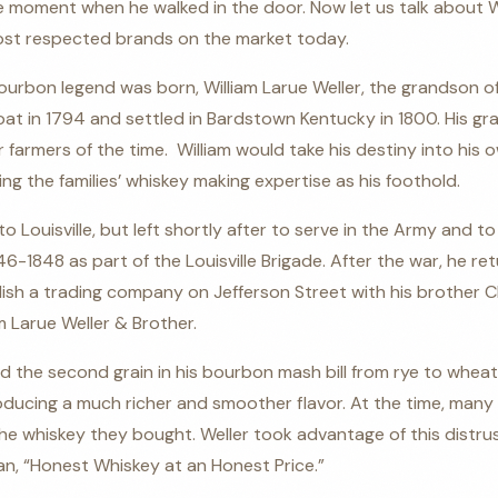
 moment when he walked in the door. Now let us talk about We
st respected brands on the market today.
Bourbon legend was born, William Larue Weller, the grandson 
oat in 1794 and settled in Bardstown Kentucky in 1800. His gr
er farmers of the time.
William would take his destiny into his
ing the families’ whiskey making expertise as his foothold.
o Louisville, but left shortly after to serve in the Army and to
-1848 as part of the Louisville Brigade. After the war, he ret
sh a trading company on Jefferson Street with his brother Cha
m Larue Weller & Brother.
ed the second grain in his bourbon mash bill from rye to wheat
ucing a much richer and smoother flavor. At the time, many
r the whiskey they bought. Weller took advantage of this distr
an, “Honest Whiskey at an Honest Price.”