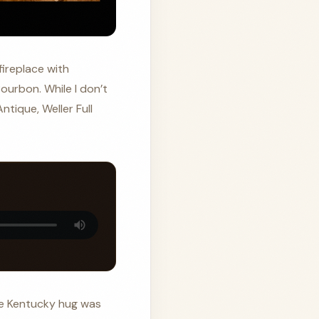
fireplace with
ourbon. While I don’t
ntique, Weller Full
The Kentucky hug was