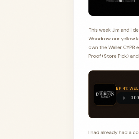
This week Jim and I dec
Woodrow our yellow lab
own the Weller CYPB ex
Proof (Store Pick) and 
EP 41: W
I had already had a co