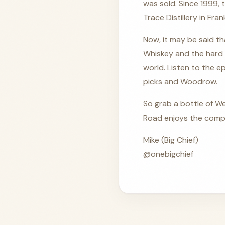
was sold. Since 1999,
Trace Distillery in Fra
Now, it may be said th
Whiskey and the hard 
world. Listen to the ep
picks and Woodrow.
So grab a bottle of We
Road enjoys the compa
Mike (Big Chief)
@onebigchief