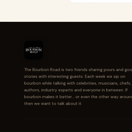
The Bourbon Road is two friends sharing pours and go
stories with interesting guests. Each week we sip on
bourbon while talking with celebrities, musicians, chefs,
authors, industry experts and everyone in between. If
bourbon makes it better... or even the other way aroun
then we want to talk about it.