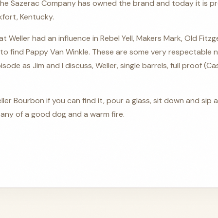
 the Sazerac Company has owned the brand and today it is pr
nkfort, Kentucky.
at Weller had an influence in Rebel Yell, Makers Mark, Old Fitz
to find Pappy Van Winkle. These are some very respectable 
isode as Jim and I discuss, Weller, single barrels, full proof (C
ller Bourbon if you can find it, pour a glass, sit down and si
ny of a good dog and a warm fire.