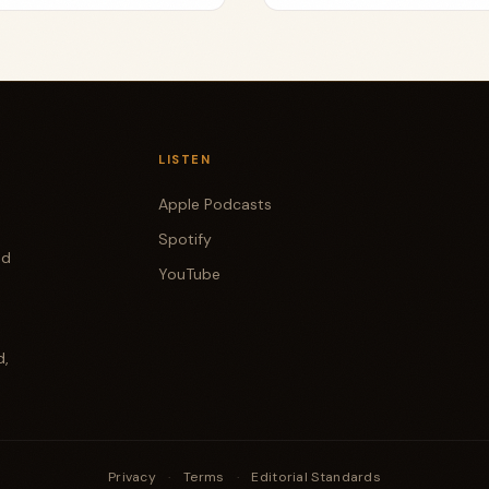
LISTEN
Apple Podcasts
Spotify
od
YouTube
d,
Privacy
·
Terms
·
Editorial Standards