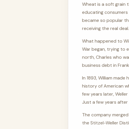
Wheat is a soft grain 
educating consumers a
became so popular th
receiving the real deal.
What happened to Willi
War began, trying to e
north, Charles who was
business debt in Frank
In 1893, William made 
history of American wh
few years later, Welle
Just a few years after 
The company merged in 
the Stitzel-Weller Dis