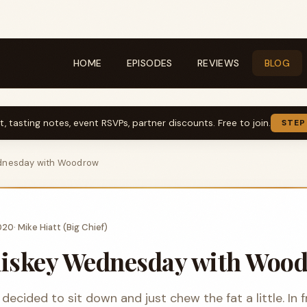
HOME
EPISODES
REVIEWS
BLOG
t, tasting notes, event RSVPs, partner discounts. Free to join.
STEP
dnesday with Woodrow
2020
·
Mike Hiatt (Big Chief)
hiskey Wednesday with Woo
decided to sit down and just chew the fat a little. In 