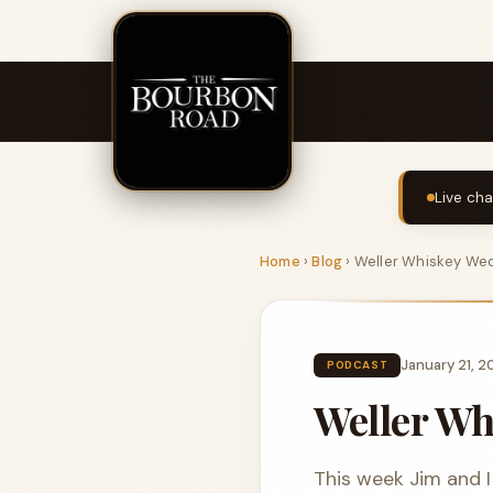
Live cha
Home
›
Blog
›
Weller Whiskey We
January 21, 
PODCAST
Weller W
This week Jim and I 