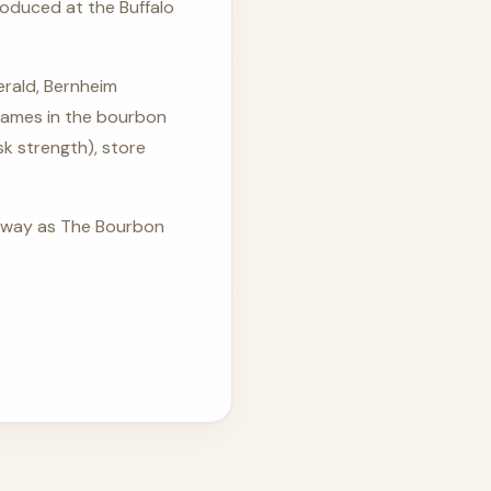
oduced at the Buffalo
gerald, Bernheim
names in the bourbon
ask strength), store
p away as The Bourbon