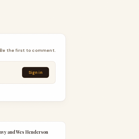
Be the first to comment.
Sign in
Envy and Wes Henderson