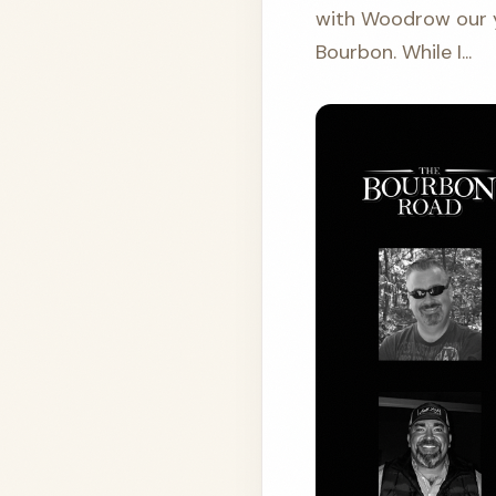
with Woodrow our ye
Bourbon. While I...