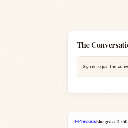
The Conversati
Sign in to join the conv
←
Previous
Bluegrass Distil