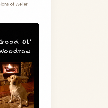
ions of Weller