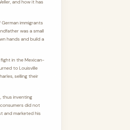
ller, and how it has
of German immigrants
andfather was a small
 own hands and build a
 fight in the Mexican-
urned to Louisville
rles, selling their
, thus inventing
 consumers did not
ust and marketed his