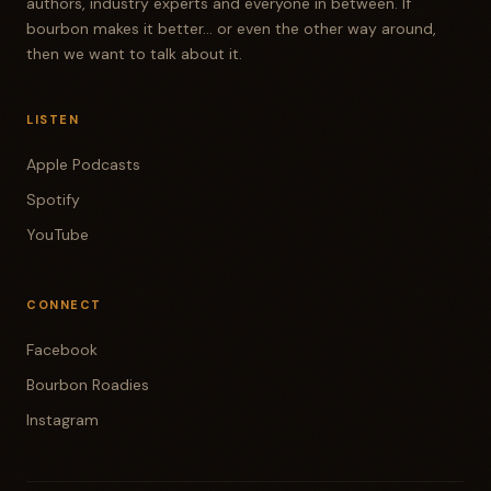
authors, industry experts and everyone in between. If
bourbon makes it better... or even the other way around,
then we want to talk about it.
LISTEN
Apple Podcasts
Spotify
YouTube
CONNECT
Facebook
Bourbon Roadies
Instagram