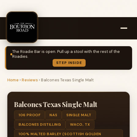
The Roadie Bar is open. Pull up a stool with the rest of the
Roadies.
STEP INSIDE
Home
›
Reviews
›
Balcones Texas Single Malt
Balcones Texas Single Malt
106 PROOF
NAS
SINGLE MALT
BALCONES DISTILLING
WACO, TX
100% MALTED BARLEY (SCOTTISH GOLDEN