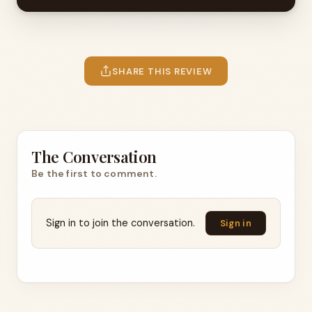
SHARE THIS REVIEW
The Conversation
Be the first to comment.
Sign in to join the conversation.
Sign in