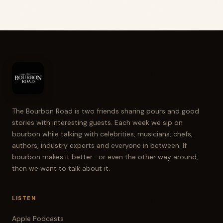
The Bourbon Road is two friends sharing pours and good
stories with interesting guests. Each week we sip on
bourbon while talking with celebrities, musicians, chefs,
authors, industry experts and everyone in between. If
bourbon makes it better... or even the other way around,
then we want to talk about it.
LISTEN
Apple Podcasts