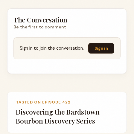
The Conversation
Be the first to comment.
Sign in to join the conversation.
Sign in
TASTED ON EPISODE 422
Discovering the Bardstown
Bourbon Discovery Series