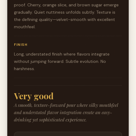
proof. Cherry, orange slice, and brown sugar emerge
gradually. Quiet nuttiness unfolds subtly. Texture is
the defining quality—velvet-smooth with excellent
mouthfeel.
FINISH
Long, understated finish where flavors integrate
without jumping forward. Subtle evolution. No
harshness.
Very good
A smooth, texture-forward pour where silky mouthfeel
and understated flavor integration create an easy-
drinking yet sophisticated experience.