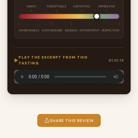
HARSH
FORGETTABLE
SATISFYING
IMPRESSIVE
UNDRINKABLE
SUBSTANDARD
AVERAGE
NOTEWORTHY
PERFECTION
PLAY THE EXCERPT FROM THIS
▶
01:01:13
TASTING
SHARE THIS REVIEW