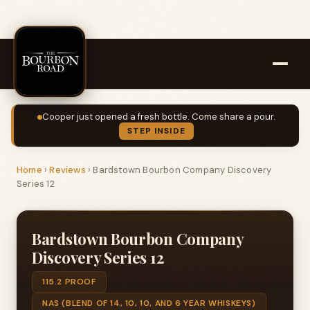
Cooper just opened a fresh bottle. Come share a pour.
STEP INSIDE
Home
›
Reviews
›
Bardstown Bourbon Company Discovery
Series 12
Bardstown Bourbon Company
Discovery Series 12
115.2 PROOF
NAS (BLEND OF 14, 10, 10, AND 6 YEAR WHISKEYS)