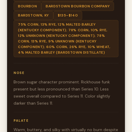
BOURBON
BARDSTOWN BOURBON COMPANY
BARDSTOWN, KY
$135–$140
75% CORN, 13% RYE, 12% MALTED BARLEY
(KENTUCKY COMPONENT); 78% CORN, 10% RYE,
12% UNKNOWN (KENTUCKY COMPONENT); 78%
CORN, 13% RYE, 9% UNKNOWN (KENTUCKY
COMPONENT); 60% CORN, 26% RYE, 10% WHEAT,
4% MALTED BARLEY (BARDSTOWN DISTILLATE)
NOSE
Brown sugar character prominent. Rickhouse funk
present but less pronounced than Series 10. Less
sweet overall compared to Series 11. Color slightly
darker than Series 11.
PALATE
Warm, buttery, and silky with virtually no burn despite