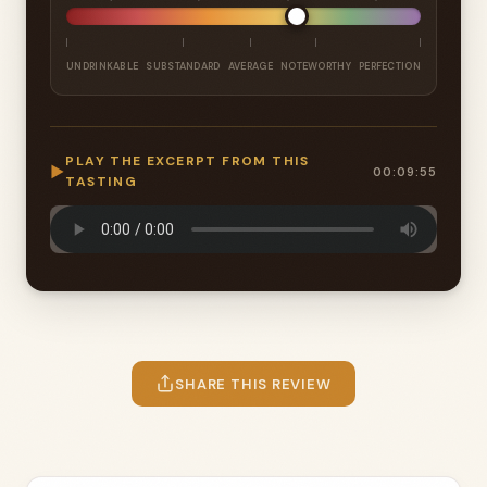
UNDRINKABLE
SUBSTANDARD
AVERAGE
NOTEWORTHY
PERFECTION
PLAY THE EXCERPT FROM THIS
▶
00:09:55
TASTING
SHARE THIS REVIEW