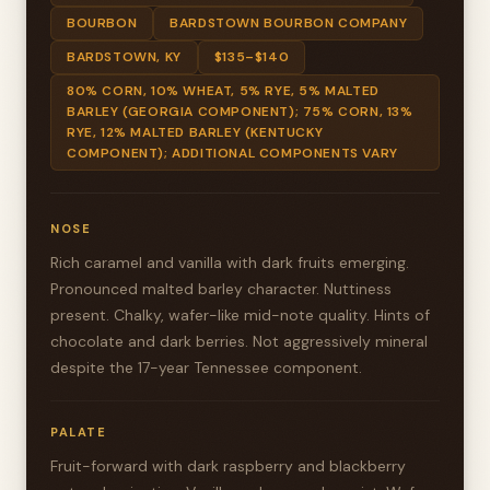
BOURBON
BARDSTOWN BOURBON COMPANY
BARDSTOWN, KY
$135–$140
80% CORN, 10% WHEAT, 5% RYE, 5% MALTED
BARLEY (GEORGIA COMPONENT); 75% CORN, 13%
RYE, 12% MALTED BARLEY (KENTUCKY
COMPONENT); ADDITIONAL COMPONENTS VARY
NOSE
Rich caramel and vanilla with dark fruits emerging.
Pronounced malted barley character. Nuttiness
present. Chalky, wafer-like mid-note quality. Hints of
chocolate and dark berries. Not aggressively mineral
despite the 17-year Tennessee component.
PALATE
Fruit-forward with dark raspberry and blackberry