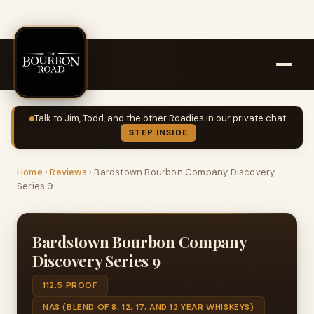
Talk to Jim, Todd, and the other Roadies in our private chat.
STEP INSIDE
Home
›
Reviews
›
Bardstown Bourbon Company Discovery
Series 9
Bardstown Bourbon Company
Discovery Series 9
112.5 PROOF
NAS (BLEND OF 8, 12, 17, AND 12 YEAR WHISKEYS)