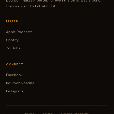
bourbon makes it better... or even the other way around,
then we want to talk about it.
LISTEN
Apple Podcasts
Spotify
YouTube
CONNECT
Facebook
Bourbon Roadies
Instagram