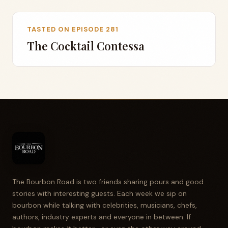
TASTED ON EPISODE 281
The Cocktail Contessa
The Bourbon Road is two friends sharing pours and good
stories with interesting guests. Each week we sip on
bourbon while talking with celebrities, musicians, chefs,
authors, industry experts and everyone in between. If