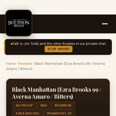
Talk to Jim, Todd, and the other Roadies in our private chat.
STEP INSIDE
Home
›
Reviews
›
Black Manhattan (Ezra Brooks 99 / Averna
Amaro / Bitters)
Black Manhattan (Ezra Brooks 99 /
Averna Amaro / Bitters)
99 PROOF
NAS
BOURBON
EZRA BROOKS
FRANKFORT, KY