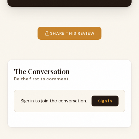
SHARE THIS REVIEW
The Conversation
Be the first to comment.
Sign in to join the conversation.
Sign in