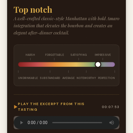
Top notch
A well-crafted classic-style Manhattan with bold Amaro
integration that elevates the bourbon and creates an
elegant after-dinner cocktail.
HARSH
FORGETTABLE
SATISFYING
IMPRESSIVE
UNDRINKABLE
SUBSTANDARD
AVERAGE
NOTEWORTHY
PERFECTION
PLAY THE EXCERPT FROM THIS
▶
00:07:53
TASTING