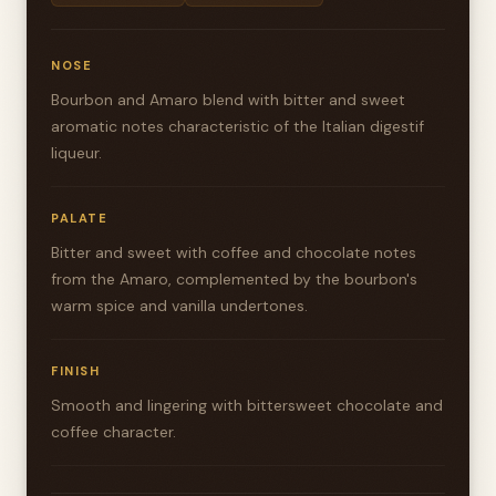
NOSE
Bourbon and Amaro blend with bitter and sweet
aromatic notes characteristic of the Italian digestif
liqueur.
PALATE
Bitter and sweet with coffee and chocolate notes
from the Amaro, complemented by the bourbon's
warm spice and vanilla undertones.
FINISH
Smooth and lingering with bittersweet chocolate and
coffee character.