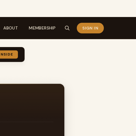
ABOUT
MEMBERSHIP
SIGN IN
INSIDE