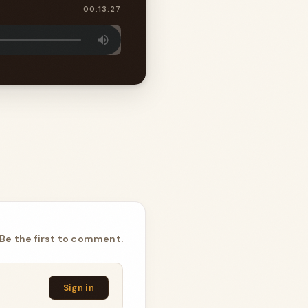
00:13:27
Be the first to comment.
Sign in