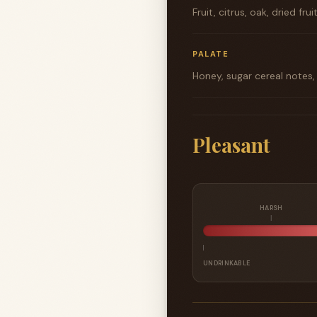
Fruit, citrus, oak, dried frui
PALATE
Honey, sugar cereal notes,
Pleasant
HARSH
UNDRINKABLE