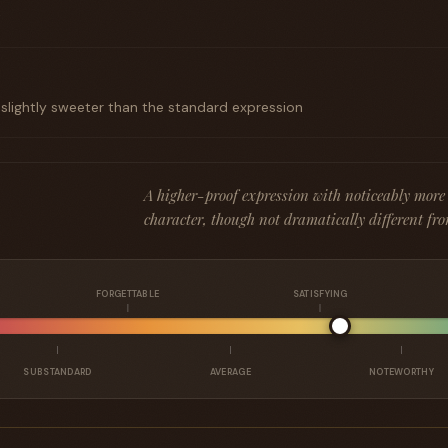
t
 slightly sweeter than the standard expression
A higher-proof expression with noticeably more
character, though not dramatically different fro
FORGETTABLE
SATISFYING
SUBSTANDARD
AVERAGE
NOTEWORTHY