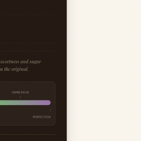
 sweetness and sugar
m the original.
IMPRESSIVE
PERFECTION