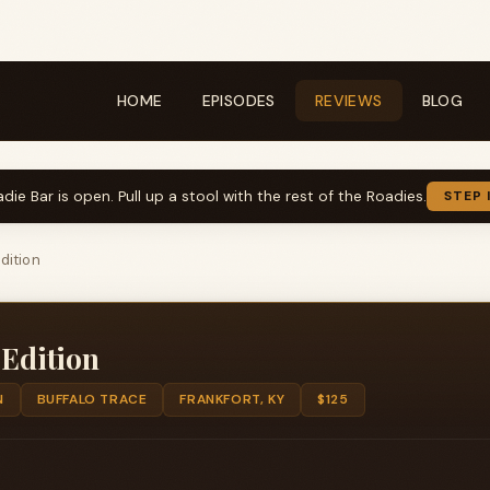
HOME
EPISODES
REVIEWS
BLOG
die Bar is open. Pull up a stool with the rest of the Roadies.
STEP 
dition
 Edition
N
BUFFALO TRACE
FRANKFORT, KY
$125