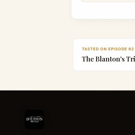
TASTED ON EPISODE 82
The Blanton's Tr