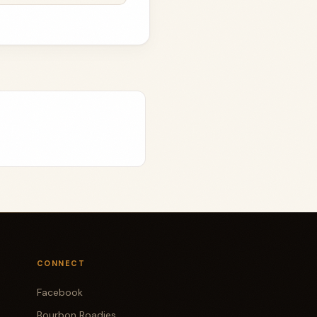
CONNECT
Facebook
Bourbon Roadies