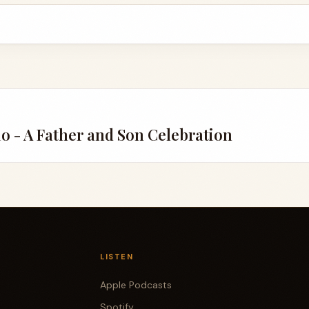
io - A Father and Son Celebration
LISTEN
Apple Podcasts
Spotify