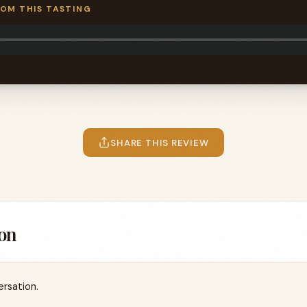
ROM THIS TASTING
SHARE THIS REVIEW
on
ersation.