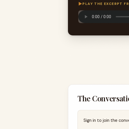
▶
PLAY THE EXCERPT F
The Conversati
Sign in to join the conv