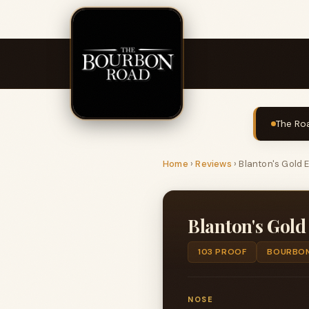
The Roa
Home
›
Reviews
›
Blanton's Gold E
Blanton's Gold
103 PROOF
BOURBO
NOSE