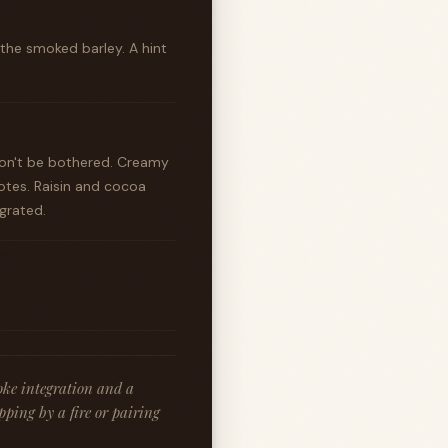
 the smoked barley. A hint
won't be bothered. Creamy
otes. Raisin and cocoa
egrated.
moke integration and a
pping by a fire or pairing