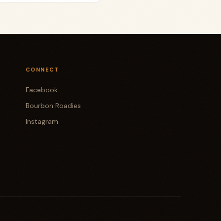
CONNECT
Facebook
Bourbon Roadies
Instagram