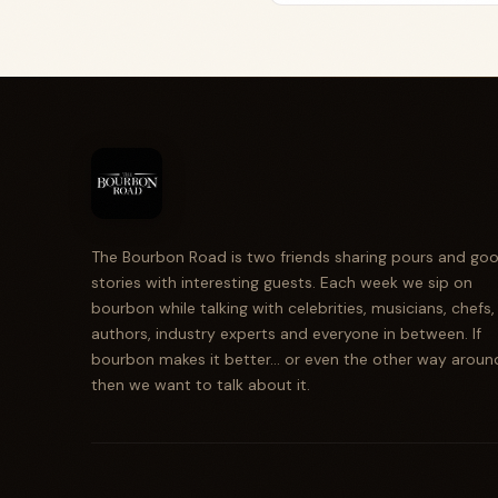
The Bourbon Road is two friends sharing pours and go
stories with interesting guests. Each week we sip on
bourbon while talking with celebrities, musicians, chefs,
authors, industry experts and everyone in between. If
bourbon makes it better... or even the other way aroun
then we want to talk about it.