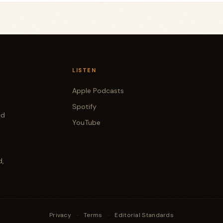
LISTEN
Apple Podcasts
Spotify
od
YouTube
d,
Privacy
·
Terms
·
Editorial Standards