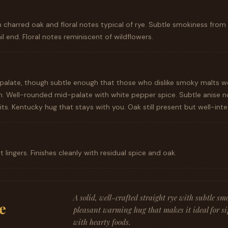
th charred oak and floral notes typical of rye. Subtle smokiness from
il end. Floral notes reminiscent of wildflowers.
 palate, though subtle enough that those who dislike smoky malts 
. Well-rounded mid-palate with white pepper spice. Subtle anise n
sits. Kentucky hug that stays with you. Oak still present but well-int
lingers. Finishes cleanly with residual spice and oak.
A solid, well-crafted straight rye with subtle s
e
pleasant warming hug that makes it ideal for si
with hearty foods.