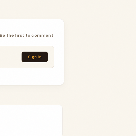
Be the first to comment.
Sign in