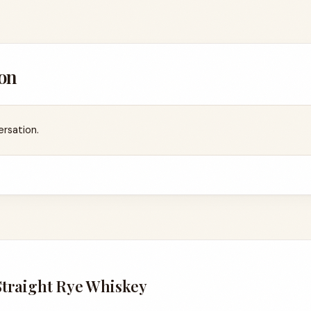
on
ersation.
Straight Rye Whiskey