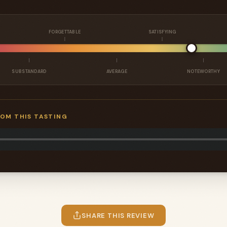
FORGETTABLE
SATISFYING
SUBSTANDARD
AVERAGE
NOTEWORTHY
ROM THIS TASTING
SHARE THIS REVIEW