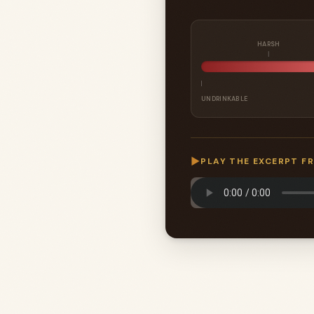
HARSH
UNDRINKABLE
▶
PLAY THE EXCERPT F