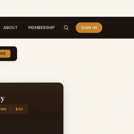
ABOUT
MEMBERSHIP
SIGN IN
IDE
ey
OWN
$50