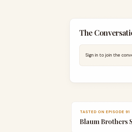
The Conversati
Sign in to join the conv
TASTED ON EPISODE 91
Blaum Brothers 