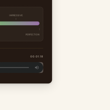
IMPRESSIVE
PERFECTION
00:01:18