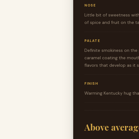
NOSE
Little bit of sweetness wi
of spice and fruit on the ta
PALATE
Definite smokiness on the
caramel coating the mouth
flavors that develop as it 
FINISH
Warming Kentucky hug that 
Above averag