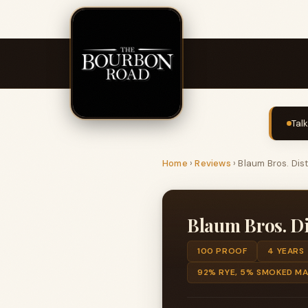
Tal
Home
›
Reviews
›
Blaum Bros. Dis
Blaum Bros. Di
100 PROOF
4 YEARS
92% RYE, 5% SMOKED MA