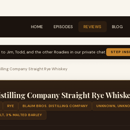
HOME
EPISODES
REVIEWS
BLOG
k to Jim, Todd, and the other Roadies in our private chat.
STEP INS
tilling Company Straight Rye Whiskey
stilling Company Straight Rye Whisk
RYE
BLAUM BROS. DISTILLING COMPANY
UNKNOWN, UNKN
LT, 3% MALTED BARLEY