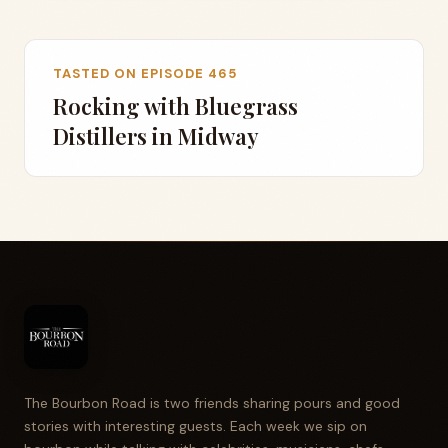
TASTED ON EPISODE 465
Rocking with Bluegrass
Distillers in Midway
The Bourbon Road is two friends sharing pours and good
stories with interesting guests. Each week we sip on