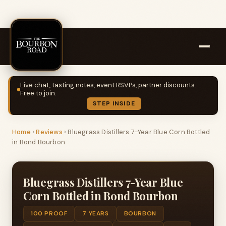
Live chat, tasting notes, event RSVPs, partner discounts.
Free to join.
STEP INSIDE
Home
›
Reviews
›
Bluegrass Distillers 7-Year Blue Corn Bottled
in Bond Bourbon
Bluegrass Distillers 7-Year Blue
Corn Bottled in Bond Bourbon
100 PROOF
7 YEARS
BOURBON