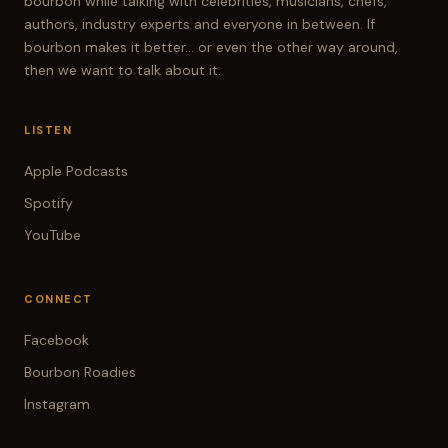
bourbon while talking with celebrities, musicians, chefs,
authors, industry experts and everyone in between. If
bourbon makes it better... or even the other way around,
then we want to talk about it.
LISTEN
Apple Podcasts
Spotify
YouTube
CONNECT
Facebook
Bourbon Roadies
Instagram