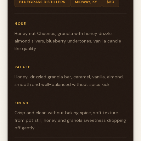
BLUEGRASS DISTILLERS
MIDWAY, KY
$80
NOSE
Honey nut Cheerios, granola with honey drizzle,
almond slivers, blueberry undertones, vanilla candle-
like quality
PALATE
Honey-drizzled granola bar, caramel, vanilla, almond,
smooth and well-balanced without spice kick
FINISH
Crisp and clean without baking spice, soft texture
from pot still, honey and granola sweetness dropping
off gently