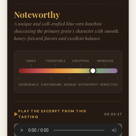
Noteworthy
A unique and well-crafted blue corn bourbon
showcasing the primary grain's character with smooth,
honey-forward flavors and excellent balance.
HARSH
FORGETTABLE
SATISFYING
IMPRESSIVE
UNDRINKABLE
SUBSTANDARD
AVERAGE
NOTEWORTHY
PERFECTION
PLAY THE EXCERPT FROM THIS
▶
00:02:27
TASTING