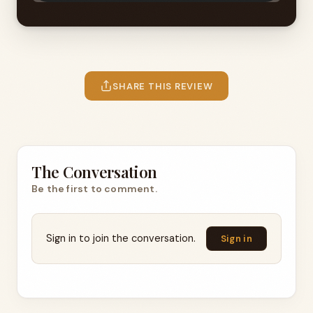
SHARE THIS REVIEW
The Conversation
Be the first to comment.
Sign in to join the conversation.
Sign in