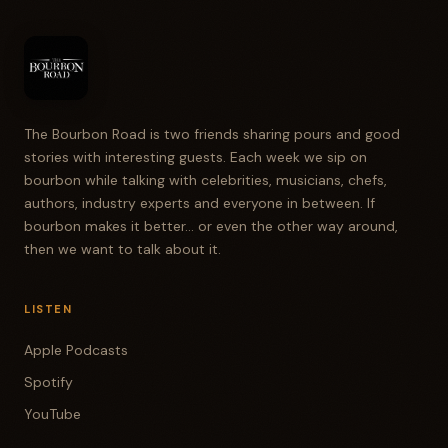
The Bourbon Road is two friends sharing pours and good
stories with interesting guests. Each week we sip on
bourbon while talking with celebrities, musicians, chefs,
authors, industry experts and everyone in between. If
bourbon makes it better... or even the other way around,
then we want to talk about it.
LISTEN
Apple Podcasts
Spotify
YouTube