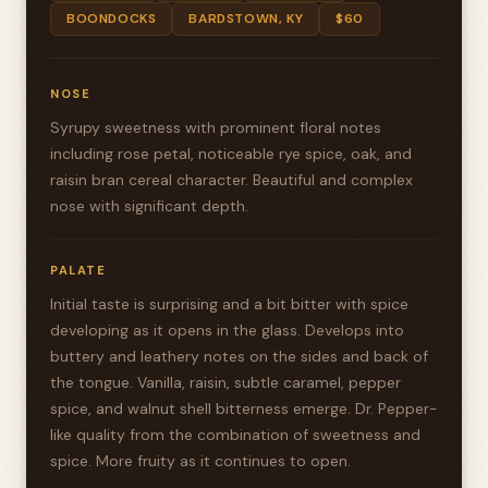
BOONDOCKS
BARDSTOWN, KY
$60
NOSE
Syrupy sweetness with prominent floral notes
including rose petal, noticeable rye spice, oak, and
raisin bran cereal character. Beautiful and complex
nose with significant depth.
PALATE
Initial taste is surprising and a bit bitter with spice
developing as it opens in the glass. Develops into
buttery and leathery notes on the sides and back of
the tongue. Vanilla, raisin, subtle caramel, pepper
spice, and walnut shell bitterness emerge. Dr. Pepper-
like quality from the combination of sweetness and
spice. More fruity as it continues to open.