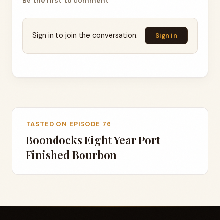
Be the first to comment.
Sign in to join the conversation.
Sign in
TASTED ON EPISODE 76
Boondocks Eight Year Port
Finished Bourbon