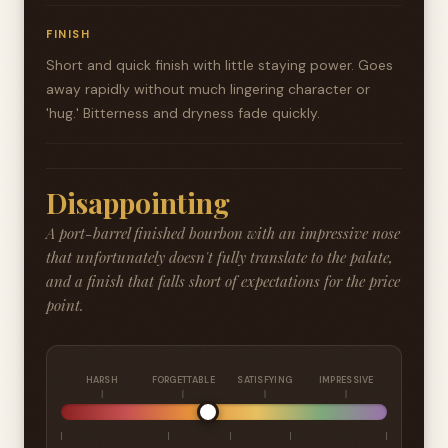
FINISH
Short and quick finish with little staying power. Goes
away rapidly without much lingering character or
'hug.' Bitterness and dryness fade quickly.
Disappointing
A port-barrel finished bourbon with an impressive nose
that unfortunately doesn't fully translate to the palate,
and a finish that falls short of expectations for the price
point.
HARSH
FORGETTABLE
SATISFYING
IMPRESSIVE