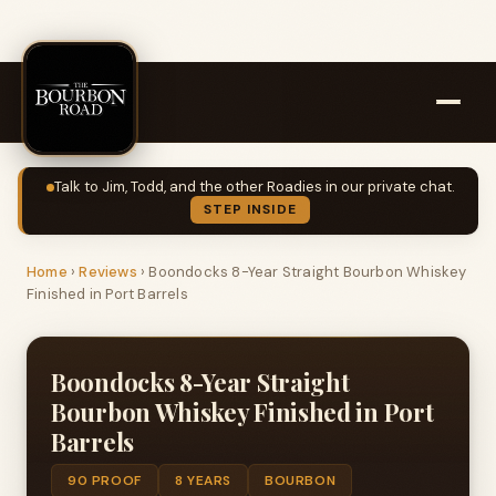
Talk to Jim, Todd, and the other Roadies in our private chat.
STEP INSIDE
Home
›
Reviews
›
Boondocks 8-Year Straight Bourbon Whiskey
Finished in Port Barrels
Boondocks 8-Year Straight
Bourbon Whiskey Finished in Port
Barrels
90 PROOF
8 YEARS
BOURBON