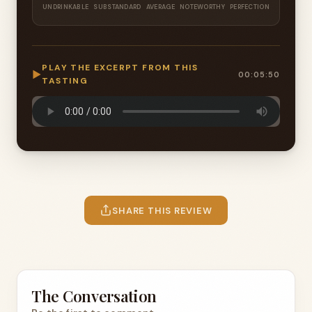
UNDRINKABLE
SUBSTANDARD
AVERAGE
NOTEWORTHY
PERFECTION
PLAY THE EXCERPT FROM THIS
▶
00:05:50
TASTING
SHARE THIS REVIEW
The Conversation