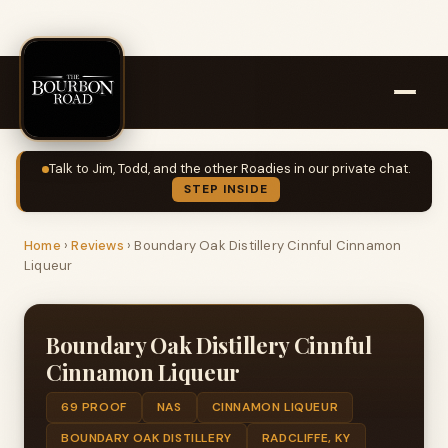
Talk to Jim, Todd, and the other Roadies in our private chat.
STEP INSIDE
Home
›
Reviews
›
Boundary Oak Distillery Cinnful Cinnamon
Liqueur
Boundary Oak Distillery Cinnful
Cinnamon Liqueur
69 PROOF
NAS
CINNAMON LIQUEUR
BOUNDARY OAK DISTILLERY
RADCLIFFE, KY