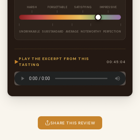
HARSH
FORGETTABLE
SATISFYING
IMPRESSIVE
UNDRINKABLE
SUBSTANDARD
AVERAGE
NOTEWORTHY
PERFECTION
PLAY THE EXCERPT FROM THIS
▶
00:45:04
TASTING
SHARE THIS REVIEW