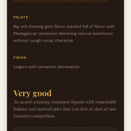
PALATE
Big red chewing gum flavor; packed full of flavor with
Madagascar cinnamon delivering natural sweetness
without cough syrup character
FINISH
Lingers with cinnamon dominance
Very good
An award-winning cinnamon liqueur with remarkable
balance and natural spice that won best in class at San
Francisco competition.