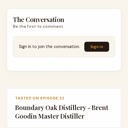
The Conversation
Be the first to comment.
Sign in to join the conversation.
Sign in
TASTED ON EPISODE 22
Boundary Oak Distillery - Brent
Goodin Master Distiller