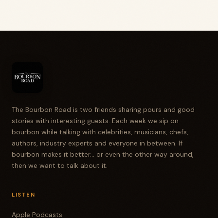
The Bourbon Road is two friends sharing pours and good
stories with interesting guests. Each week we sip on
bourbon while talking with celebrities, musicians, chefs,
authors, industry experts and everyone in between. If
bourbon makes it better... or even the other way around,
then we want to talk about it.
LISTEN
Apple Podcasts