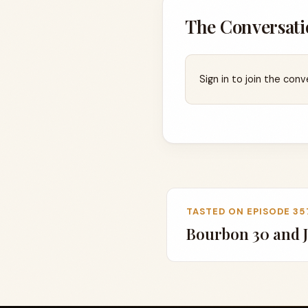
The Conversati
Sign in to join the conv
TASTED ON EPISODE 35
Bourbon 30 and J