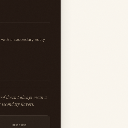
t with a secondary nutty
roof doesn't always mean a
 secondary flavors.
IMPRESSIVE