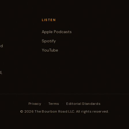
LISTEN
Apple Podcasts
Spotify
od
YouTube
d,
Privacy
·
Terms
·
Editorial Standards
© 2026 The Bourbon Road LLC. All rights reserved.