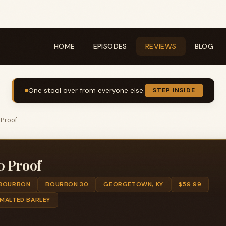
HOME
EPISODES
REVIEWS
BLOG
One stool over from everyone else.
STEP INSIDE
 Proof
0 Proof
BOURBON
BOURBON 30
GEORGETOWN, KY
$59.99
 MALTED BARLEY