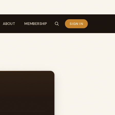
ABOUT
MEMBERSHIP
SIGN IN