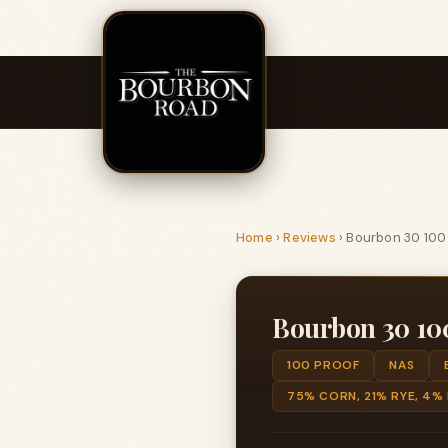
Home
›
Reviews
›
Bourbon 30 100
Bourbon 30 10
100 PROOF
NAS
75% CORN, 21% RYE, 4%