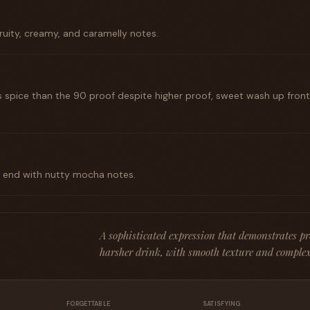
ruity, creamy, and caramelly notes.
s spice than the 90 proof despite higher proof, sweet wash up fron
k end with nutty mocha notes.
A sophisticated expression that demonstrates p
harsher drink, with smooth texture and complex
FORGETTABLE
SATISFYING