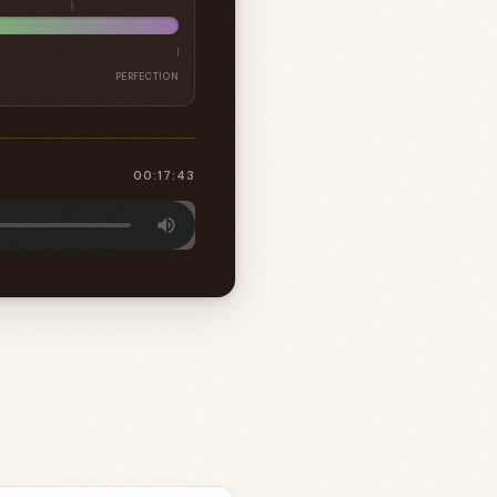
PERFECTION
00:17:43