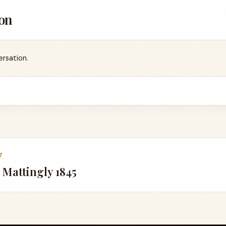
on
ersation.
7
 Mattingly 1845