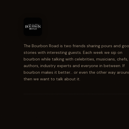
The Bourbon Road is two friends sharing pours and go
stories with interesting guests. Each week we sip on
bourbon while talking with celebrities, musicians, chefs,
authors, industry experts and everyone in between. If
bourbon makes it better... or even the other way aroun
then we want to talk about it.