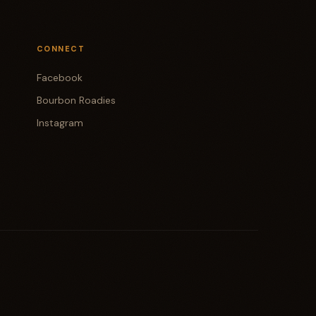
CONNECT
Facebook
Bourbon Roadies
Instagram