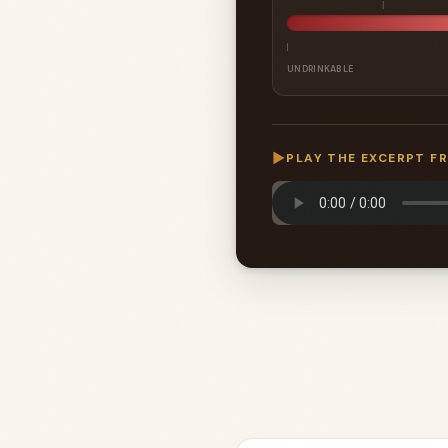
UNDRINKABLE
▶
PLAY THE EXCERPT F