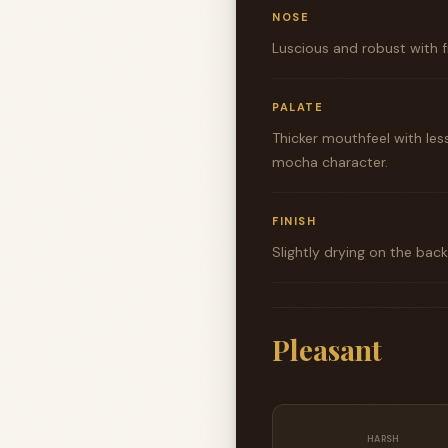
NOSE
Luscious and robust with f
PALATE
Thicker mouthfeel with les
mocha character.
FINISH
Slightly drying on the bac
Pleasant
HARSH