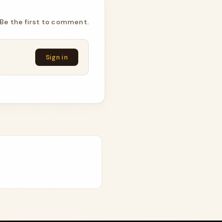
Be the first to comment.
Sign in