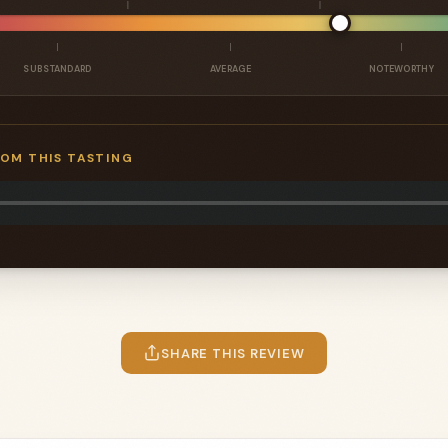
SUBSTANDARD
AVERAGE
NOTEWORTHY
ROM THIS TASTING
SHARE THIS REVIEW