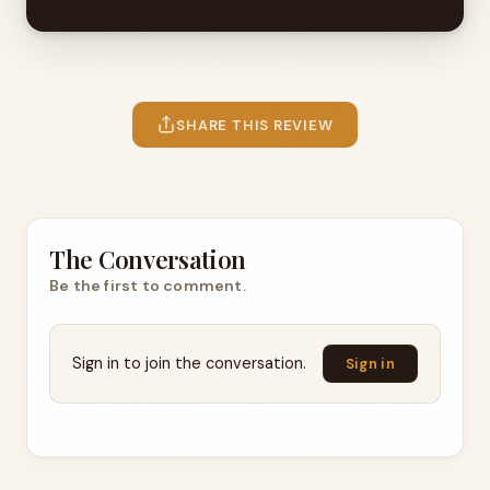
SHARE THIS REVIEW
The Conversation
Be the first to comment.
Sign in to join the conversation.
Sign in