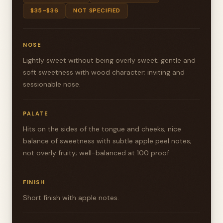
$35–$36
NOT SPECIFIED
NOSE
Lightly sweet without being overly sweet; gentle and
soft sweetness with wood character; inviting and
sessionable nose.
PALATE
Hits on the sides of the tongue and cheeks; nice
balance of sweetness with subtle apple peel notes;
not overly fruity; well-balanced at 100 proof.
FINISH
Short finish with apple notes.