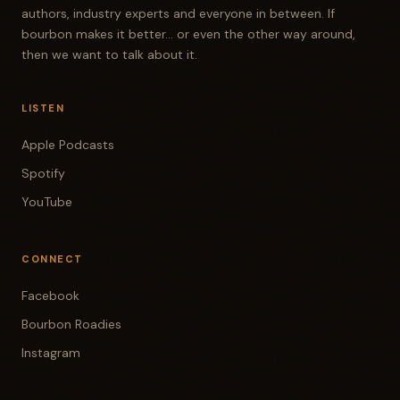
authors, industry experts and everyone in between. If
bourbon makes it better... or even the other way around,
then we want to talk about it.
LISTEN
Apple Podcasts
Spotify
YouTube
CONNECT
Facebook
Bourbon Roadies
Instagram