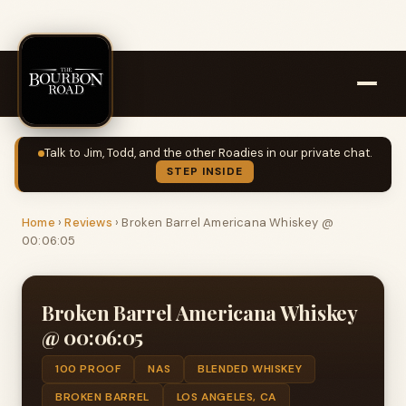
Talk to Jim, Todd, and the other Roadies in our private chat.
STEP INSIDE
Home
›
Reviews
›
Broken Barrel Americana Whiskey @
00:06:05
Broken Barrel Americana Whiskey
@ 00:06:05
100 PROOF
NAS
BLENDED WHISKEY
BROKEN BARREL
LOS ANGELES, CA