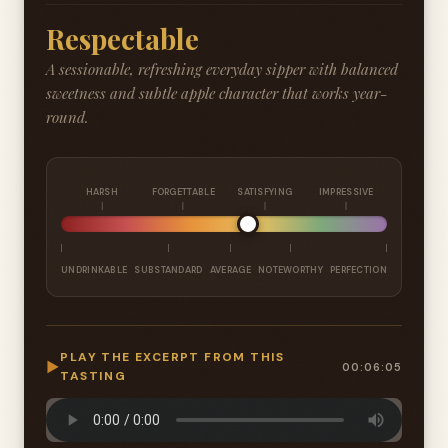
Respectable
A sessionable, refreshing everyday sipper with balanced
sweetness and subtle apple character that works year-
round.
HARSH
FORGETTABLE
SATISFYING
IMPRESSIVE
UNDRINKABLE
SUBSTANDARD
AVERAGE
NOTEWORTHY
PERFECTION
PLAY THE EXCERPT FROM THIS
▶
00:06:05
TASTING