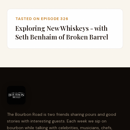
TASTED ON EPISODE 326
Exploring New Whiskeys - with
Seth Benhaim of Broken Barrel
The Bourbon Road is two friends sharing pours and good
stories with interesting guests. Each week we sip on
bourbon while talking with celebrities, musicians, chefs,