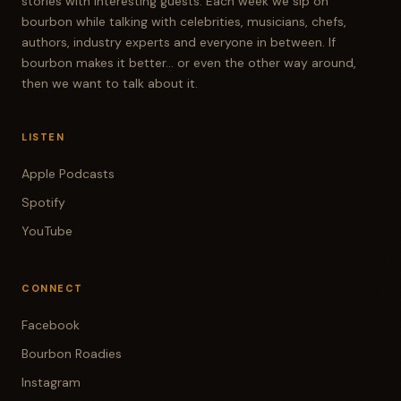
stories with interesting guests. Each week we sip on
bourbon while talking with celebrities, musicians, chefs,
authors, industry experts and everyone in between. If
bourbon makes it better... or even the other way around,
then we want to talk about it.
LISTEN
Apple Podcasts
Spotify
YouTube
CONNECT
Facebook
Bourbon Roadies
Instagram