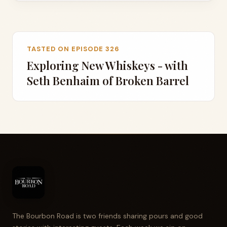
TASTED ON EPISODE 326
Exploring New Whiskeys - with
Seth Benhaim of Broken Barrel
The Bourbon Road is two friends sharing pours and good