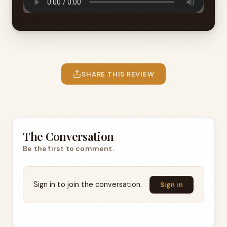
SHARE THIS REVIEW
The Conversation
Be the first to comment.
Sign in to join the conversation.
Sign in