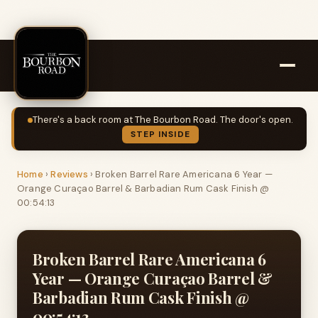
There's a back room at The Bourbon Road. The door's open.
STEP INSIDE
Home
›
Reviews
›
Broken Barrel Rare Americana 6 Year —
Orange Curaçao Barrel & Barbadian Rum Cask Finish @
00:54:13
Broken Barrel Rare Americana 6
Year — Orange Curaçao Barrel &
Barbadian Rum Cask Finish @
00:54:13