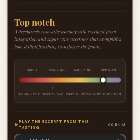
Top notch
A deceptively rum-like whiskey with excellent proof
integration and sugar cane sweetness that exemplifies
how skillful finishing transforms the palate.
HARSH
FORGETTABLE
SATISFYING
IMPRESSIVE
UNDRINKABLE
SUBSTANDARD
AVERAGE
NOTEWORTHY
PERFECTION
PLAY THE EXCERPT FROM THIS
▶
00:54:13
TASTING