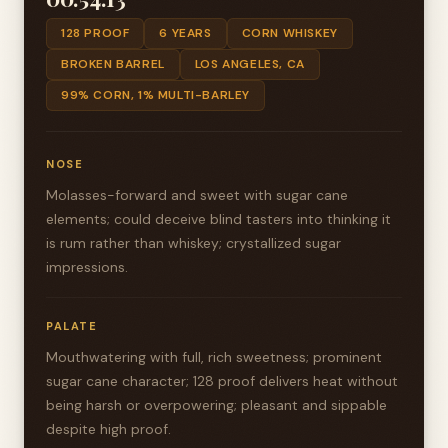
128 PROOF
6 YEARS
CORN WHISKEY
BROKEN BARREL
LOS ANGELES, CA
99% CORN, 1% MULTI-BARLEY
NOSE
Molasses-forward and sweet with sugar cane
elements; could deceive blind tasters into thinking it
is rum rather than whiskey; crystallized sugar
impressions.
PALATE
Mouthwatering with full, rich sweetness; prominent
sugar cane character; 128 proof delivers heat without
being harsh or overpowering; pleasant and sippable
despite high proof.