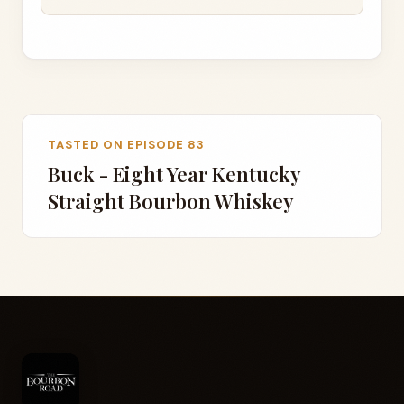
TASTED ON EPISODE 83
Buck - Eight Year Kentucky
Straight Bourbon Whiskey