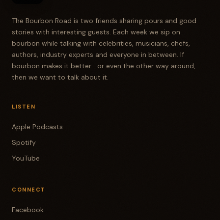
The Bourbon Road is two friends sharing pours and good
stories with interesting guests. Each week we sip on
bourbon while talking with celebrities, musicians, chefs,
authors, industry experts and everyone in between. If
bourbon makes it better... or even the other way around,
then we want to talk about it.
LISTEN
Apple Podcasts
Spotify
YouTube
CONNECT
Facebook