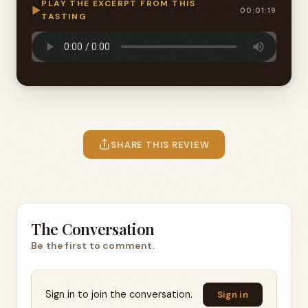
PLAY THE EXCERPT FROM THIS
▶
00:01:19
TASTING
SHARE THIS REVIEW
The Conversation
Be the first to comment.
Sign in to join the conversation.
Sign in