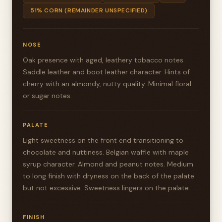
51% CORN (REMAINDER UNSPECIFIED)
NOSE
Oak presence with aged, leathery tobacco notes.
Saddle leather and boot leather character. Hints of
cherry with an almondy, nutty quality. Minimal floral
or sugar notes.
PALATE
Light sweetness on the front end transitioning to
chocolate and nuttiness. Belgian waffle with maple
syrup character. Almond and peanut notes. Medium
to long finish with dryness on the back of the palate
but not excessive. Sweetness lingers on the palate.
FINISH