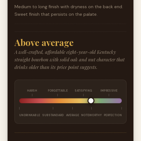
Medium to long finish with dryness on the back end.
Sweet finish that persists on the palate.
Above average
A well-crafted, affordable eight-year-old Kentucky
straight bourbon with solid oak and nut character that
drinks older than its price point suggests.
HARSH
FORGETTABLE
SATISFYING
IMPRESSIVE
UNDRINKABLE
SUBSTANDARD
AVERAGE
NOTEWORTHY
PERFECTION