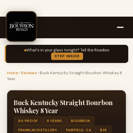
What's in your glass tonight? Tell the Roadies.
STEP INSIDE
Home
›
Reviews
›
Buck Kentucky Straight Bourbon Whiskey 8
Year
Buck Kentucky Straight Bourbon
Whiskey 8 Year
90 PROOF
8 YEARS
BOURBON
FRANKLIN DISTILLERY
FAIRFIELD, CA
$28