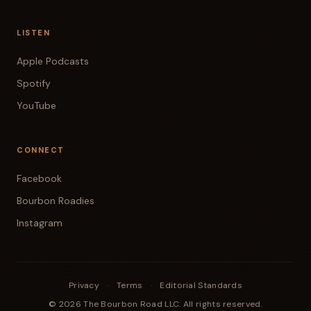
LISTEN
Apple Podcasts
Spotify
YouTube
CONNECT
Facebook
Bourbon Roadies
Instagram
Privacy
·
Terms
·
Editorial Standards
© 2026 The Bourbon Road LLC. All rights reserved.