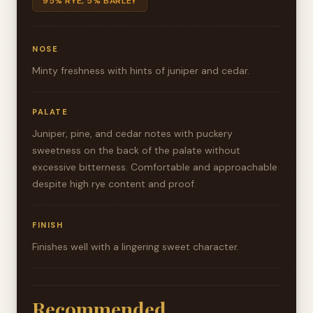
95% RYE, 5% BARLEY
NOSE
Minty freshness with hints of juniper and cedar.
PALATE
Juniper, pine, and cedar notes with puckery
sweetness on the back of the palate without
excessive bitterness. Comfortable and approachable
despite high rye content and proof.
FINISH
Finishes well with a lingering sweet character.
Recommended