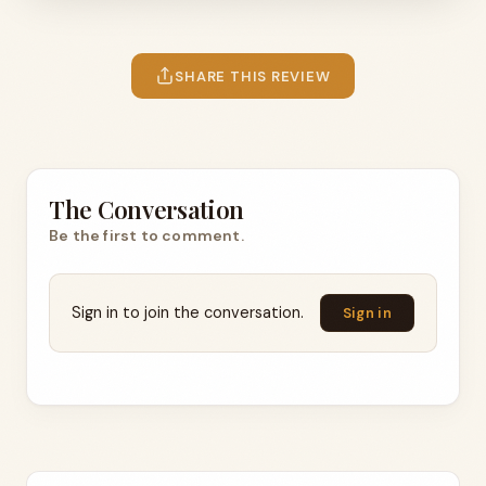
SHARE THIS REVIEW
The Conversation
Be the first to comment.
Sign in to join the conversation.
Sign in