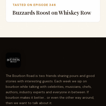
TASTED ON EPISODE 346
Buzzards Roost on Whiskey Row
The Bourbon Road is two friends sharing pours and good
stories with interesting guests. Each week we sip on
bourbon while talking with celebrities, musicians, chefs,
authors, industry experts and everyone in between. If
bourbon makes it better... or even the other way around,
then we want to talk about it.