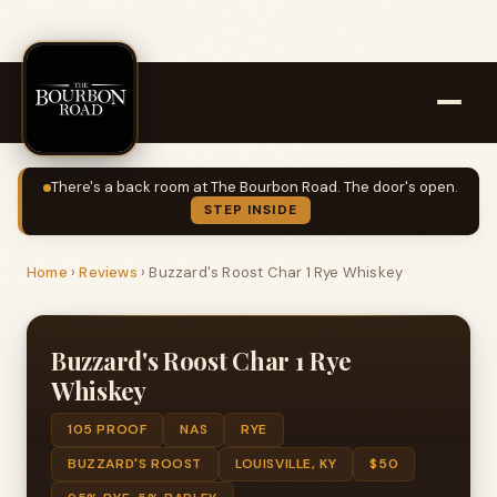
There's a back room at The Bourbon Road. The door's open.
STEP INSIDE
Home
›
Reviews
›
Buzzard's Roost Char 1 Rye Whiskey
Buzzard's Roost Char 1 Rye
Whiskey
105 PROOF
NAS
RYE
BUZZARD'S ROOST
LOUISVILLE, KY
$50