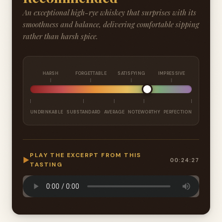
An exceptional high-rye whiskey that surprises with its
smoothness and balance, delivering comfortable sipping
rather than harsh spice.
HARSH
FORGETTABLE
SATISFYING
IMPRESSIVE
UNDRINKABLE
SUBSTANDARD
AVERAGE
NOTEWORTHY
PERFECTION
PLAY THE EXCERPT FROM THIS
▶
00:24:27
TASTING