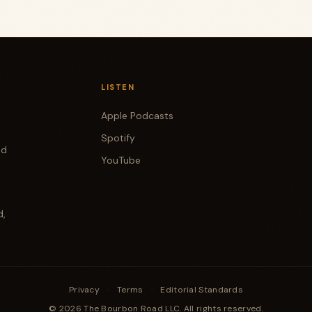
LISTEN
Apple Podcasts
Spotify
od
YouTube
d,
Privacy
·
Terms
·
Editorial Standards
© 2026 The Bourbon Road LLC. All rights reserved.