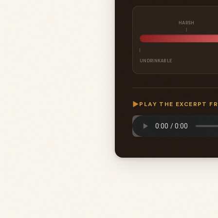
HARSH
UNDRINKABLE
▶
PLAY THE EXCERPT F