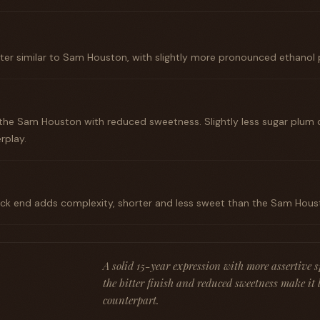
ter similar to Sam Houston, with slightly more pronounced ethanol 
 the Sam Houston with reduced sweetness. Slightly less sugar plum 
rplay.
back end adds complexity, shorter and less sweet than the Sam Hous
A solid 15-year expression with more assertive 
the bitter finish and reduced sweetness make it 
counterpart.