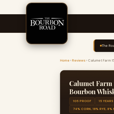
The Roa
Home
›
Reviews
›
Calumet Farm 15
Calumet Farm 1
Bourbon Whis
105 PROOF
15 YEARS
74% CORN, 18% RYE, 8%