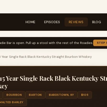
HOME
EPISODES
REVIEWS
BLOG
die Bar is open. Pull up a stool with the rest of the Roadies.
STEP 
 Year Single Rack Black Kentucky Straight Bourbon Whiskey
5 Year Single Rack Black Kentucky St
key
BOURBON
BARTON
BARDSTOWN, KY
$105
 MALTED BARLEY