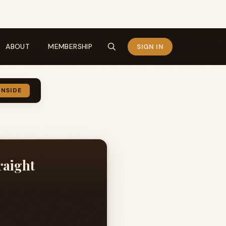
ABOUT
MEMBERSHIP
SIGN IN
INSIDE
raight