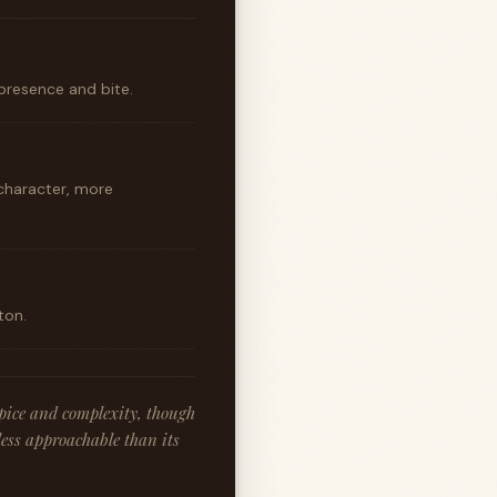
presence and bite.
character, more
ton.
spice and complexity, though
less approachable than its