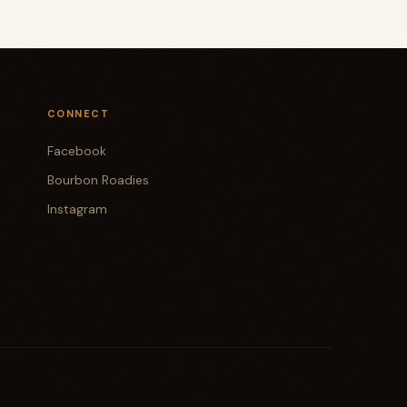
CONNECT
Facebook
Bourbon Roadies
Instagram