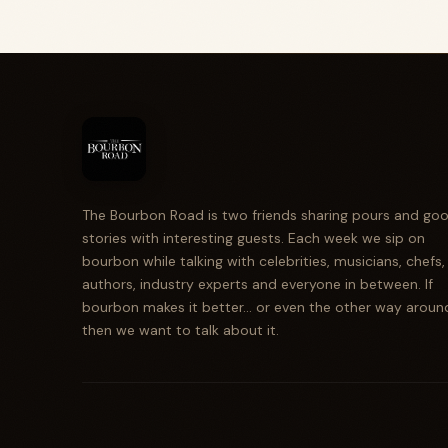
The Bourbon Road is two friends sharing pours and go
stories with interesting guests. Each week we sip on
bourbon while talking with celebrities, musicians, chefs,
authors, industry experts and everyone in between. If
bourbon makes it better... or even the other way aroun
then we want to talk about it.