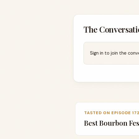
The Conversati
Sign in to join the conv
TASTED ON EPISODE 17
Best Bourbon Fest