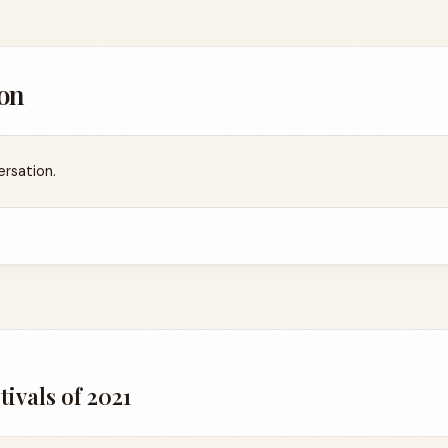
on
ersation.
2
ivals of 2021