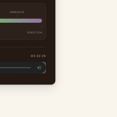
IMPRESSIVE
PERFECTION
00:22:26