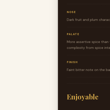
NOSE
Dark fruit and plum charac
PALATE
More assertive spice than
complexity from spice inte
FINISH
Faint bitter note on the 
Enjoyable