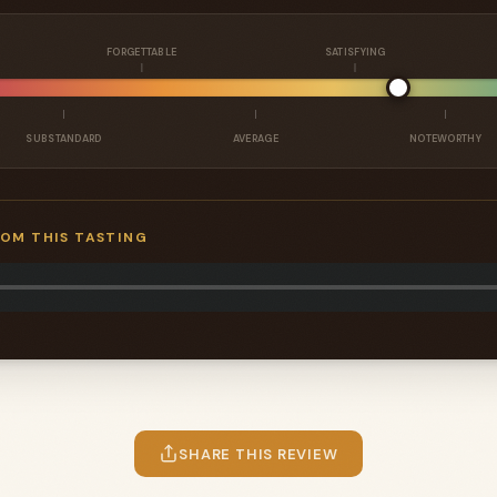
FORGETTABLE
SATISFYING
SUBSTANDARD
AVERAGE
NOTEWORTHY
ROM THIS TASTING
SHARE THIS REVIEW