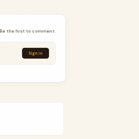
Be the first to comment.
Sign in