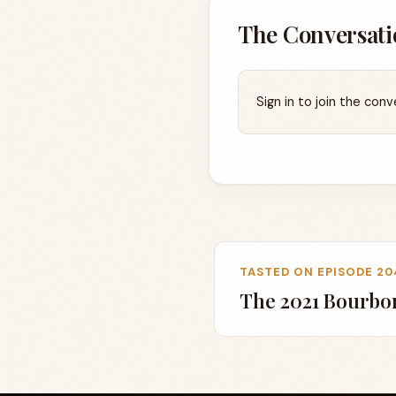
The Conversati
Sign in to join the conv
TASTED ON EPISODE 20
The 2021 Bourbo