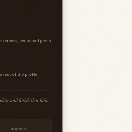
bitterness, unripened green
rest of the profile.
late and finish that fails
IMPRESSIVE