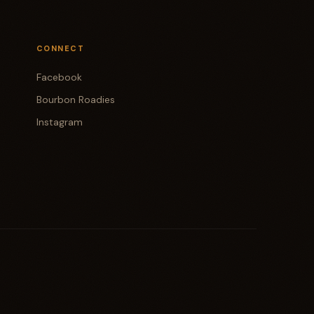
CONNECT
Facebook
Bourbon Roadies
Instagram