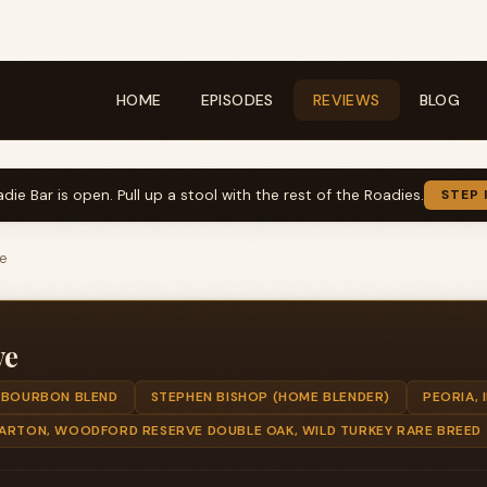
HOME
EPISODES
REVIEWS
BLOG
die Bar is open. Pull up a stool with the rest of the Roadies.
STEP 
ve
ve
BOURBON BLEND
STEPHEN BISHOP (HOME BLENDER)
PEORIA, I
BARTON, WOODFORD RESERVE DOUBLE OAK, WILD TURKEY RARE BREED