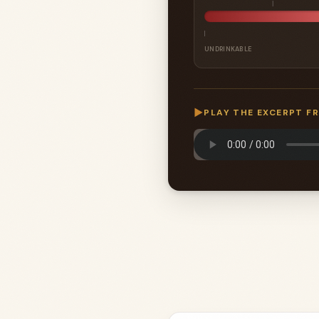
UNDRINKABLE
▶
PLAY THE EXCERPT F