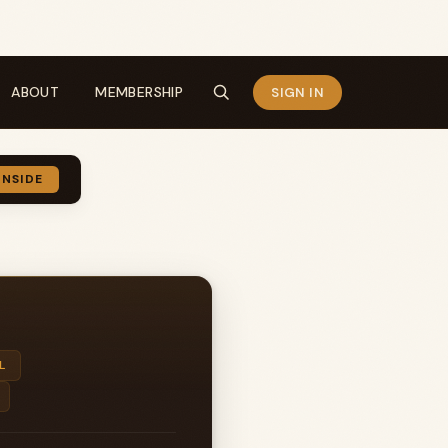
ABOUT
MEMBERSHIP
SIGN IN
INSIDE
L