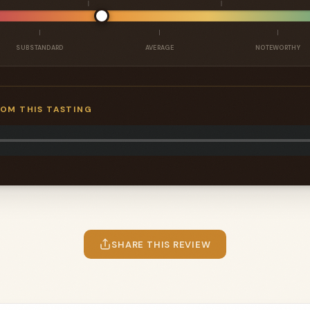
SUBSTANDARD
AVERAGE
NOTEWORTHY
ROM THIS TASTING
SHARE THIS REVIEW