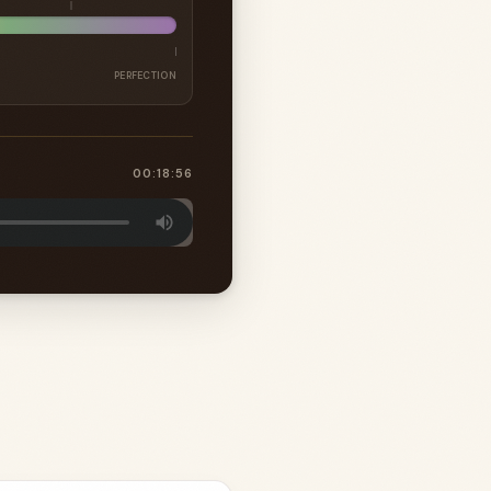
PERFECTION
00:18:56