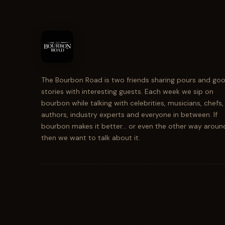
The Bourbon Road is two friends sharing pours and go
stories with interesting guests. Each week we sip on
bourbon while talking with celebrities, musicians, chefs,
authors, industry experts and everyone in between. If
bourbon makes it better... or even the other way aroun
then we want to talk about it.