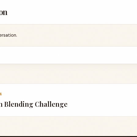
on
ersation.
4
n Blending Challenge