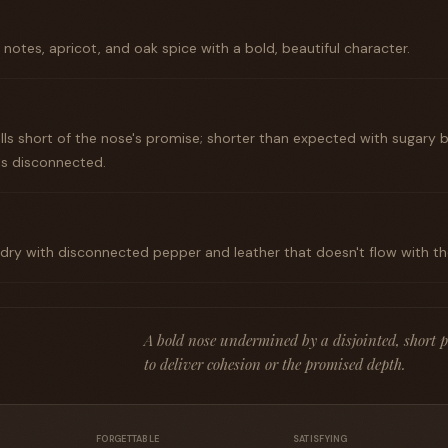
notes, apricot, and oak spice with a bold, beautiful character.
falls short of the nose's promise; shorter than expected with sugary 
els disconnected.
 dry with disconnected pepper and leather that doesn't flow with the 
A bold nose undermined by a disjointed, short pa
to deliver cohesion or the promised depth.
FORGETTABLE
SATISFYING