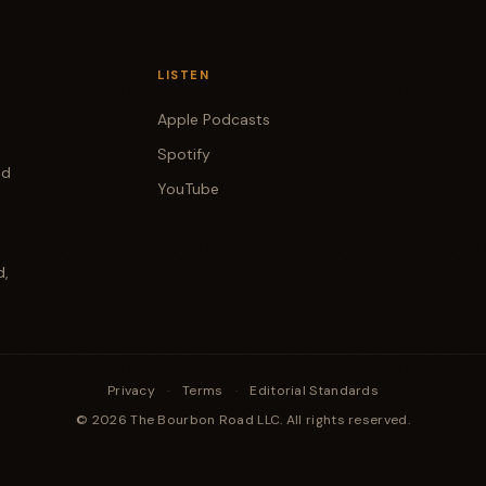
LISTEN
Apple Podcasts
Spotify
od
YouTube
d,
Privacy
·
Terms
·
Editorial Standards
© 2026 The Bourbon Road LLC. All rights reserved.