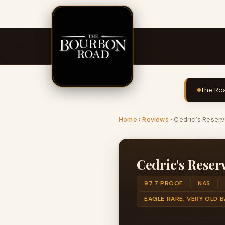
The Roa
Home
›
Reviews
›
Cedric's Reser
Cedric's Reser
97.7 PROOF
NAS
EAGLE RARE, VERY OLD 