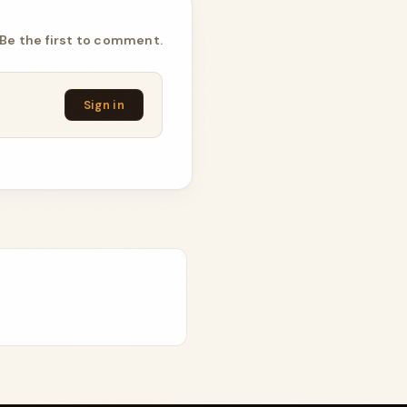
Be the first to comment.
Sign in