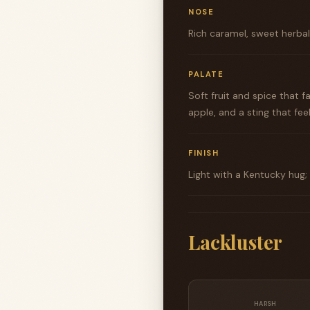
NOSE
Rich caramel, sweet herbal 
PALATE
Soft fruit and spice that 
apple, and a sting that fe
FINISH
Light with a Kentucky hug;
Lackluster
HARSH