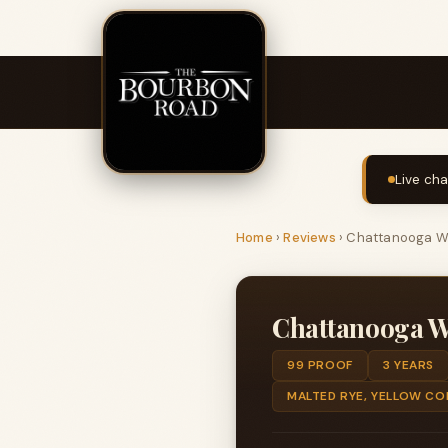
Live cha
Home
›
Reviews
›
Chattanooga Wh
Chattanooga W
99 PROOF
3 YEARS
MALTED RYE, YELLOW CO