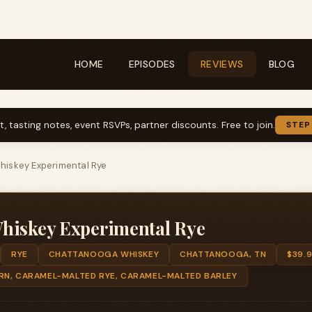
HOME
EPISODES
REVIEWS
BLOG
t, tasting notes, event RSVPs, partner discounts. Free to join.
STEP
iskey Experimental Rye
hiskey Experimental Rye
RYE
CHATTANOOGA WHISKEY
CHATTANOOGA, TN
$39.
RN, CARAMEL-MALTED RYE, CARAMEL-MALTED BARLEY