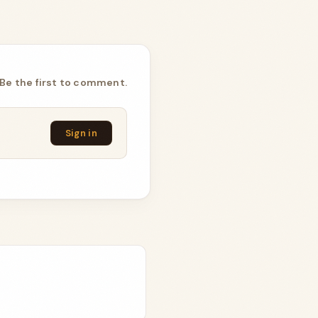
Be the first to comment.
Sign in