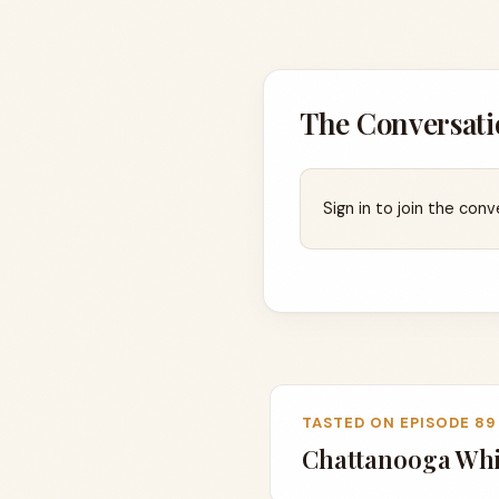
The Conversati
Sign in to join the conv
TASTED ON EPISODE 89
Chattanooga Whi