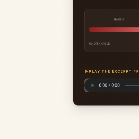
HARSH
UNDRINKABLE
▶
PLAY THE EXCERPT F