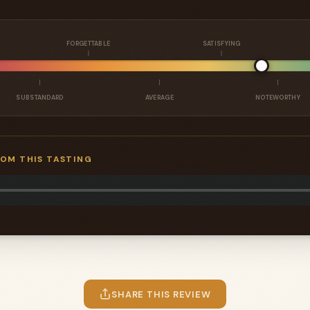
FORGETTABLE
SATISFYING
SUBSTANDARD
AVERAGE
NOTEWORTHY
ROM THIS TASTING
SHARE THIS REVIEW