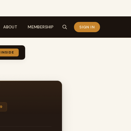
ABOUT
MEMBERSHIP
SIGN IN
 INSIDE
99