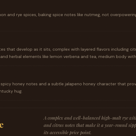
mon and rye spices, baking spice notes like nutmeg, not overpowerin
tes that develop as it sits, complex with layered flavors including cit
nd herbal elements like lemon verbena and tea, medium body witho
 spicy honey notes and a subtle jalapeno honey character that provid
ntucky hug.
A complex and well-balanced high-malt rye with 
e
and citrus notes that make it a year-round sipp
its accessible price point.