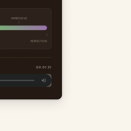
IMPRESSIVE
PERFECTION
00:01:31