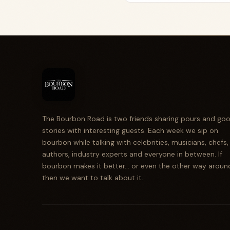
The Bourbon Road is two friends sharing pours and go
stories with interesting guests. Each week we sip on
bourbon while talking with celebrities, musicians, chefs,
authors, industry experts and everyone in between. If
bourbon makes it better... or even the other way aroun
then we want to talk about it.