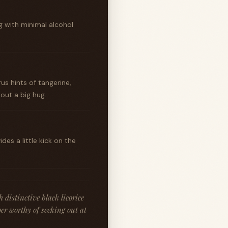
g with minimal alcohol
rus hints of tangerine,
ut a big hug.
es a little kick on the
distinctive black licorice
er worthy of seeking out at