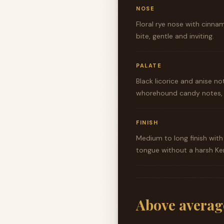
NOSE
Floral rye nose with cinna
bite, gentle and inviting.
PALATE
Black licorice and anise no
whorehound candy notes, a
FINISH
Medium to long finish with
tongue without a harsh Ke
Above averag