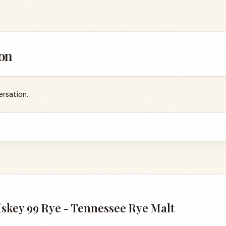
on
ersation.
skey 99 Rye - Tennessee Rye Malt