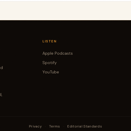
LISTEN
Apple Podcasts
Spotify
od
YouTube
d,
Privacy
·
Terms
·
Editorial Standards