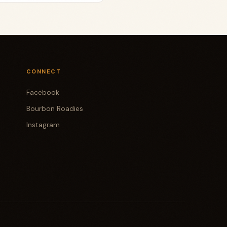
CONNECT
Facebook
Bourbon Roadies
Instagram