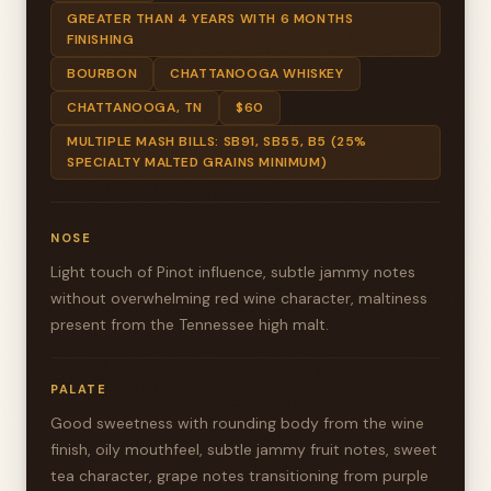
GREATER THAN 4 YEARS WITH 6 MONTHS
FINISHING
BOURBON
CHATTANOOGA WHISKEY
CHATTANOOGA, TN
$60
MULTIPLE MASH BILLS: SB91, SB55, B5 (25%
SPECIALTY MALTED GRAINS MINIMUM)
NOSE
Light touch of Pinot influence, subtle jammy notes
without overwhelming red wine character, maltiness
present from the Tennessee high malt.
PALATE
Good sweetness with rounding body from the wine
finish, oily mouthfeel, subtle jammy fruit notes, sweet
tea character, grape notes transitioning from purple