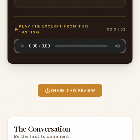
PLAY THE EXCERPT FROM THIS
▶
00:04:53
TASTING
SHARE THIS REVIEW
The Conversation
Be the first to comment.