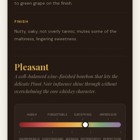
to green grape on the finish.
FINISH
Nutty, oaky, not overly tannic, mutes some of the
maltiness, lingering sweetness.
Pleasant
A well-balanced wine-finished bourbon that lets the
delicate Pinot Noir influence shine through without
overwhelming the core whiskey character.
HARSH
FORGETTABLE
SATISFYING
IMPRESSIVE
UNDRINKABLE
SUBSTANDARD
AVERAGE
NOTEWORTHY
PERFECTION