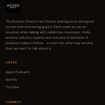
The Bourbon Road is two friends sharing pours and good
stories with interesting guests. Each week we sip on
bourbon while talking with celebrities, musicians, chefs,
authors, industry experts and everyone in between. If
bourbon makes it better... or even the other way around,
then we want to talk about it.
LISTEN
Apple Podcasts
Spotify
YouTube
CONNECT