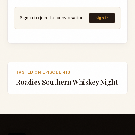
Sign in to join the conversation.
Sign in
TASTED ON EPISODE 418
Roadies Southern Whiskey Night