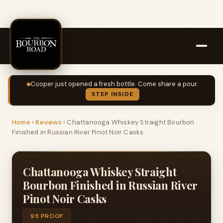
Cooper just opened a fresh bottle. Come share a pour.
STEP INSIDE
Home
›
Reviews
›
Chattanooga Whiskey Straight Bourbon
Finished in Russian River Pinot Noir Casks
Chattanooga Whiskey Straight
Bourbon Finished in Russian River
Pinot Noir Casks
95 PROOF