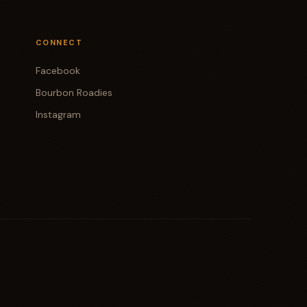
CONNECT
Facebook
Bourbon Roadies
Instagram