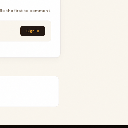
Be the first to comment.
Sign in