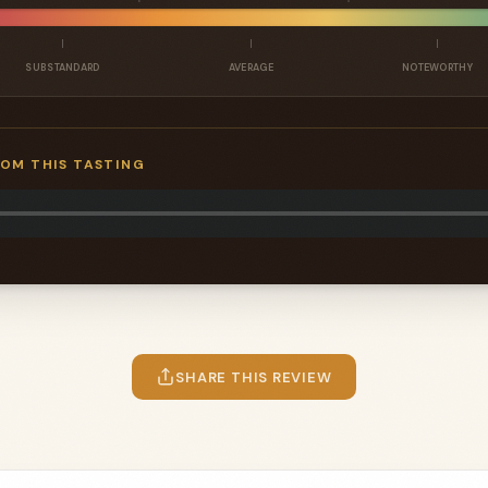
SUBSTANDARD
AVERAGE
NOTEWORTHY
ROM THIS TASTING
SHARE THIS REVIEW