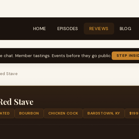
HOME
EPISODES
REVIEWS
BLOG
ve chat. Member tastings. Events before they go public.
STEP INSI
ed Stave
Red Stave
TATED
BOURBON
CHICKEN COCK
BARDSTOWN, KY
$199