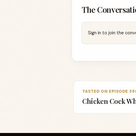
The Conversati
Sign in to join the conv
TASTED ON EPISODE 35
Chicken Cock Wh