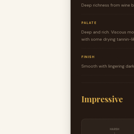
Deep richness from wine ba
PALATE
Deep and rich. Viscous mou
with some drying tannin-lik
FINISH
Smooth with lingering dark
Impressive
HARSH