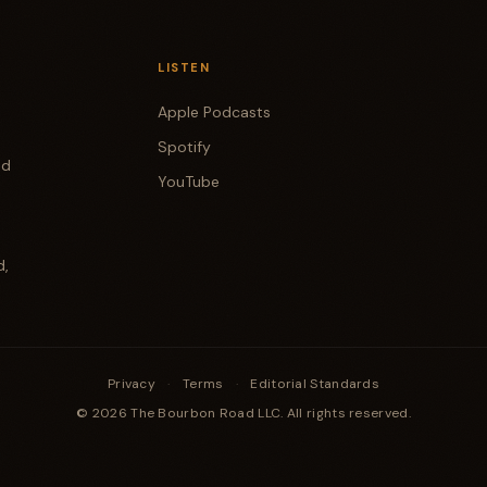
LISTEN
Apple Podcasts
Spotify
od
YouTube
d,
Privacy
·
Terms
·
Editorial Standards
© 2026 The Bourbon Road LLC. All rights reserved.