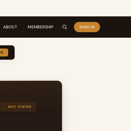
ABOUT
MEMBERSHIP
SIGN IN
DE
NOT STATED