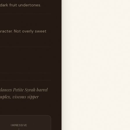
dark fruit undertones.
racter. Not overly sweet
lances Petite Syrah barrel
mplex, viscous sipper
IMPRESSIVE