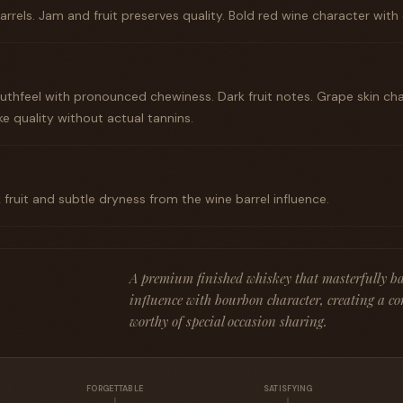
rrels. Jam and fruit preserves quality. Bold red wine character with 
thfeel with pronounced chewiness. Dark fruit notes. Grape skin cha
e quality without actual tannins.
 fruit and subtle dryness from the wine barrel influence.
A premium finished whiskey that masterfully ba
influence with bourbon character, creating a co
worthy of special occasion sharing.
FORGETTABLE
SATISFYING