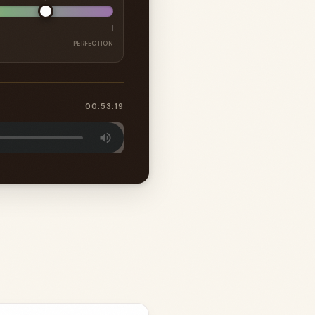
PERFECTION
00:53:19