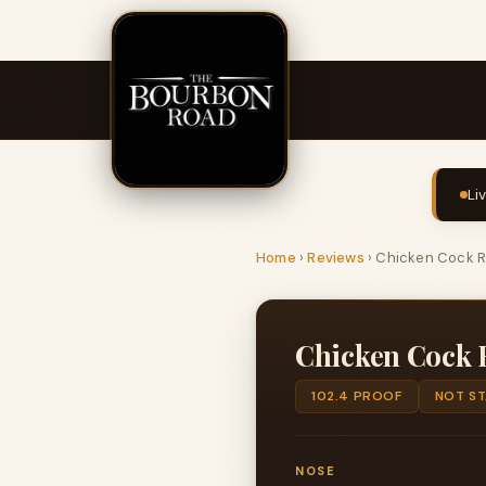
Li
Home
›
Reviews
›
Chicken Cock R
Chicken Cock 
102.4 PROOF
NOT S
NOSE