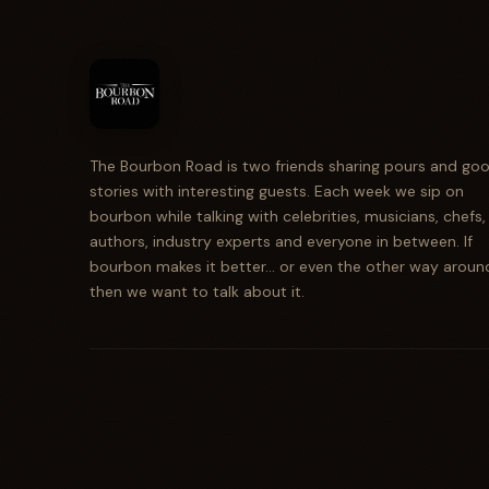
The Bourbon Road is two friends sharing pours and go
stories with interesting guests. Each week we sip on
bourbon while talking with celebrities, musicians, chefs,
authors, industry experts and everyone in between. If
bourbon makes it better... or even the other way aroun
then we want to talk about it.