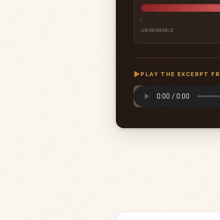
UNDRINKABLE
▶
PLAY THE EXCERPT F