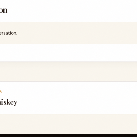
on
ersation.
8
iskey