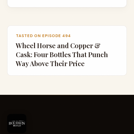
TASTED ON EPISODE 494
Wheel Horse and Copper &
Cask: Four Bottles That Punch
Way Above Their Price