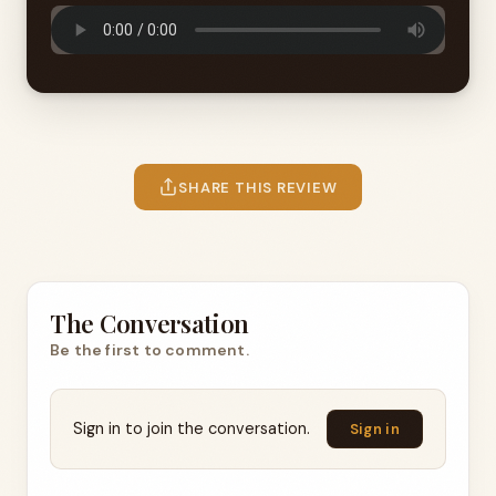
SHARE THIS REVIEW
The Conversation
Be the first to comment.
Sign in to join the conversation.
Sign in