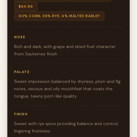
$64.99
60% CORN, 36% RYE, 4% MALTED BARLEY
NOSE
Rich and dark, with grape and dried fruit character
from Sauternes finish
PALATE
Sweet impression balanced by dryness, plum and fig
notes, viscous and oily mouthfeel that coats the
tongue, tawny port-like quality
FINISH
Sweet with rye spice providing balance and control,
lingering fruitiness