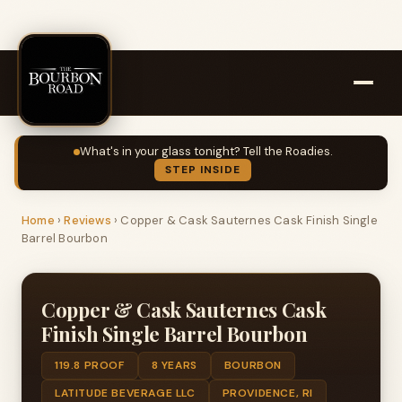
What's in your glass tonight? Tell the Roadies.
STEP INSIDE
Home
›
Reviews
›
Copper & Cask Sauternes Cask Finish Single
Barrel Bourbon
Copper & Cask Sauternes Cask
Finish Single Barrel Bourbon
119.8 PROOF
8 YEARS
BOURBON
LATITUDE BEVERAGE LLC
PROVIDENCE, RI