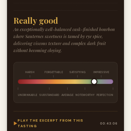
Really good
An exceptionally well-balanced cask-finished bourbon
where Sauternes sweetness is tamed by rye spice,
delivering viscous texture and complex dark fruit
without becoming cloying.
HARSH
FORGETTABLE
SATISFYING
IMPRESSIVE
UNDRINKABLE
SUBSTANDARD
AVERAGE
NOTEWORTHY
PERFECTION
PLAY THE EXCERPT FROM THIS
▶
00:43:06
TASTING