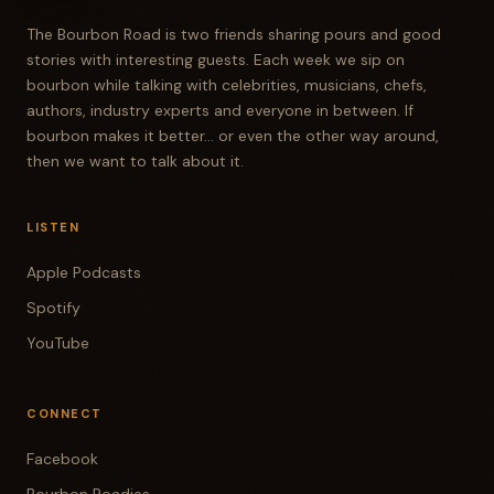
The Bourbon Road is two friends sharing pours and good
stories with interesting guests. Each week we sip on
bourbon while talking with celebrities, musicians, chefs,
authors, industry experts and everyone in between. If
bourbon makes it better... or even the other way around,
then we want to talk about it.
LISTEN
Apple Podcasts
Spotify
YouTube
CONNECT
Facebook