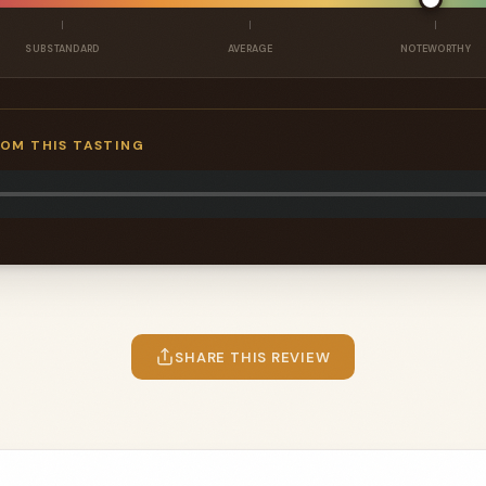
SUBSTANDARD
AVERAGE
NOTEWORTHY
ROM THIS TASTING
SHARE THIS REVIEW