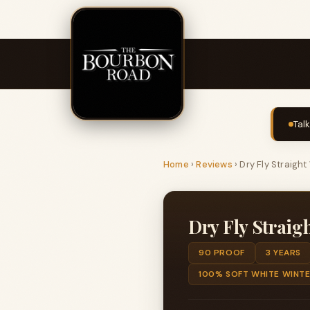
Tal
Home
›
Reviews
›
Dry Fly Straigh
Dry Fly Straig
90 PROOF
3 YEARS
100% SOFT WHITE WINT