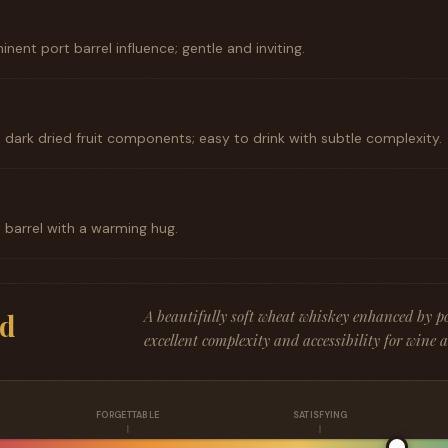
inent port barrel influence; gentle and inviting.
dark dried fruit components; easy to drink with subtle complexity.
t barrel with a warming hug.
A beautifully soft wheat whiskey enhanced by por
d
excellent complexity and accessibility for wine 
FORGETTABLE
SATISFYING