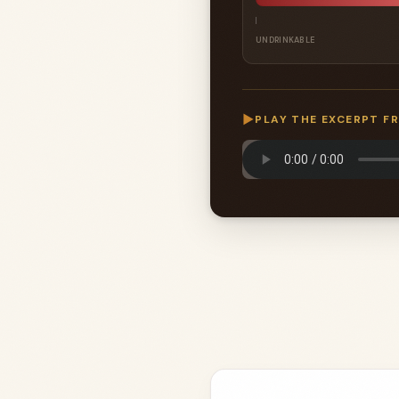
UNDRINKABLE
▶
PLAY THE EXCERPT F