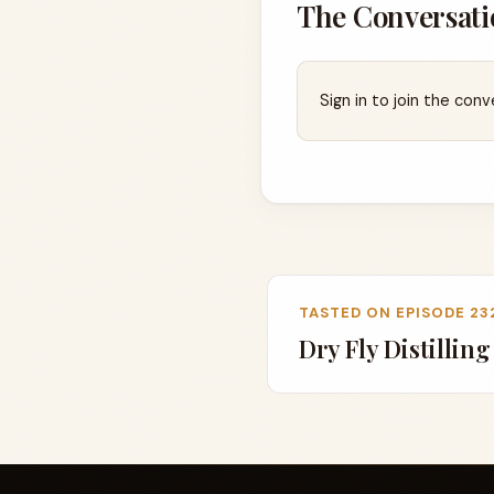
The Conversati
Sign in to join the conv
TASTED ON EPISODE 23
Dry Fly Distillin