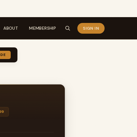
ABOUT
MEMBERSHIP
SIGN IN
IDE
99