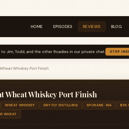
HOME
EPISODES
REVIEWS
BLOG
k to Jim, Todd, and the other Roadies in our private chat.
STEP INS
t Wheat Whiskey Port Finish
ht Wheat Whiskey Port Finish
WHEAT WHISKEY
DRY FLY DISTILLING
SPOKANE, WA
$39.
ER WHEAT