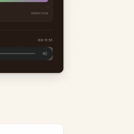
PERFECTION
00:11:51