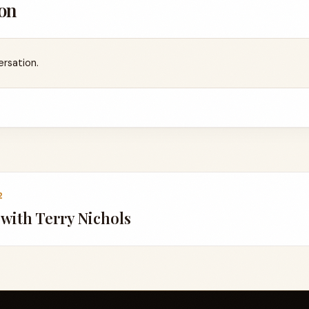
on
ersation.
2
g with Terry Nichols