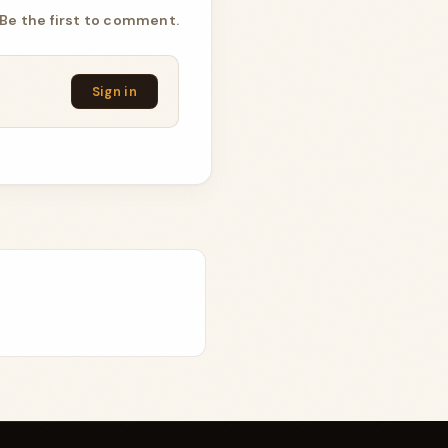
Be the first to comment.
Sign in