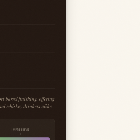
t barrel finishing, offering
and whiskey drinkers alike.
IMPRESSIVE