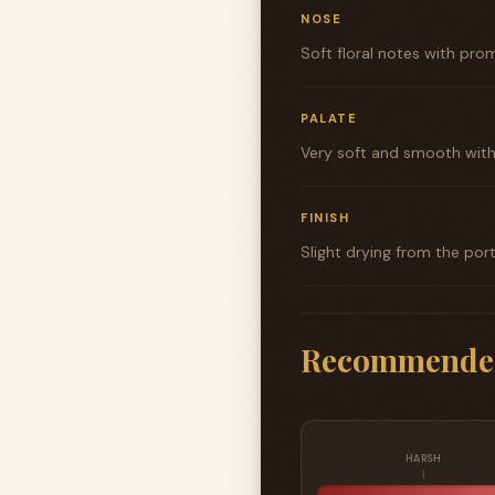
NOSE
Soft floral notes with prom
PALATE
Very soft and smooth with 
FINISH
Slight drying from the por
Recommende
HARSH