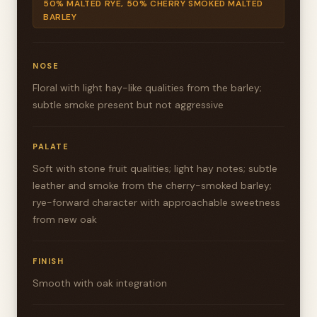
50% MALTED RYE, 50% CHERRY SMOKED MALTED
BARLEY
NOSE
Floral with light hay-like qualities from the barley;
subtle smoke present but not aggressive
PALATE
Soft with stone fruit qualities; light hay notes; subtle
leather and smoke from the cherry-smoked barley;
rye-forward character with approachable sweetness
from new oak
FINISH
Smooth with oak integration