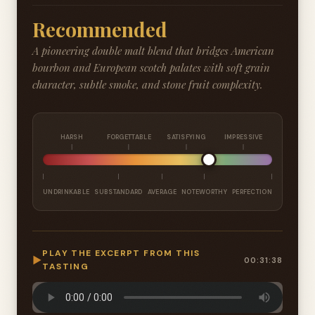
Recommended
A pioneering double malt blend that bridges American
bourbon and European scotch palates with soft grain
character, subtle smoke, and stone fruit complexity.
HARSH
FORGETTABLE
SATISFYING
IMPRESSIVE
UNDRINKABLE
SUBSTANDARD
AVERAGE
NOTEWORTHY
PERFECTION
PLAY THE EXCERPT FROM THIS
▶
00:31:38
TASTING