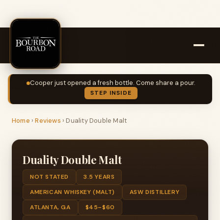
Cooper just opened a fresh bottle. Come share a pour.
STEP INSIDE
Home
›
Reviews
›
Duality Double Malt
Duality Double Malt
NOT STATED
3.5 YEARS
AMERICAN WHISKEY (MALT)
ASW DISTILLERY
ATLANTA, GA
$45–$60