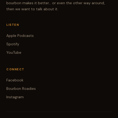
bourbon makes it better... or even the other way around,
then we want to talk about it.
LISTEN
Apple Podcasts
Spotify
YouTube
CONNECT
Facebook
Bourbon Roadies
Instagram