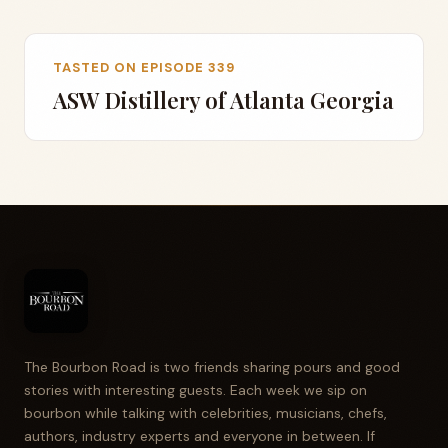
TASTED ON EPISODE 339
ASW Distillery of Atlanta Georgia
The Bourbon Road is two friends sharing pours and good
stories with interesting guests. Each week we sip on
bourbon while talking with celebrities, musicians, chefs,
authors, industry experts and everyone in between. If