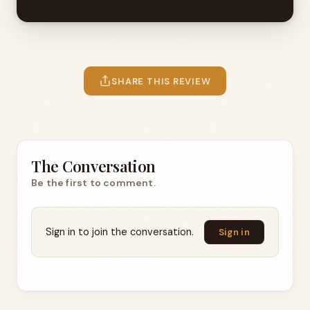
SHARE THIS REVIEW
The Conversation
Be the first to comment.
Sign in to join the conversation.
Sign in