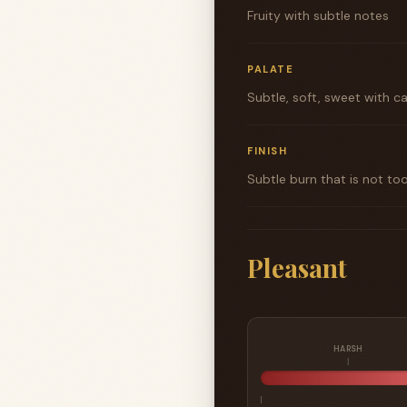
Fruity with subtle notes
PALATE
Subtle, soft, sweet with c
FINISH
Subtle burn that is not to
Pleasant
HARSH