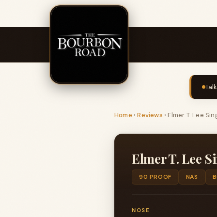
Tal
Home
›
Reviews
›
Elmer T. Lee Sin
Elmer T. Lee S
90 PROOF
NAS
B
NOSE