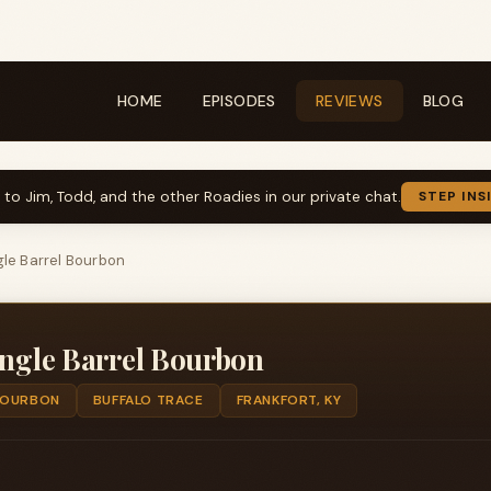
HOME
EPISODES
REVIEWS
BLOG
k to Jim, Todd, and the other Roadies in our private chat.
STEP INS
gle Barrel Bourbon
ingle Barrel Bourbon
OURBON
BUFFALO TRACE
FRANKFORT, KY