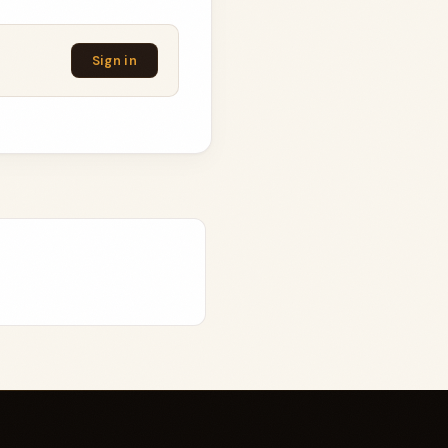
Sign in