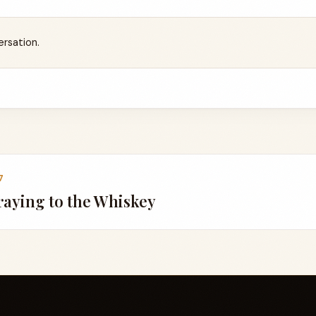
ersation.
7
aying to the Whiskey