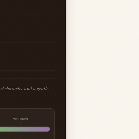
el character and a gentle
IMPRESSIVE