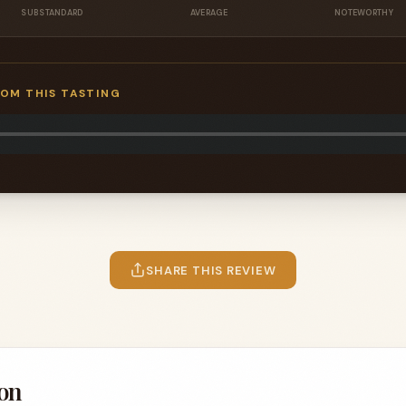
SUBSTANDARD
AVERAGE
NOTEWORTHY
ROM THIS TASTING
SHARE THIS REVIEW
on