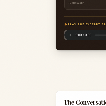
UNDRINKABLE
▶
PLAY THE EXCERPT F
The Conversati