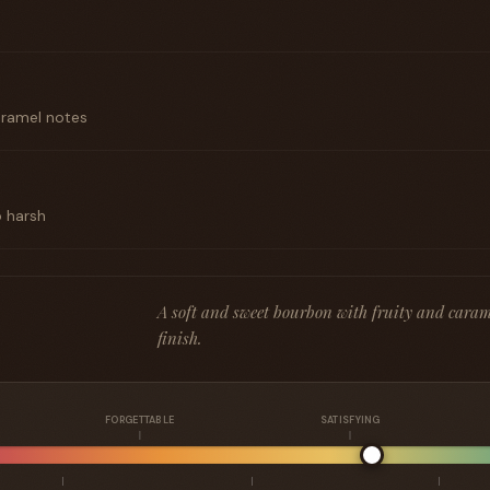
aramel notes
o harsh
A soft and sweet bourbon with fruity and caram
finish.
FORGETTABLE
SATISFYING