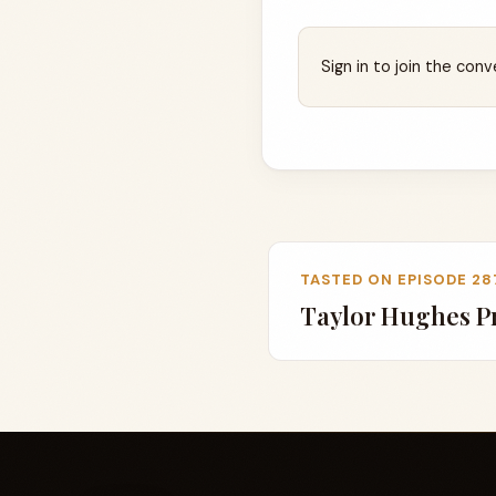
Sign in to join the conv
TASTED ON EPISODE 28
Taylor Hughes Pr