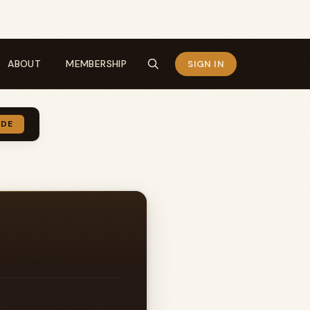
ABOUT
MEMBERSHIP
SIGN IN
IDE