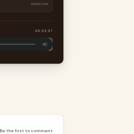
PERFECTION
00:03:37
Be the first to comment.