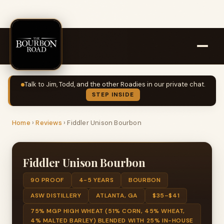
Talk to Jim, Todd, and the other Roadies in our private chat.
STEP INSIDE
Home
›
Reviews
›
Fiddler Unison Bourbon
Fiddler Unison Bourbon
90 PROOF
4-5 YEARS
BOURBON
ASW DISTILLERY
ATLANTA, GA
$35–$41
75% MGP HIGH WHEAT (51% CORN, 45% WHEAT,
4% MALTED BARLEY) BLENDED WITH 25% IN-HOUSE