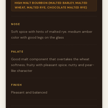
HIGH MALT BOURBON (MALTED BARLEY, MALTED
WHEAT, MALTED RYE, CHOCOLATE MALTED RYE)
NOSE
Soft spice with hints of malted rye; medium amber
color with good legs on the glass
PALATE
Good malt component that overtakes the wheat
softness; fruity with pleasant spice; nutty and pear-
like character
FINISH
Pleasant and balanced