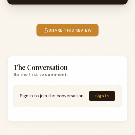
SHARE THIS REVIEW
The Conversation
Be the first to comment.
Sign in to join the conversation.
Sign in