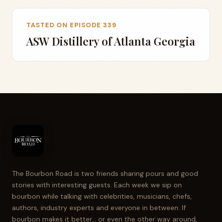
TASTED ON EPISODE 339
ASW Distillery of Atlanta Georgia
The Bourbon Road is two friends sharing pours and good
stories with interesting guests. Each week we sip on
bourbon while talking with celebrities, musicians, chefs,
authors, industry experts and everyone in between. If
bourbon makes it better... or even the other way around,