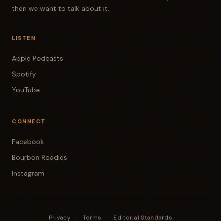
then we want to talk about it.
LISTEN
Apple Podcasts
Spotify
YouTube
CONNECT
Facebook
Bourbon Roadies
Instagram
Privacy
·
Terms
·
Editorial Standards