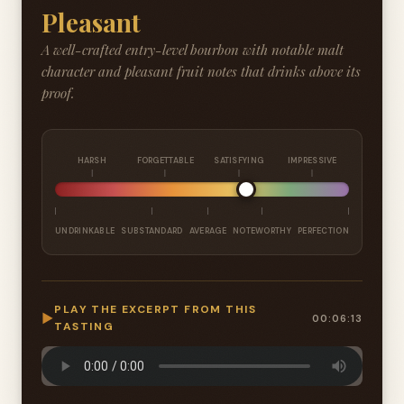
Pleasant
A well-crafted entry-level bourbon with notable malt
character and pleasant fruit notes that drinks above its
proof.
HARSH
FORGETTABLE
SATISFYING
IMPRESSIVE
UNDRINKABLE
SUBSTANDARD
AVERAGE
NOTEWORTHY
PERFECTION
PLAY THE EXCERPT FROM THIS
▶
00:06:13
TASTING