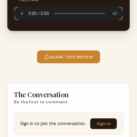
TASTING
SHARE THIS REVIEW
The Conversation
Be the first to comment.
Sign in to join the conversation.
Sign in