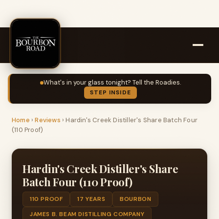
What's in your glass tonight? Tell the Roadies.
STEP INSIDE
Home
›
Reviews
›
Hardin's Creek Distiller's Share Batch Four
(110 Proof)
Hardin's Creek Distiller's Share
Batch Four (110 Proof)
110 PROOF
17 YEARS
BOURBON
JAMES B. BEAM DISTILLING COMPANY