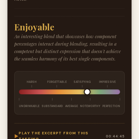
Enjoyable
An interesting blend that showcases how component
percentages interact during blending, resulting in a
competent but distinct expression that doesn't achieve
the seamless harmony of its best single components.
HARSH
FORGETTABLE
SATISFYING
IMPRESSIVE
UNDRINKABLE
SUBSTANDARD
AVERAGE
NOTEWORTHY
PERFECTION
PLAY THE EXCERPT FROM THIS
▶
00:44:45