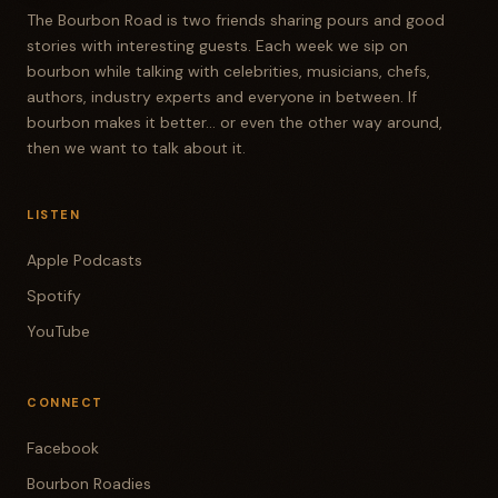
The Bourbon Road is two friends sharing pours and good
stories with interesting guests. Each week we sip on
bourbon while talking with celebrities, musicians, chefs,
authors, industry experts and everyone in between. If
bourbon makes it better... or even the other way around,
then we want to talk about it.
LISTEN
Apple Podcasts
Spotify
YouTube
CONNECT
Facebook
Bourbon Roadies