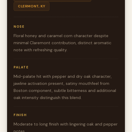
CLERMONT, KY
NOSE
Floral honey and caramel corn character despite
minimal Claremont contribution, distinct aromatic
note with refreshing quality.
PALATE
Mid-palate hit with pepper and dry oak character,
jawline activation present, satiny mouthfeel from
Boston component, subtle bitterness and additional
oak intensity distinguish this blend.
FINISH
Moderate to long finish with lingering oak and pepper
notes.