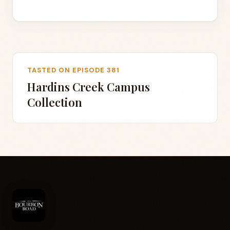
TASTED ON EPISODE 381
Hardins Creek Campus
Collection