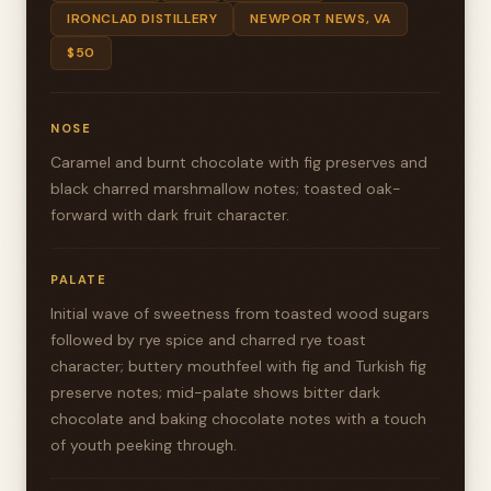
IRONCLAD DISTILLERY
NEWPORT NEWS, VA
$50
NOSE
Caramel and burnt chocolate with fig preserves and
black charred marshmallow notes; toasted oak-
forward with dark fruit character.
PALATE
Initial wave of sweetness from toasted wood sugars
followed by rye spice and charred rye toast
character; buttery mouthfeel with fig and Turkish fig
preserve notes; mid-palate shows bitter dark
chocolate and baking chocolate notes with a touch
of youth peeking through.