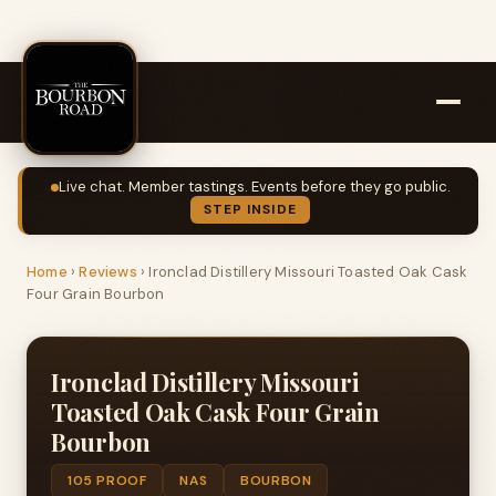
Live chat. Member tastings. Events before they go public.
STEP INSIDE
Home
›
Reviews
›
Ironclad Distillery Missouri Toasted Oak Cask
Four Grain Bourbon
Ironclad Distillery Missouri
Toasted Oak Cask Four Grain
Bourbon
105 PROOF
NAS
BOURBON