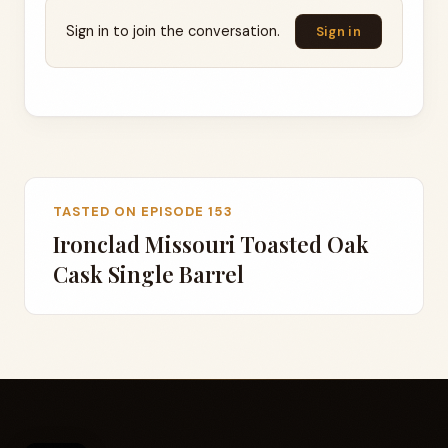
Sign in to join the conversation.
Sign in
TASTED ON EPISODE 153
Ironclad Missouri Toasted Oak
Cask Single Barrel