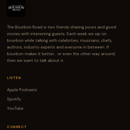
The Bourbon Road is two friends sharing pours and good
stories with interesting guests. Each week we sip on
bourbon while talking with celebrities, musicians, chefs,
authors, industry experts and everyone in between. If
bourbon makes it better... or even the other way around,
then we want to talk about it.
LISTEN
Apple Podcasts
Spotify
YouTube
CONNECT