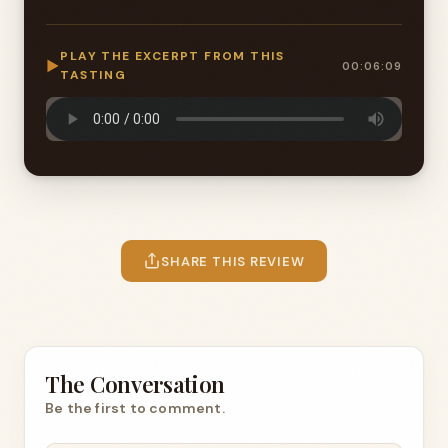
PLAY THE EXCERPT FROM THIS
▶
00:06:09
TASTING
SHARE THIS REVIEW
The Conversation
Be the first to comment.