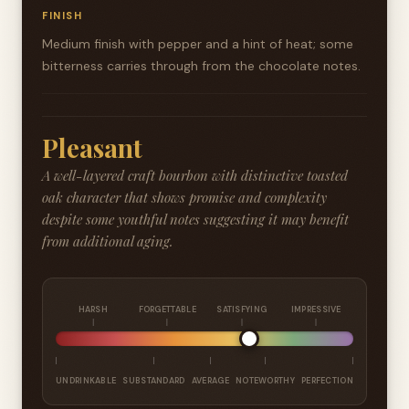
FINISH
Medium finish with pepper and a hint of heat; some
bitterness carries through from the chocolate notes.
Pleasant
A well-layered craft bourbon with distinctive toasted
oak character that shows promise and complexity
despite some youthful notes suggesting it may benefit
from additional aging.
HARSH
FORGETTABLE
SATISFYING
IMPRESSIVE
UNDRINKABLE
SUBSTANDARD
AVERAGE
NOTEWORTHY
PERFECTION