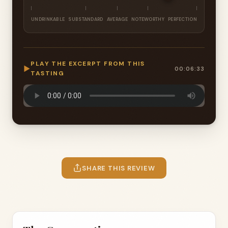
UNDRINKABLE
SUBSTANDARD
AVERAGE
NOTEWORTHY
PERFECTION
PLAY THE EXCERPT FROM THIS
▶
00:06:33
TASTING
SHARE THIS REVIEW