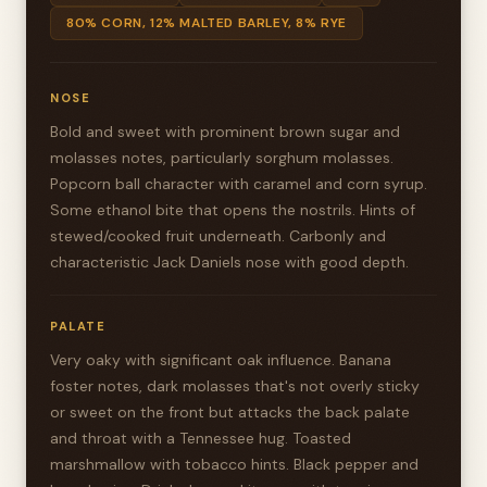
80% CORN, 12% MALTED BARLEY, 8% RYE
NOSE
Bold and sweet with prominent brown sugar and
molasses notes, particularly sorghum molasses.
Popcorn ball character with caramel and corn syrup.
Some ethanol bite that opens the nostrils. Hints of
stewed/cooked fruit underneath. Carbonly and
characteristic Jack Daniels nose with good depth.
PALATE
Very oaky with significant oak influence. Banana
foster notes, dark molasses that's not overly sticky
or sweet on the front but attacks the back palate
and throat with a Tennessee hug. Toasted
marshmallow with tobacco hints. Black pepper and