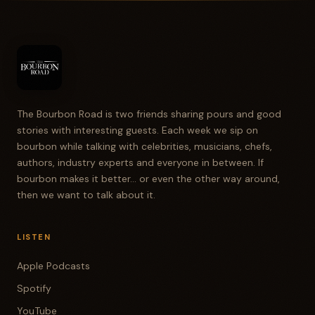
The Bourbon Road is two friends sharing pours and good
stories with interesting guests. Each week we sip on
bourbon while talking with celebrities, musicians, chefs,
authors, industry experts and everyone in between. If
bourbon makes it better... or even the other way around,
then we want to talk about it.
LISTEN
Apple Podcasts
Spotify
YouTube