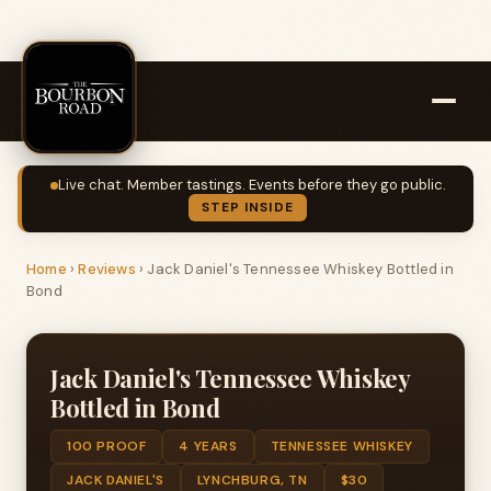
Live chat. Member tastings. Events before they go public.
STEP INSIDE
Home
›
Reviews
›
Jack Daniel's Tennessee Whiskey Bottled in
Bond
Jack Daniel's Tennessee Whiskey
Bottled in Bond
100 PROOF
4 YEARS
TENNESSEE WHISKEY
JACK DANIEL'S
LYNCHBURG, TN
$30