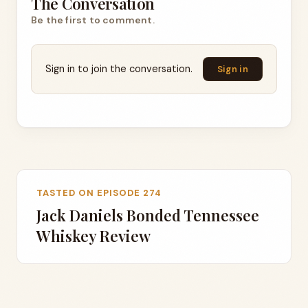
The Conversation
Be the first to comment.
Sign in to join the conversation.
Sign in
TASTED ON EPISODE 274
Jack Daniels Bonded Tennessee
Whiskey Review