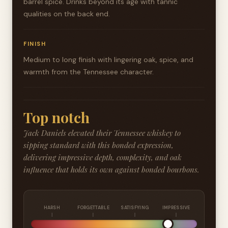
barrel spice. Drinks beyond its age with tannic
qualities on the back end.
FINISH
Medium to long finish with lingering oak, spice, and
warmth from the Tennessee character.
Top notch
Jack Daniels elevated their Tennessee whiskey to
sipping standard with this bonded expression,
delivering impressive depth, complexity, and oak
influence that holds its own against bonded bourbons.
HARSH
FORGETTABLE
SATISFYING
IMPRESSIVE