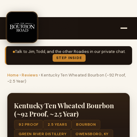
Talk to Jim, Todd, and the other Roadies in our private chat.
STEP INSIDE
Home
›
Reviews
›
Kentucky Ten Wheated Bourbon (~92 Proof,
~2.5 Year)
Kentucky Ten Wheated Bourbon
(~92 Proof, ~2.5 Year)
92 PROOF
2.5 YEARS
BOURBON
GREEN RIVER DISTILLERY
OWENSBORO, KY