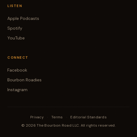
LISTEN
Apple Podcasts
Spotify
YouTube
CONNECT
Facebook
Bourbon Roadies
Instagram
Privacy
·
Terms
·
Editorial Standards
© 2026 The Bourbon Road LLC. All rights reserved.