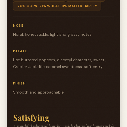
70% CORN, 21% WHEAT, 9% MALTED BARLEY
NOSE
Floral, honeysuckle, light and grassy notes
PALATE
Hot buttered popcorn, diacetyl character, sweet,
Cracker Jack-like caramel sweetness, soft entry
FINISH
Smooth and approachable
Satisfying
A youthful wheated bourbon with charming honeysuckle