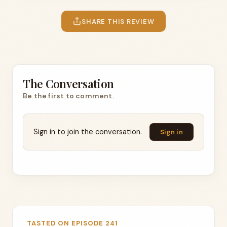
SHARE THIS REVIEW
The Conversation
Be the first to comment.
Sign in to join the conversation.
Sign in
TASTED ON EPISODE 241