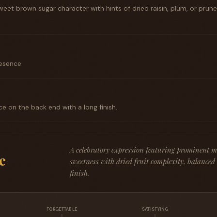
eet brown sugar character with hints of dried raisin, plum, or prun
esence.
ce on the back end with a long finish.
A celebratory expression featuring prominent 
e
sweetness with dried fruit complexity, balanced
finish.
FORGETTABLE
SATISFYING