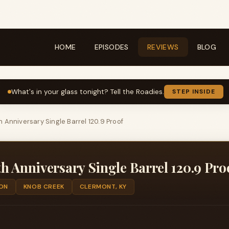
HOME
EPISODES
REVIEWS
BLOG
What's in your glass tonight? Tell the Roadies.
STEP INSIDE
 Anniversary Single Barrel 120.9 Proof
h Anniversary Single Barrel 120.9 Pro
ON
KNOB CREEK
CLERMONT, KY