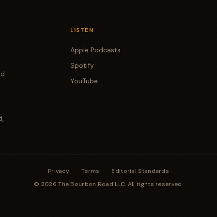
LISTEN
Apple Podcasts
Spotify
od
YouTube
d,
Privacy
·
Terms
·
Editorial Standards
© 2026 The Bourbon Road LLC. All rights reserved.