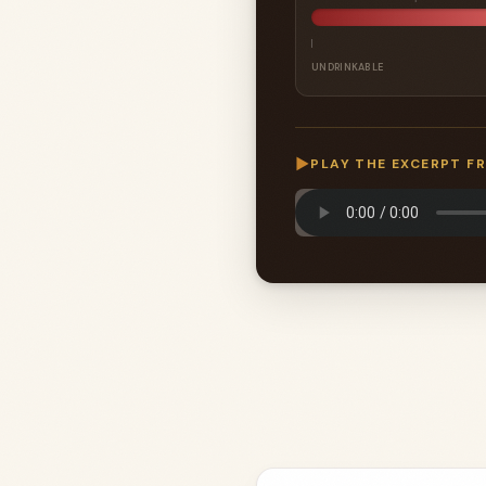
UNDRINKABLE
▶
PLAY THE EXCERPT F