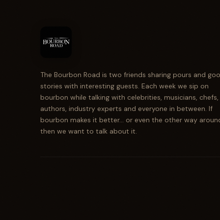
The Bourbon Road is two friends sharing pours and go
stories with interesting guests. Each week we sip on
bourbon while talking with celebrities, musicians, chefs,
authors, industry experts and everyone in between. If
bourbon makes it better... or even the other way aroun
then we want to talk about it.