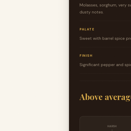
Molasses, sorghum, very sw
dusty notes.
PALATE
Sweet with barrel spice pr
FINISH
Significant pepper and spi
Above averag
HARSH