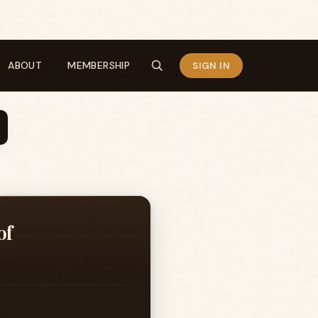
ABOUT
MEMBERSHIP
SIGN IN
of