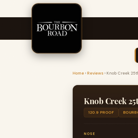
Home
›
Reviews
›
Knob Creek 25th
Knob Creek 25t
120.9 PROOF
BOURB
NOSE