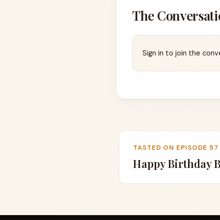
The Conversati
Sign in to join the conv
TASTED ON EPISODE 57
Happy Birthday 