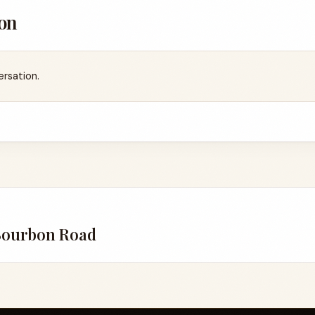
on
ersation.
Bourbon Road