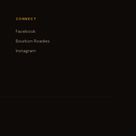
CONNECT
Facebook
Bourbon Roadies
Instagram