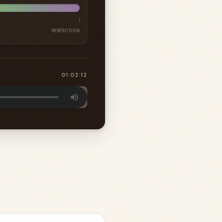
PERFECTION
01:02:12