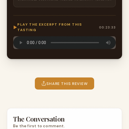
PLAY THE EXCERPT FROM THIS
▶
00:23:33
TASTING
SHARE THIS REVIEW
The Conversation
Be the first to comment.