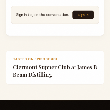
Sign in to join the conversation.
Sign in
TASTED ON EPISODE 301
Clermont Supper Club at James B
Beam Distilling