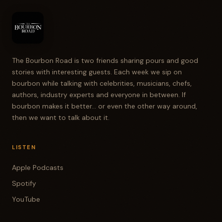
The Bourbon Road is two friends sharing pours and good
stories with interesting guests. Each week we sip on
bourbon while talking with celebrities, musicians, chefs,
authors, industry experts and everyone in between. If
bourbon makes it better... or even the other way around,
then we want to talk about it.
LISTEN
Apple Podcasts
Spotify
YouTube