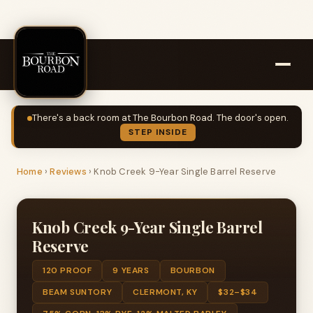
There's a back room at The Bourbon Road. The door's open.
STEP INSIDE
Home
›
Reviews
›
Knob Creek 9-Year Single Barrel Reserve
Knob Creek 9-Year Single Barrel
Reserve
120 PROOF
9 YEARS
BOURBON
BEAM SUNTORY
CLERMONT, KY
$32–$34