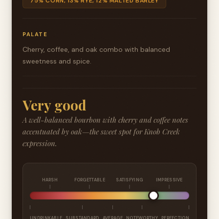
75% CORN, 13% RYE, 12% MALTED BARLEY
PALATE
Cherry, coffee, and oak combo with balanced
sweetness and spice.
Very good
A well-balanced bourbon with cherry and coffee notes
accentuated by oak—the sweet spot for Knob Creek
expression.
HARSH
FORGETTABLE
SATISFYING
IMPRESSIVE
UNDRINKABLE
SUBSTANDARD
AVERAGE
NOTEWORTHY
PERFECTION