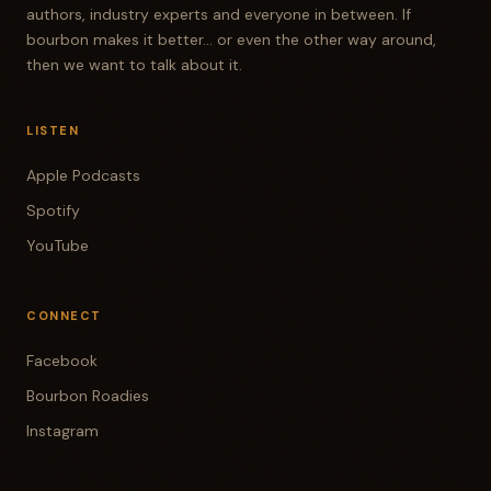
authors, industry experts and everyone in between. If
bourbon makes it better... or even the other way around,
then we want to talk about it.
LISTEN
Apple Podcasts
Spotify
YouTube
CONNECT
Facebook
Bourbon Roadies
Instagram