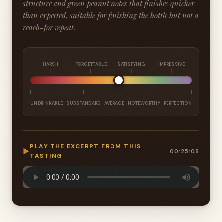
structure and green peanut notes that finishes quicker
than expected, suitable for finishing the bottle but not a
reach-for repeat.
HARSH
FORGETTABLE
SATISFYING
IMPRESSIVE
UNDRINKABLE
SUBSTANDARD
AVERAGE
NOTEWORTHY
PERFECTION
PLAY THE EXCERPT FROM THIS
▶
00:25:08
TASTING