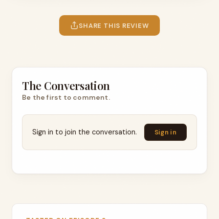
SHARE THIS REVIEW
The Conversation
Be the first to comment.
Sign in to join the conversation.
Sign in