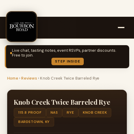
Live chat, tasting notes, event RSVPs, partner discounts.
Free to join.
STEP INSIDE
Home
›
Reviews
›
Knob Creek Twice Barreled Rye
Knob Creek Twice Barreled Rye
115.8 PROOF
NAS
RYE
KNOB CREEK
BARDSTOWN, KY