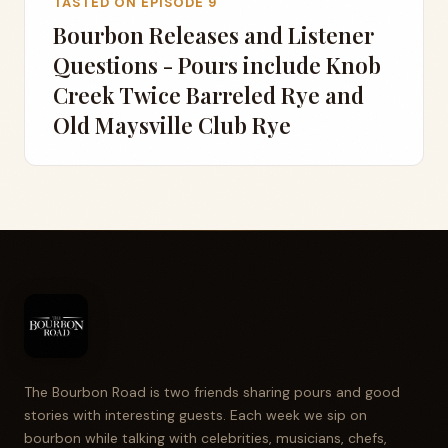
TASTED ON EPISODE 9
Bourbon Releases and Listener
Questions - Pours include Knob
Creek Twice Barreled Rye and
Old Maysville Club Rye
The Bourbon Road is two friends sharing pours and good
stories with interesting guests. Each week we sip on
bourbon while talking with celebrities, musicians, chefs,