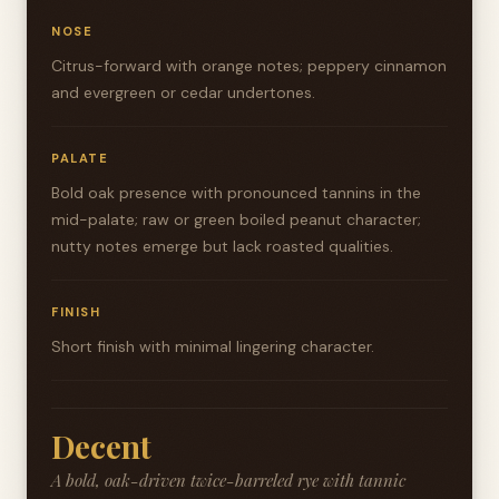
NOSE
Citrus-forward with orange notes; peppery cinnamon
and evergreen or cedar undertones.
PALATE
Bold oak presence with pronounced tannins in the
mid-palate; raw or green boiled peanut character;
nutty notes emerge but lack roasted qualities.
FINISH
Short finish with minimal lingering character.
Decent
A bold, oak-driven twice-barreled rye with tannic