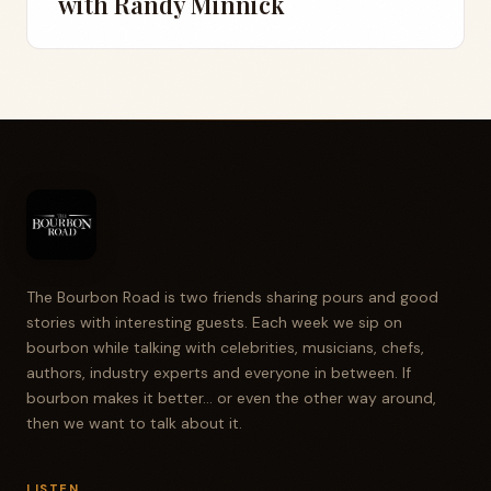
with Randy Minnick
The Bourbon Road is two friends sharing pours and good
stories with interesting guests. Each week we sip on
bourbon while talking with celebrities, musicians, chefs,
authors, industry experts and everyone in between. If
bourbon makes it better... or even the other way around,
then we want to talk about it.
LISTEN