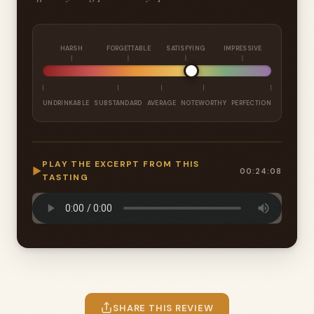
HARSH
FORGETTABLE
SATISFYING
IMPRESSIVE
UNDRINKABLE
SUBSTANDARD
AVERAGE
NOTEWORTHY
PERFECTION
PLAY THE EXCERPT FROM THIS
▶
00:24:08
TASTING
SHARE THIS REVIEW