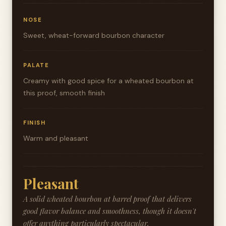
NOSE
Sweet, wheat-forward bourbon character
PALATE
Creamy with good spice for a wheated bourbon at
this proof, smooth finish
FINISH
Warm and pleasant
Pleasant
A solid wheated bourbon at barrel proof that delivers
good flavor balance and smoothness, though it doesn't
offer anything particularly spectacular.