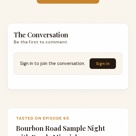
The Conversation
Be the first to comment.
Sign in to join the conversation.
Sign in
TASTED ON EPISODE 65
Bourbon Road Sample Night