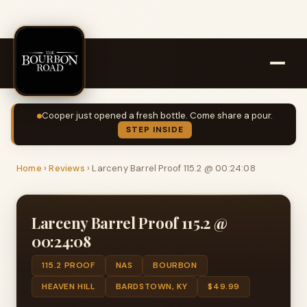
Cooper just opened a fresh bottle. Come share a pour.
STEP INSIDE
Home
›
Reviews
›
Larceny Barrel Proof 115.2 @ 00:24:08
Larceny Barrel Proof 115.2 @
00:24:08
115.2 PROOF
NAS
BOURBON
HEAVEN HILL
BARDSTOWN, KY
$49.99