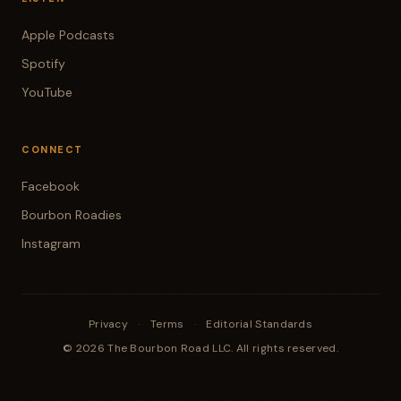
Apple Podcasts
Spotify
YouTube
CONNECT
Facebook
Bourbon Roadies
Instagram
Privacy
·
Terms
·
Editorial Standards
© 2026 The Bourbon Road LLC. All rights reserved.