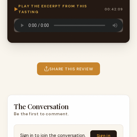
PLAY THE EXCERPT FROM THIS
▶
00:42:09
TASTING
SHARE THIS REVIEW
The Conversation
Be the first to comment.
Sign in to join the conversation.
Sign in