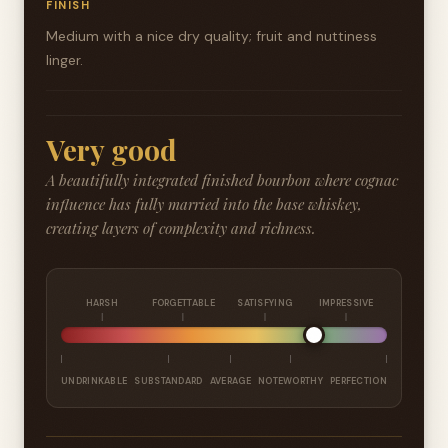
FINISH
Medium with a nice dry quality; fruit and nuttiness
linger.
Very good
A beautifully integrated finished bourbon where cognac
influence has fully married into the base whiskey,
creating layers of complexity and richness.
HARSH
FORGETTABLE
SATISFYING
IMPRESSIVE
UNDRINKABLE
SUBSTANDARD
AVERAGE
NOTEWORTHY
PERFECTION