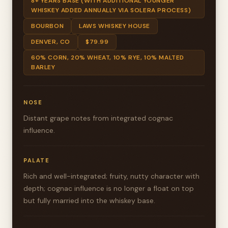
8+ YEARS BASE (WITH ADDITIONAL YOUNGER
WHISKEY ADDED ANNUALLY VIA SOLERA PROCESS)
BOURBON
LAWS WHISKEY HOUSE
DENVER, CO
$79.99
60% CORN, 20% WHEAT, 10% RYE, 10% MALTED
BARLEY
NOSE
Distant grape notes from integrated cognac
influence.
PALATE
Rich and well-integrated; fruity, nutty character with
depth; cognac influence is no longer a float on top
but fully married into the whiskey base.