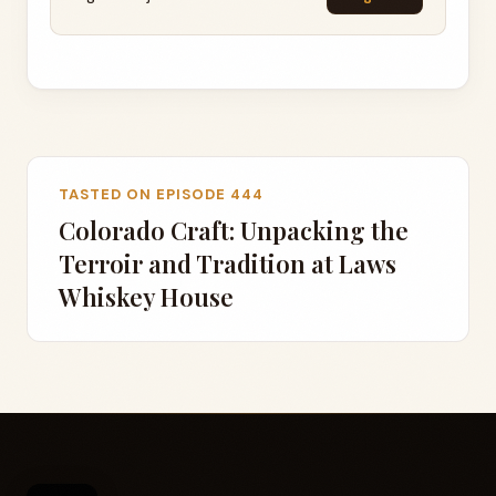
TASTED ON EPISODE 444
Colorado Craft: Unpacking the
Terroir and Tradition at Laws
Whiskey House