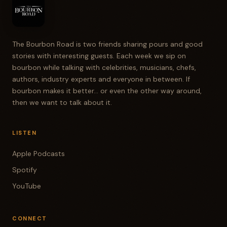
The Bourbon Road is two friends sharing pours and good
stories with interesting guests. Each week we sip on
bourbon while talking with celebrities, musicians, chefs,
authors, industry experts and everyone in between. If
bourbon makes it better... or even the other way around,
then we want to talk about it.
LISTEN
Apple Podcasts
Spotify
YouTube
CONNECT