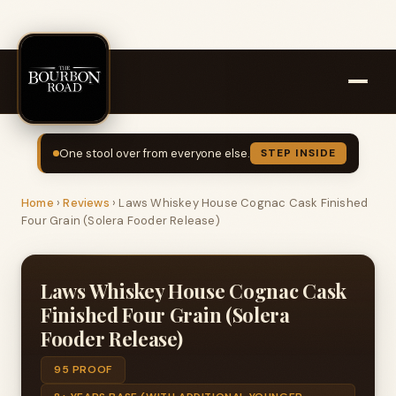
One stool over from everyone else.
STEP INSIDE
Home
›
Reviews
›
Laws Whiskey House Cognac Cask Finished
Four Grain (Solera Fooder Release)
Laws Whiskey House Cognac Cask
Finished Four Grain (Solera
Fooder Release)
95 PROOF