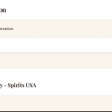
on
ersation.
4
y - Spirits USA