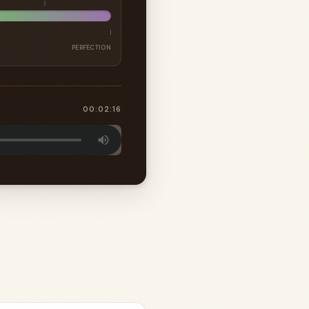
PERFECTION
00:02:16