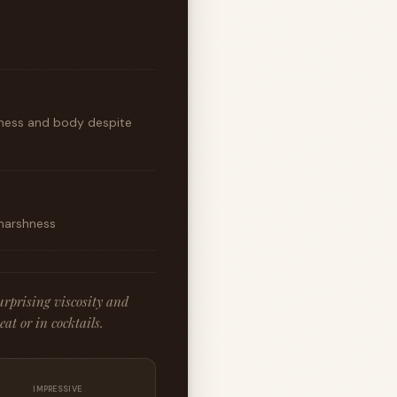
iliness and body despite
 harshness
rprising viscosity and
at or in cocktails.
IMPRESSIVE