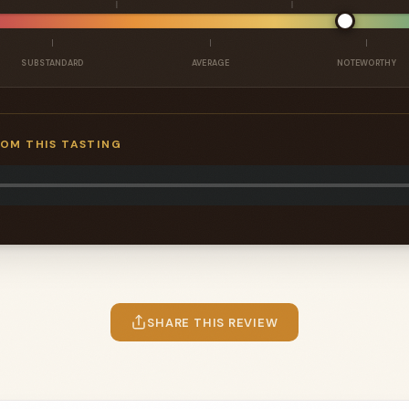
SUBSTANDARD
AVERAGE
NOTEWORTHY
ROM THIS TASTING
SHARE THIS REVIEW