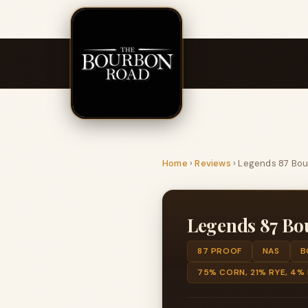
Home
›
Reviews
›
Legends 87 Bo
Legends 87 Bo
87 PROOF
NAS
B
75% CORN, 21% RYE, 4%