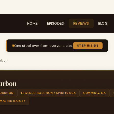
HOME
EPISODES
REVIEWS
BLOG
One stool over from everyone else.
STEP INSIDE
urbon
urbon
OURBON
LEGENDS BOURBON / SPIRITS USA
CUMMING, GA
 MALTED BARLEY