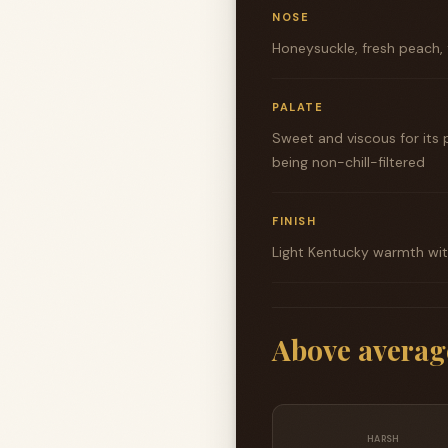
NOSE
Honeysuckle, fresh peach, 
PALATE
Sweet and viscous for its p
being non-chill-filtered
FINISH
Light Kentucky warmth with
Above averag
HARSH