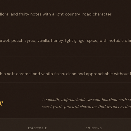
floral and fruity notes with a light country-road character
roof; peach syrup, vanilla, honey, light ginger spice, with notable o
 a soft caramel and vanilla finish; clean and approachable without
A smooth, approachable session bourbon with su
e
sweet fruit-forward character that drinks well ne
FORGETTABLE
SATISFYING