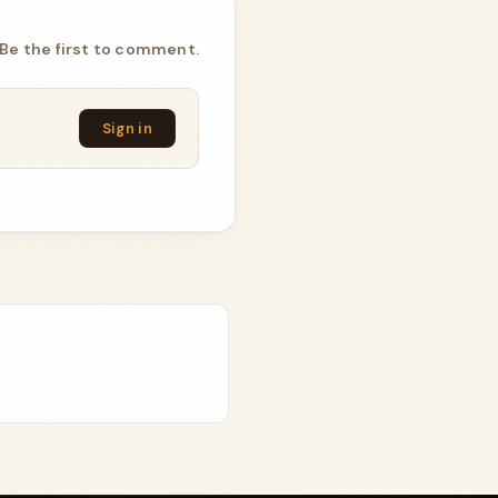
Be the first to comment.
Sign in