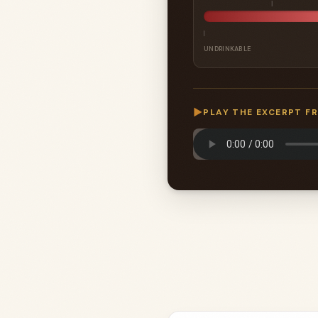
UNDRINKABLE
▶
PLAY THE EXCERPT F