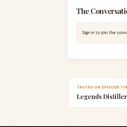
The Conversati
Sign in to join the conv
TASTED ON EPISODE 17
Legends Distiller