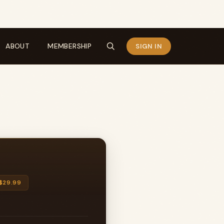
ABOUT
MEMBERSHIP
SIGN IN
$29.99