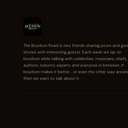
The Bourbon Road is two friends sharing pours and go
stories with interesting guests. Each week we sip on
bourbon while talking with celebrities, musicians, chefs,
authors, industry experts and everyone in between. If
bourbon makes it better... or even the other way aroun
then we want to talk about it.