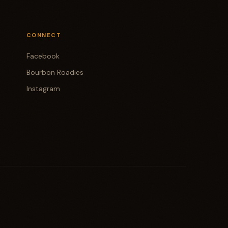
CONNECT
Facebook
Bourbon Roadies
Instagram