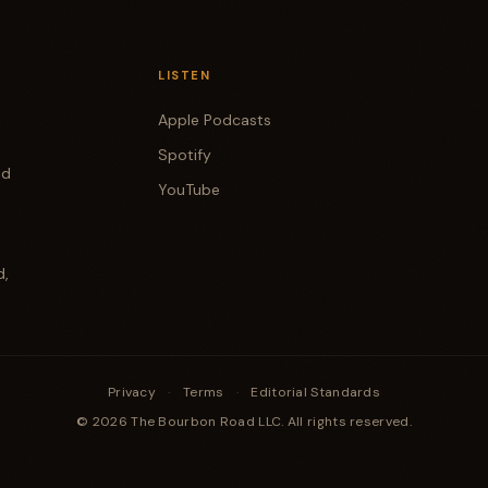
LISTEN
Apple Podcasts
Spotify
od
YouTube
d,
Privacy
·
Terms
·
Editorial Standards
© 2026 The Bourbon Road LLC. All rights reserved.