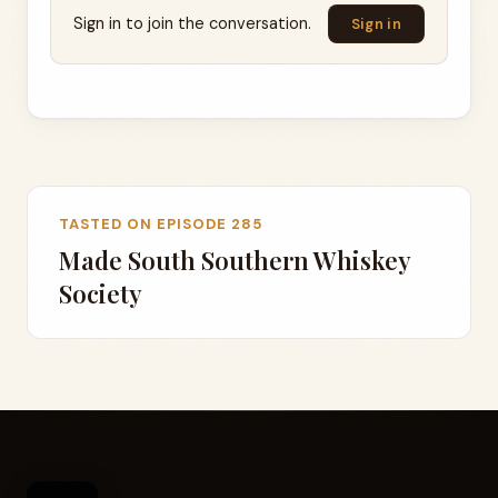
Sign in to join the conversation.
Sign in
TASTED ON EPISODE 285
Made South Southern Whiskey
Society