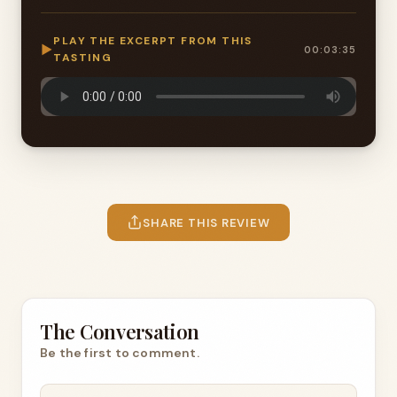
PLAY THE EXCERPT FROM THIS
▶
00:03:35
TASTING
SHARE THIS REVIEW
The Conversation
Be the first to comment.