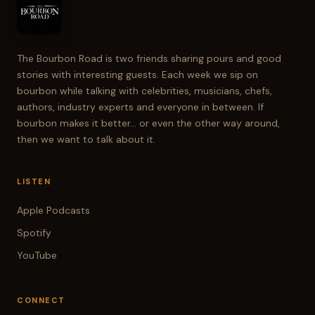
The Bourbon Road is two friends sharing pours and good
stories with interesting guests. Each week we sip on
bourbon while talking with celebrities, musicians, chefs,
authors, industry experts and everyone in between. If
bourbon makes it better... or even the other way around,
then we want to talk about it.
LISTEN
Apple Podcasts
Spotify
YouTube
CONNECT