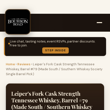
Live chat, tasting notes, event RSVPs, partner discounts.
Free to join.
STEP INSIDE
Home
›
Reviews
›
Leiper's Fork Cask Strength Tennessee
Whiskey, Barrel #79 (Made South / Southern Whiskey Society
Single Barrel Pick)
Leiper's Fork Cask Strength
Tennessee Whiskey, Barrel #79
(Made South / Southern Whiskey