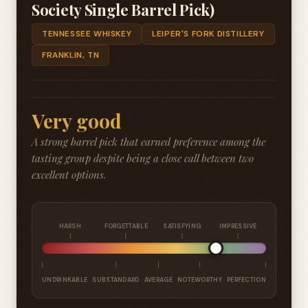
Society Single Barrel Pick)
TENNESSEE WHISKEY
LEIPER'S FORK DISTILLERY
FRANKLIN, TN
Very good
A strong barrel pick that earned preference among the
tasting group despite being a close call between two
excellent options.
HARSH
FORGETTABLE
SATISFYING
IMPRESSIVE
UNDRINKABLE
SUBSTANDARD
AVERAGE
NOTEWORTHY
PERFECTION