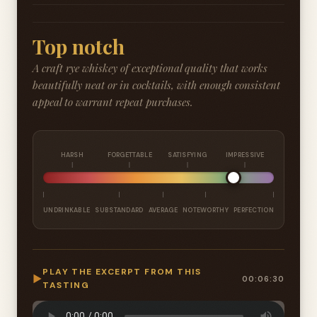
Top notch
A craft rye whiskey of exceptional quality that works
beautifully neat or in cocktails, with enough consistent
appeal to warrant repeat purchases.
HARSH
FORGETTABLE
SATISFYING
IMPRESSIVE
UNDRINKABLE
SUBSTANDARD
AVERAGE
NOTEWORTHY
PERFECTION
PLAY THE EXCERPT FROM THIS
▶
00:06:30
TASTING