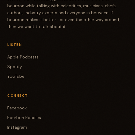
bourbon while talking with celebrities, musicians, chefs,
authors, industry experts and everyone in between. If
bourbon makes it better... or even the other way around,
then we want to talk about it.
LISTEN
Apple Podcasts
Spotify
YouTube
CONNECT
Facebook
Bourbon Roadies
Instagram