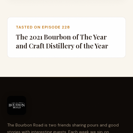
TASTED ON EPISODE 228
The 2021 Bourbon of The Year
and Craft Distillery of the Year
The Bourbon Road is two friends sharing pours and good
stories with interesting guests. Each week we sip on