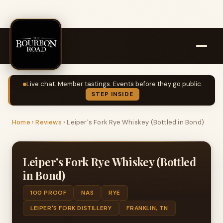
Live chat. Member tastings. Events before they go public.
STEP INSIDE
Home
›
Reviews
›
Leiper's Fork Rye Whiskey (Bottled in Bond)
Leiper's Fork Rye Whiskey (Bottled
in Bond)
100 PROOF
NAS
RYE
LEIPER'S FORK DISTILLERY
FRANKLIN, TN