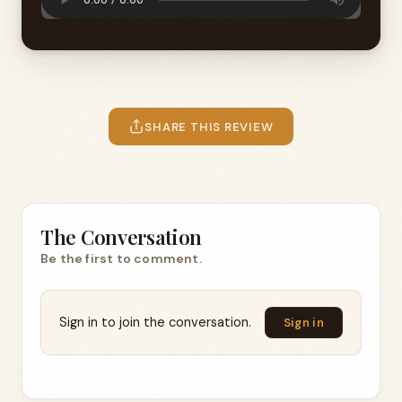
SHARE THIS REVIEW
The Conversation
Be the first to comment.
Sign in to join the conversation.
Sign in