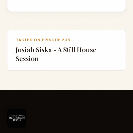
TASTED ON EPISODE 208
Josiah Siska - A Still House
Session