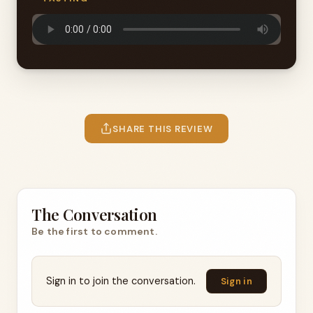
SHARE THIS REVIEW
The Conversation
Be the first to comment.
Sign in to join the conversation.
Sign in