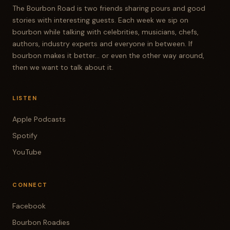
The Bourbon Road is two friends sharing pours and good
stories with interesting guests. Each week we sip on
bourbon while talking with celebrities, musicians, chefs,
authors, industry experts and everyone in between. If
bourbon makes it better... or even the other way around,
then we want to talk about it.
LISTEN
Apple Podcasts
Spotify
YouTube
CONNECT
Facebook
Bourbon Roadies