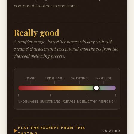
compared to other expressions.
Really good
A complex single-barrel Tennessee whiskey with rich
caramel character and exceptional smoothness from the
charcoal mellowing process.
HARSH
FORGETTABLE
SATISFYING
IMPRESSIVE
UNDRINKABLE
SUBSTANDARD
AVERAGE
NOTEWORTHY
PERFECTION
PLAY THE EXCERPT FROM THIS
▶
00:24:50
TASTING