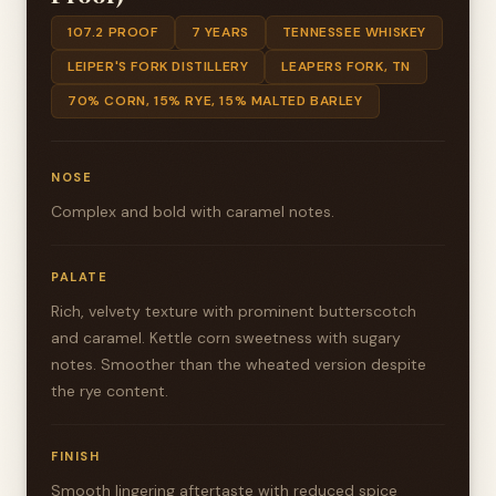
107.2 PROOF
7 YEARS
TENNESSEE WHISKEY
LEIPER'S FORK DISTILLERY
LEAPERS FORK, TN
70% CORN, 15% RYE, 15% MALTED BARLEY
NOSE
Complex and bold with caramel notes.
PALATE
Rich, velvety texture with prominent butterscotch
and caramel. Kettle corn sweetness with sugary
notes. Smoother than the wheated version despite
the rye content.
FINISH
Smooth lingering aftertaste with reduced spice