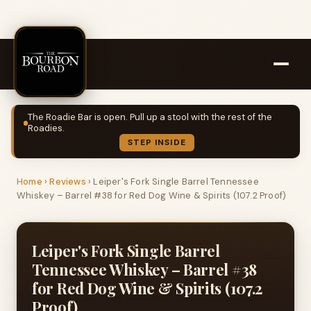
The Roadie Bar is open. Pull up a stool with the rest of the
Roadies.
STEP INSIDE
Home
›
Reviews
›
Leiper's Fork Single Barrel Tennessee
Whiskey – Barrel #38 for Red Dog Wine & Spirits (107.2 Proof)
Leiper's Fork Single Barrel
Tennessee Whiskey – Barrel #38
for Red Dog Wine & Spirits (107.2
Proof)