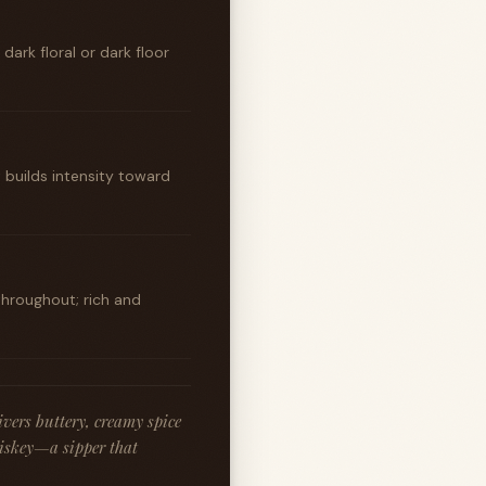
ark floral or dark floor
t builds intensity toward
throughout; rich and
vers buttery, creamy spice
hiskey—a sipper that