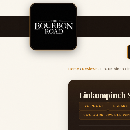
Home
›
Reviews
›
Linkumpinch Sin
Linkumpinch Si
120 PROOF
4 YEARS
66% CORN, 22% RED WIN