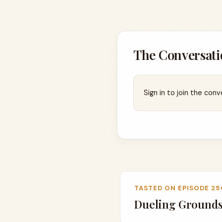
The Conversati
Sign in to join the conv
TASTED ON EPISODE 25
Dueling Grounds