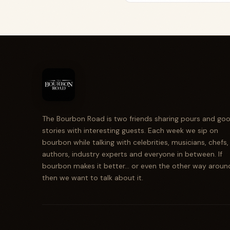
The Bourbon Road is two friends sharing pours and go
stories with interesting guests. Each week we sip on
bourbon while talking with celebrities, musicians, chefs,
authors, industry experts and everyone in between. If
bourbon makes it better... or even the other way aroun
then we want to talk about it.