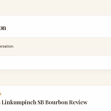
on
ersation.
6
 Linkumpinch SB Bourbon Review