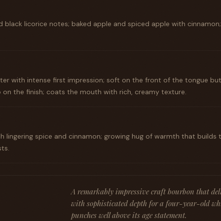
d black licorice notes; baked apple and spiced apple with cinnamon; d
er with intense first impression; soft on the front of the tongue bu
 on the finish; coats the mouth with rich, creamy texture.
th lingering spice and cinnamon; growing hug of warmth that builds 
ts.
A remarkably impressive craft bourbon that deli
with sophisticated depth for a four-year-old w
punches well above its age statement.