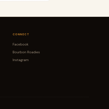
CONNECT
Facebook
Bourbon Roadies
Instagram