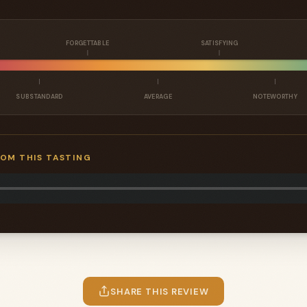
FORGETTABLE
SATISFYING
SUBSTANDARD
AVERAGE
NOTEWORTHY
ROM THIS TASTING
SHARE THIS REVIEW