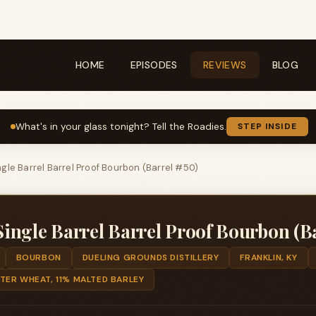
HOME
EPISODES
REVIEWS
BLOG
What's in your glass tonight? Tell the Roadies.
STEP INSIDE
gle Barrel Barrel Proof Bourbon (Barrel #50)
ngle Barrel Barrel Proof Bourbon (Ba
BOURBON
DUELING GROUNDS DISTILLERY
FRANKLIN, KY
TER WHEAT, 11% MALTED BARLEY