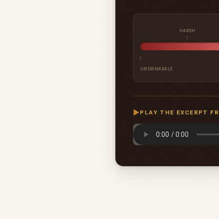
HARSH
UNDRINKABLE
▶
PLAY THE EXCERPT F