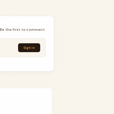
Be the first to comment.
Sign in