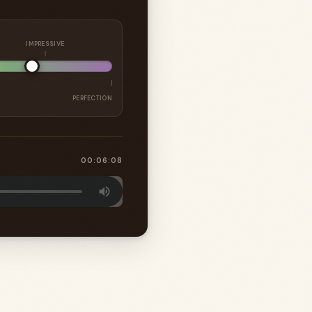
IMPRESSIVE
PERFECTION
00:06:08