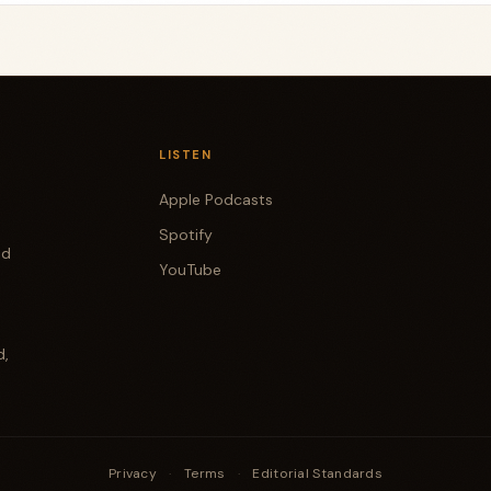
LISTEN
Apple Podcasts
Spotify
od
YouTube
d,
Privacy
·
Terms
·
Editorial Standards