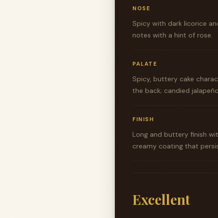
NOSE
Spicy with dark licorice an
notes with a hint of rose.
PALATE
Spicy, buttery cake charact
the back; candied jalapeño
FINISH
Long and buttery finish wi
creamy coating that persis
Excellent