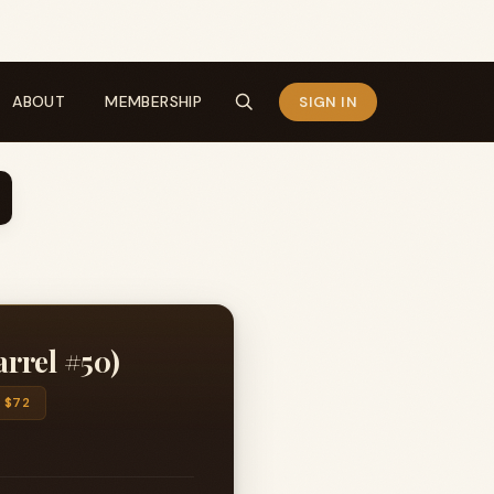
ABOUT
MEMBERSHIP
SIGN IN
rrel #50)
$72