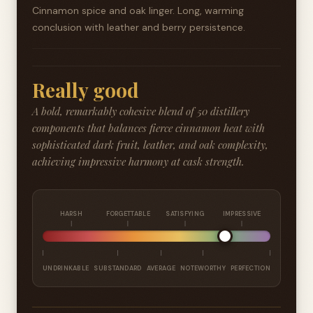
Cinnamon spice and oak linger. Long, warming
conclusion with leather and berry persistence.
Really good
A bold, remarkably cohesive blend of 50 distillery
components that balances fierce cinnamon heat with
sophisticated dark fruit, leather, and oak complexity,
achieving impressive harmony at cask strength.
HARSH
FORGETTABLE
SATISFYING
IMPRESSIVE
UNDRINKABLE
SUBSTANDARD
AVERAGE
NOTEWORTHY
PERFECTION