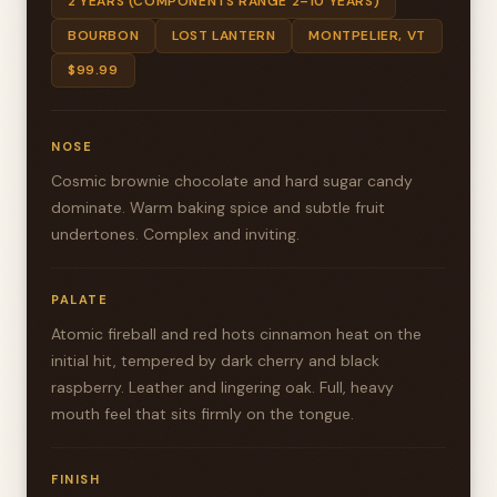
2 YEARS (COMPONENTS RANGE 2–10 YEARS)
BOURBON
LOST LANTERN
MONTPELIER, VT
$99.99
NOSE
Cosmic brownie chocolate and hard sugar candy
dominate. Warm baking spice and subtle fruit
undertones. Complex and inviting.
PALATE
Atomic fireball and red hots cinnamon heat on the
initial hit, tempered by dark cherry and black
raspberry. Leather and lingering oak. Full, heavy
mouth feel that sits firmly on the tongue.
FINISH