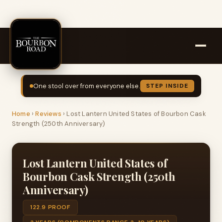
One stool over from everyone else.
STEP INSIDE
Home
›
Reviews
›
Lost Lantern United States of Bourbon Cask
Strength (250th Anniversary)
Lost Lantern United States of
Bourbon Cask Strength (250th
Anniversary)
122.9 PROOF