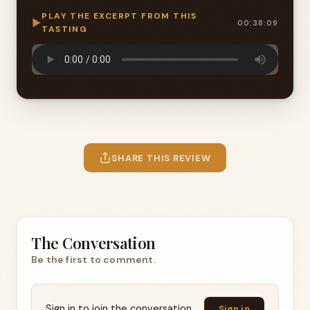
PLAY THE EXCERPT FROM THIS
▶
00:38:09
TASTING
SHARE THIS REVIEW
The Conversation
Be the first to comment.
Sign in to join the conversation.
Sign in