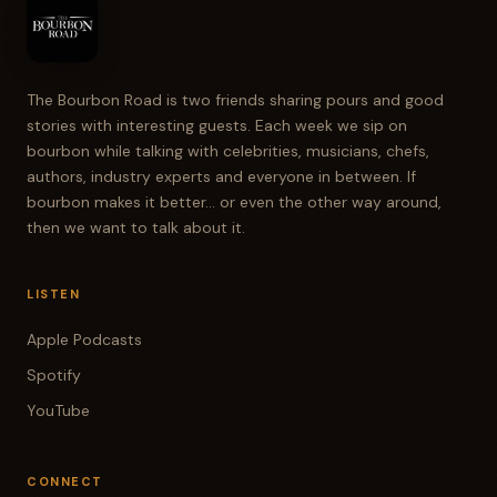
The Bourbon Road is two friends sharing pours and good
stories with interesting guests. Each week we sip on
bourbon while talking with celebrities, musicians, chefs,
authors, industry experts and everyone in between. If
bourbon makes it better... or even the other way around,
then we want to talk about it.
LISTEN
Apple Podcasts
Spotify
YouTube
CONNECT