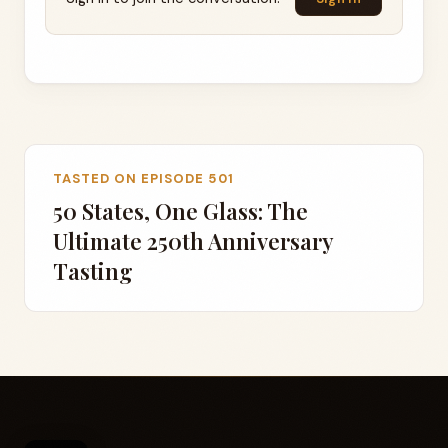
TASTED ON EPISODE 501
50 States, One Glass: The
Ultimate 250th Anniversary
Tasting