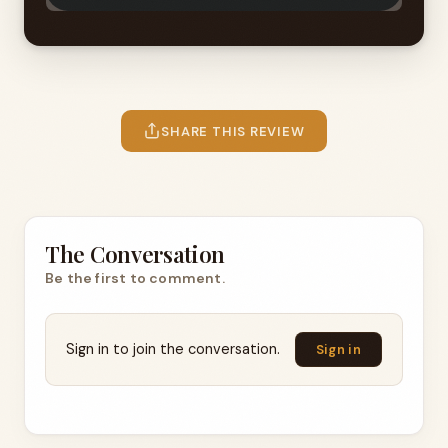
SHARE THIS REVIEW
The Conversation
Be the first to comment.
Sign in to join the conversation.
Sign in