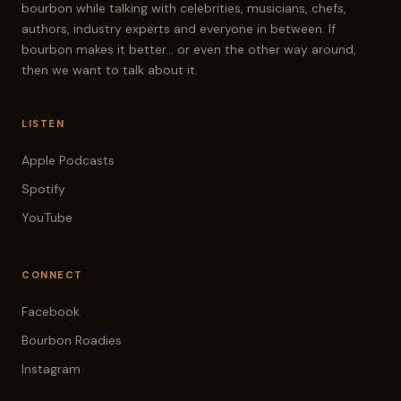
bourbon while talking with celebrities, musicians, chefs,
authors, industry experts and everyone in between. If
bourbon makes it better... or even the other way around,
then we want to talk about it.
LISTEN
Apple Podcasts
Spotify
YouTube
CONNECT
Facebook
Bourbon Roadies
Instagram