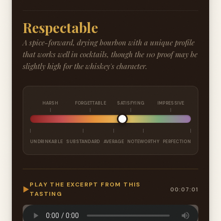
Respectable
A spice-forward, drying bourbon with a unique profile
that works well in cocktails, though the 110 proof may be
slightly high for the whiskey's character.
HARSH
FORGETTABLE
SATISFYING
IMPRESSIVE
UNDRINKABLE
SUBSTANDARD
AVERAGE
NOTEWORTHY
PERFECTION
PLAY THE EXCERPT FROM THIS
▶
00:07:01
TASTING