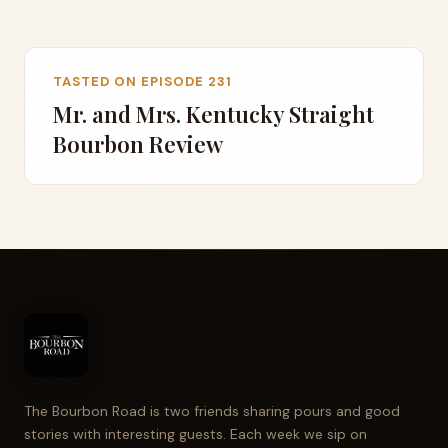
TASTED ON EPISODE 231
Mr. and Mrs. Kentucky Straight
Bourbon Review
The Bourbon Road is two friends sharing pours and good
stories with interesting guests. Each week we sip on