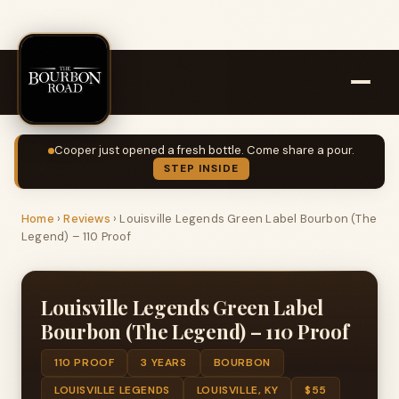
Cooper just opened a fresh bottle. Come share a pour.
STEP INSIDE
Home
›
Reviews
›
Louisville Legends Green Label Bourbon (The
Legend) – 110 Proof
Louisville Legends Green Label
Bourbon (The Legend) – 110 Proof
110 PROOF
3 YEARS
BOURBON
LOUISVILLE LEGENDS
LOUISVILLE, KY
$55