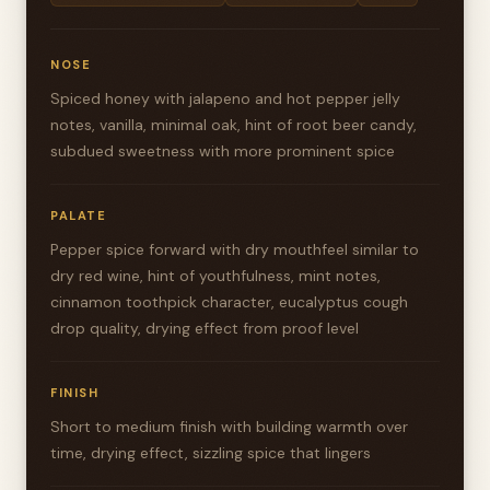
NOSE
Spiced honey with jalapeno and hot pepper jelly
notes, vanilla, minimal oak, hint of root beer candy,
subdued sweetness with more prominent spice
PALATE
Pepper spice forward with dry mouthfeel similar to
dry red wine, hint of youthfulness, mint notes,
cinnamon toothpick character, eucalyptus cough
drop quality, drying effect from proof level
FINISH
Short to medium finish with building warmth over
time, drying effect, sizzling spice that lingers