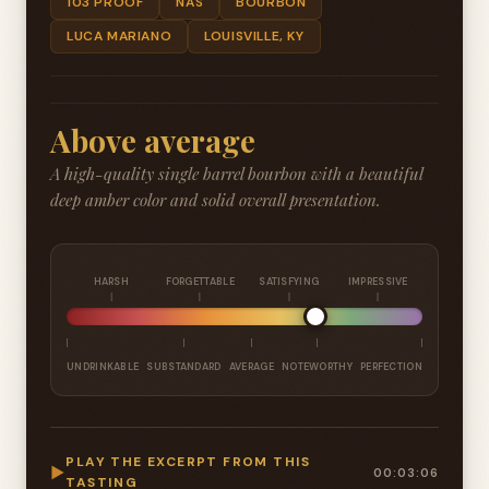
103 PROOF
NAS
BOURBON
LUCA MARIANO
LOUISVILLE, KY
Above average
A high-quality single barrel bourbon with a beautiful
deep amber color and solid overall presentation.
HARSH
FORGETTABLE
SATISFYING
IMPRESSIVE
UNDRINKABLE
SUBSTANDARD
AVERAGE
NOTEWORTHY
PERFECTION
PLAY THE EXCERPT FROM THIS
▶
00:03:06
TASTING