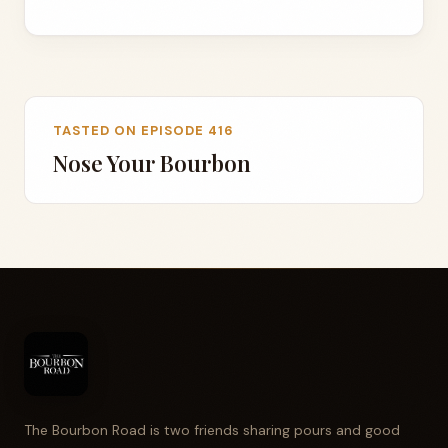
TASTED ON EPISODE 416
Nose Your Bourbon
The Bourbon Road is two friends sharing pours and good