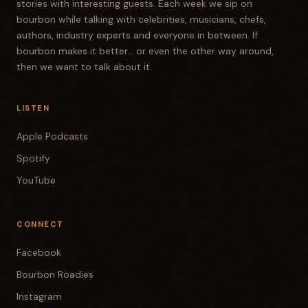
stories with interesting guests. Each week we sip on
bourbon while talking with celebrities, musicians, chefs,
authors, industry experts and everyone in between. If
bourbon makes it better... or even the other way around,
then we want to talk about it.
LISTEN
Apple Podcasts
Spotify
YouTube
CONNECT
Facebook
Bourbon Roadies
Instagram