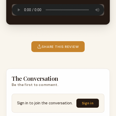
SHARE THIS REVIEW
The Conversation
Be the first to comment.
Sign in to join the conversation.
Sign in