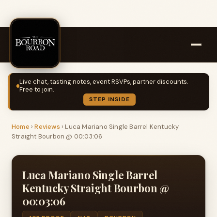
Live chat, tasting notes, event RSVPs, partner discounts.
Free to join.
STEP INSIDE
Home
›
Reviews
›
Luca Mariano Single Barrel Kentucky
Straight Bourbon @ 00:03:06
Luca Mariano Single Barrel
Kentucky Straight Bourbon @
00:03:06