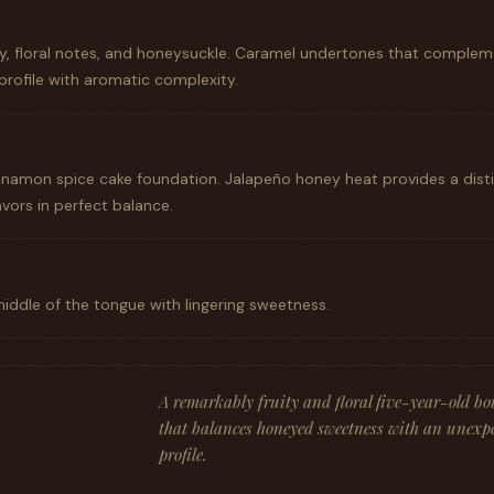
ey, floral notes, and honeysuckle. Caramel undertones that complem
 profile with aromatic complexity.
namon spice cake foundation. Jalapeño honey heat provides a dist
vors in perfect balance.
middle of the tongue with lingering sweetness.
A remarkably fruity and floral five-year-old b
that balances honeyed sweetness with an unexp
profile.