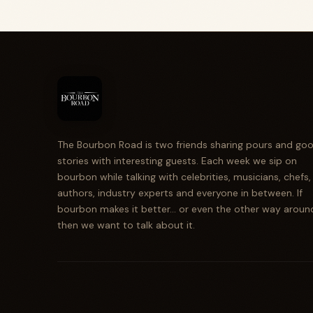
The Bourbon Road is two friends sharing pours and go
stories with interesting guests. Each week we sip on
bourbon while talking with celebrities, musicians, chefs,
authors, industry experts and everyone in between. If
bourbon makes it better... or even the other way aroun
then we want to talk about it.