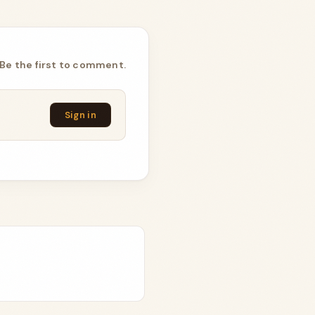
Be the first to comment.
Sign in