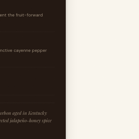
ent the fruit-forward
inctive cayenne pepper
ourbon aged in Kentucky
ected jalapeño-honey spice