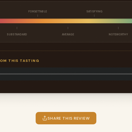
FORGETTABLE
SATISFYING
SUBSTANDARD
AVERAGE
NOTEWORTHY
ROM THIS TASTING
SHARE THIS REVIEW