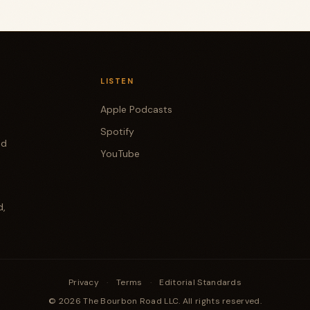
LISTEN
Apple Podcasts
Spotify
od
YouTube
d,
Privacy
·
Terms
·
Editorial Standards
© 2026 The Bourbon Road LLC. All rights reserved.