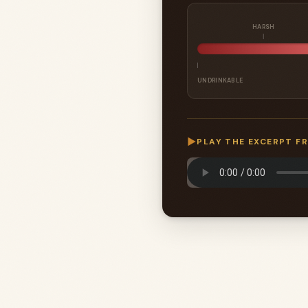
HARSH
UNDRINKABLE
▶
PLAY THE EXCERPT F