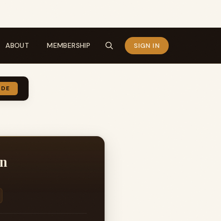
ABOUT
MEMBERSHIP
SIGN IN
IDE
on