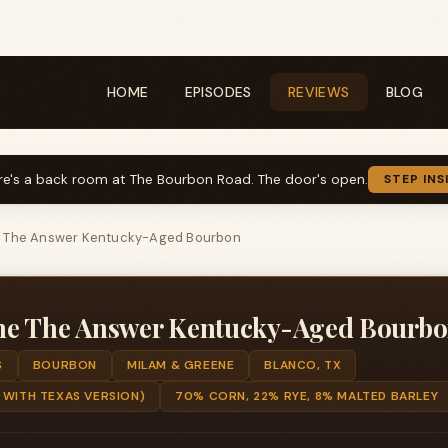
HOME
EPISODES
REVIEWS
BLOG
re's a back room at The Bourbon Road. The door's open.
STEP INS
e The Answer Kentucky-Aged Bourbon
ne The Answer Kentucky-Aged Bourb
S
BOURBON
MILAM & GREENE
BLANCO, TX
 WITH TEXAS VERSION)
70% CORN, 22% RYE, 8% MALTED BARLEY