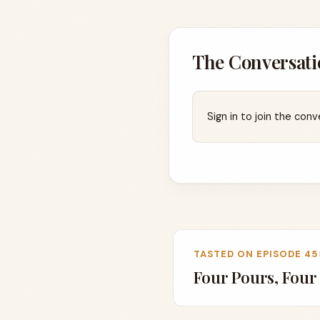
The Conversati
Sign in to join the conv
TASTED ON EPISODE 45
Four Pours, Four