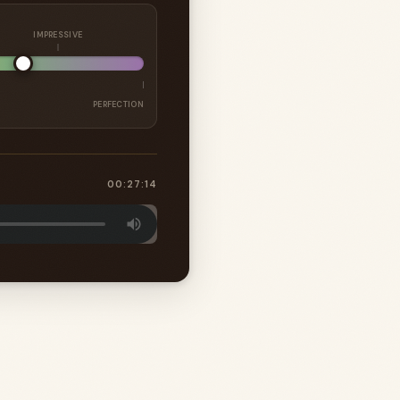
IMPRESSIVE
PERFECTION
00:27:14