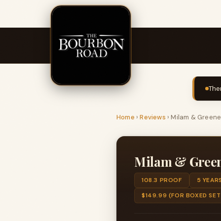
The
Home
›
Reviews
›
Milam & Green
Milam & Gree
108.3 PROOF
5 YEAR
$149.99 (FOR BOXED SET