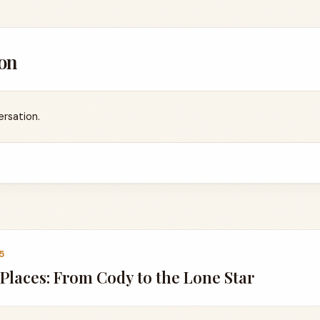
on
ersation.
5
 Places: From Cody to the Lone Star