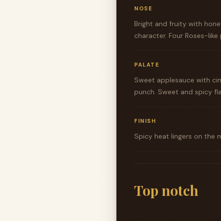
NOSE
Bright and fruity with hon
character. Four Roses-like
PALATE
Sweet applesauce with cin
punch. Sweet and spicy fla
FINISH
Spicy heat lingers on the 
Top notch