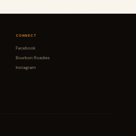
CONNECT
Facebook
Bourbon Roadies
Instagram