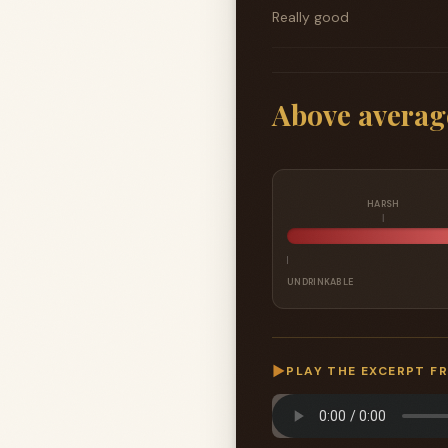
Really good
Above averag
HARSH
UNDRINKABLE
▶
PLAY THE EXCERPT F