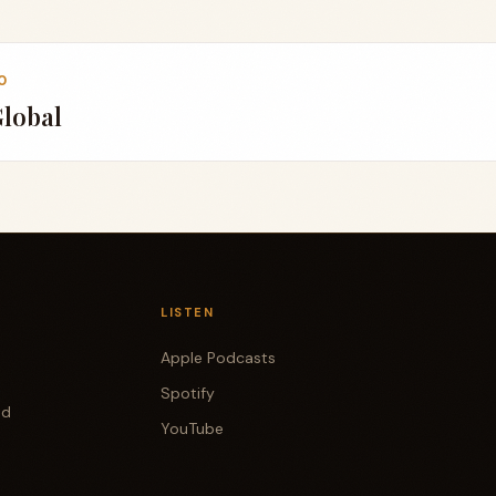
0
Global
LISTEN
Apple Podcasts
Spotify
od
YouTube