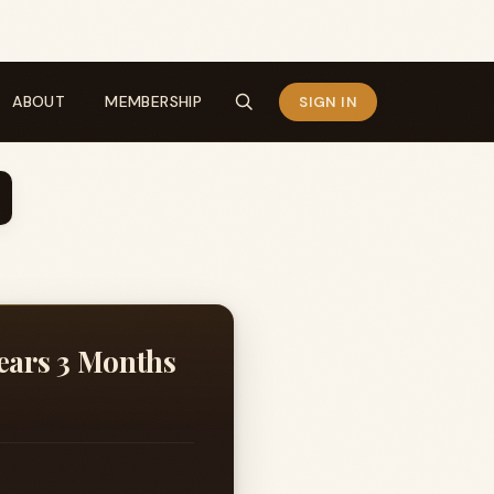
ABOUT
MEMBERSHIP
SIGN IN
Years 3 Months