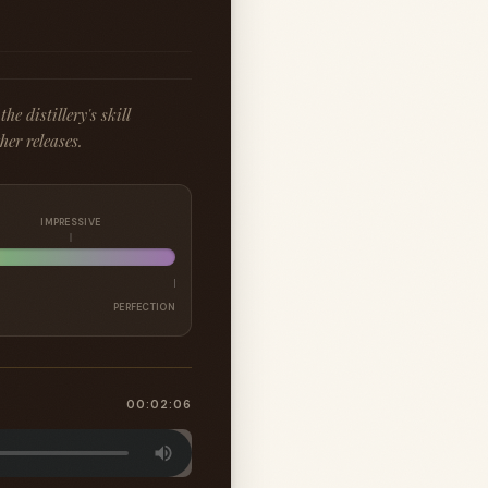
e distillery's skill
er releases.
IMPRESSIVE
PERFECTION
00:02:06