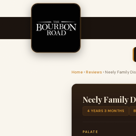
Home
›
Reviews
›
Neely Family Di
Neely Family D
4 YEARS 3 MONTHS
PALATE