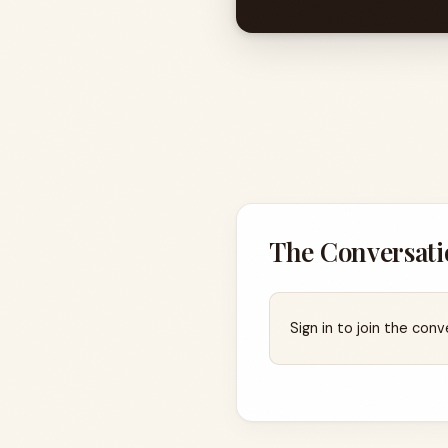
The Conversati
Sign in to join the conv