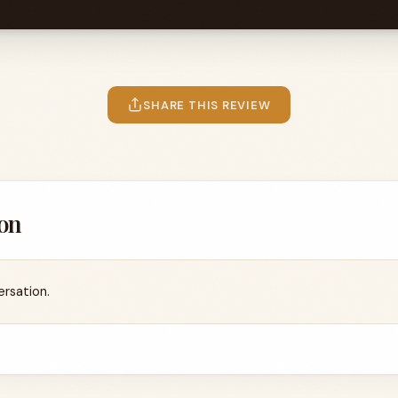
SHARE THIS REVIEW
on
ersation.