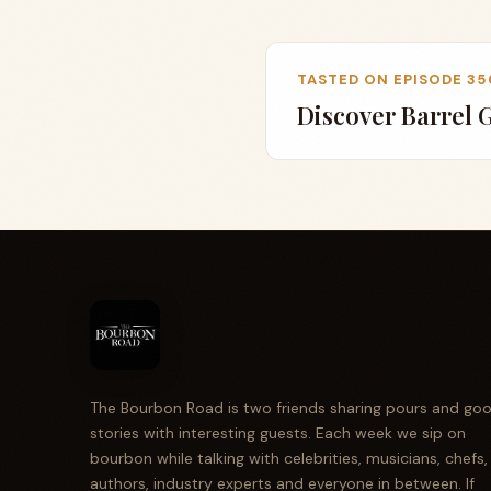
TASTED ON EPISODE 35
Discover Barrel 
The Bourbon Road is two friends sharing pours and go
stories with interesting guests. Each week we sip on
bourbon while talking with celebrities, musicians, chefs,
authors, industry experts and everyone in between. If