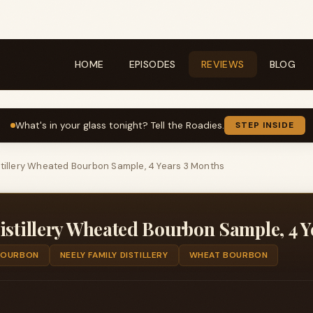
HOME
EPISODES
REVIEWS
BLOG
What's in your glass tonight? Tell the Roadies.
STEP INSIDE
stillery Wheated Bourbon Sample, 4 Years 3 Months
istillery Wheated Bourbon Sample, 4 
BOURBON
NEELY FAMILY DISTILLERY
WHEAT BOURBON