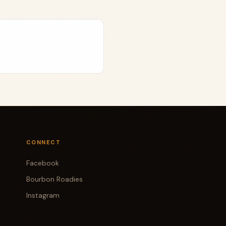
CONNECT
Facebook
Bourbon Roadies
Instagram