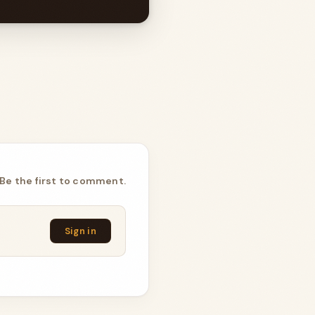
Be the first to comment.
Sign in