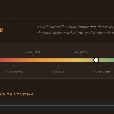
A solid wheated bourbon sample that showcases th
e
alongside their award-winning absinthe and oth
FORGETTABLE
SATISFYING
SUBSTANDARD
AVERAGE
NOTEWORTHY
ROM THIS TASTING