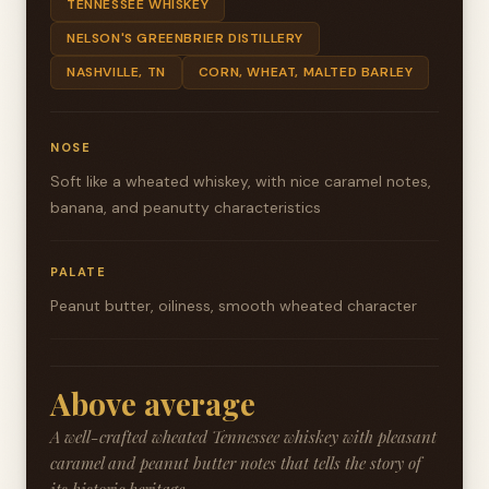
TENNESSEE WHISKEY
NELSON'S GREENBRIER DISTILLERY
NASHVILLE, TN
CORN, WHEAT, MALTED BARLEY
NOSE
Soft like a wheated whiskey, with nice caramel notes,
banana, and peanutty characteristics
PALATE
Peanut butter, oiliness, smooth wheated character
Above average
A well-crafted wheated Tennessee whiskey with pleasant
caramel and peanut butter notes that tells the story of