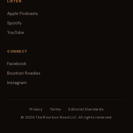
LISTEN
Apple Podcasts
Spotify
YouTube
CONNECT
Facebook
Bourbon Roadies
Instagram
Privacy
·
Terms
·
Editorial Standards
© 2026 The Bourbon Road LLC. All rights reserved.