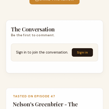
The Conversation
Be the first to comment.
Sign in to join the conversation.
Sign in
TASTED ON EPISODE 47
Nelson's Greenbrier - The