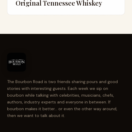
Original Tennessee Whiskey
The Bourbon Road is two friends sharing pours and good
stories with interesting guests. Each week we sip on
bourbon while talking with celebrities, musicians, chefs,
authors, industry experts and everyone in between. If
bourbon makes it better... or even the other way around,
then we want to talk about it.