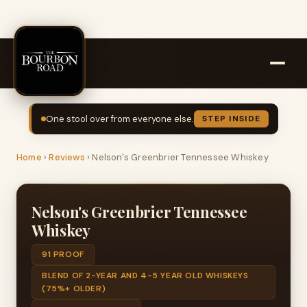
One stool over from everyone else.
STEP INSIDE
Home
›
Reviews
›
Nelson's Greenbrier Tennessee Whiskey
Nelson's Greenbrier Tennessee
Whiskey
91 PROOF
BLEND OF 2-YEAR AND 4-5 YEAR OLD WHISKEYS
(75%+ OLDER)