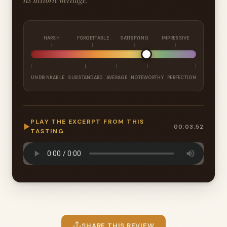
its historic heritage.
HARSH
FORGETTABLE
SATISFYING
IMPRESSIVE
UNDRINKABLE
SUBSTANDARD
AVERAGE
NOTEWORTHY
PERFECTION
PLAY THE EXCERPT FROM THIS
▶
00:03:52
TASTING
SHARE THIS REVIEW