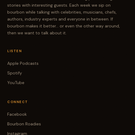
stories with interesting guests. Each week we sip on
bourbon while talking with celebrities, musicians, chefs,
authors, industry experts and everyone in between. If
bourbon makes it better... or even the other way around,
then we want to talk about it.
LISTEN
Apple Podcasts
Spotify
YouTube
CONNECT
Facebook
Bourbon Roadies
Instagram