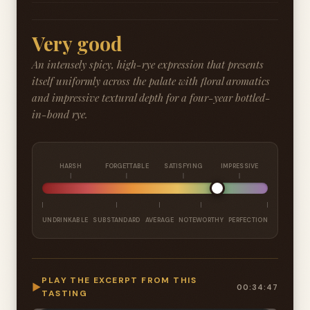
Very good
An intensely spicy, high-rye expression that presents
itself uniformly across the palate with floral aromatics
and impressive textural depth for a four-year bottled-
in-bond rye.
HARSH
FORGETTABLE
SATISFYING
IMPRESSIVE
UNDRINKABLE
SUBSTANDARD
AVERAGE
NOTEWORTHY
PERFECTION
PLAY THE EXCERPT FROM THIS
▶
00:34:47
TASTING