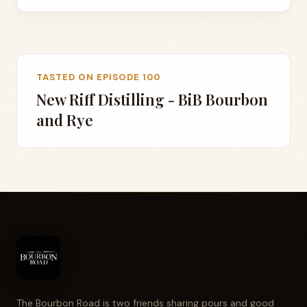
TASTED ON EPISODE 100
New Riff Distilling - BiB Bourbon
and Rye
The Bourbon Road is two friends sharing pours and good