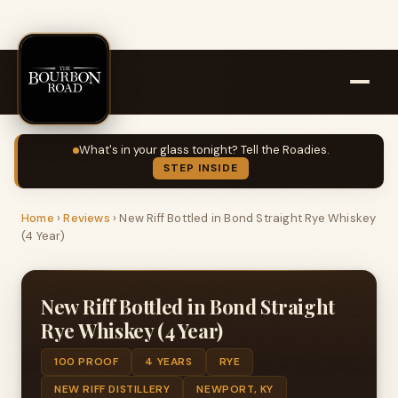
What's in your glass tonight? Tell the Roadies.
STEP INSIDE
Home
›
Reviews
›
New Riff Bottled in Bond Straight Rye Whiskey
(4 Year)
New Riff Bottled in Bond Straight
Rye Whiskey (4 Year)
100 PROOF
4 YEARS
RYE
NEW RIFF DISTILLERY
NEWPORT, KY