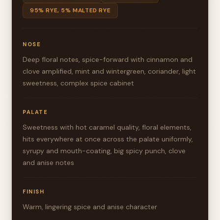
95% RYE, 5% MALTED RYE
NOSE
Deep floral notes, spice-forward with cinnamon and
clove amplified, mint and wintergreen, coriander, light
sweetness, complex spice cabinet
PALATE
Sweetness with hot caramel quality, floral elements,
hits everywhere at once across the palate uniformly,
syrupy and mouth-coating, big spicy punch, clove
and anise notes
FINISH
Warm, lingering spice and anise character