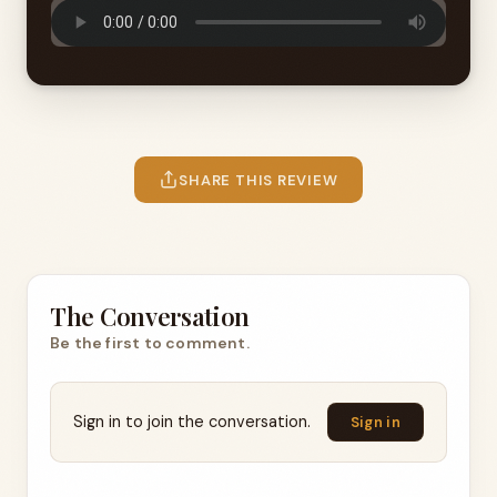
SHARE THIS REVIEW
The Conversation
Be the first to comment.
Sign in to join the conversation.
Sign in